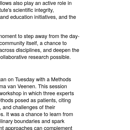
ows also play an active role in
te's scientific integrity,
and education initiatives, and the
 moment to step away from the day-
 community itself, a chance to
across disciplines, and deepen the
ollaborative research possible.
gan on Tuesday with a Methods
mma van Veenen. This session
 workshop in which three experts
thods posed as patients, citing
 and challenges of their
s. It was a chance to learn from
plinary boundaries and spark
rent approaches can complement