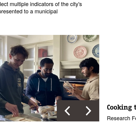
ect multiple indicators of the city's
presented to a municipal
Cooking 
Research Fe