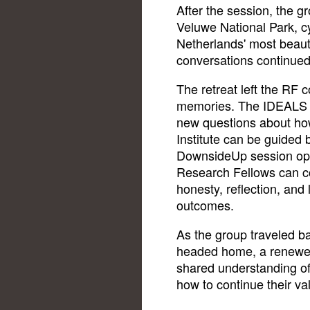
After the session, the g
Veluwe National Park, cy
Netherlands' most beauti
conversations continue
The retreat left the RF
memories. The IDEALS wo
new questions about ho
Institute can be guided 
DownsideUp session op
Research Fellows can co
honesty, reflection, and 
outcomes.
As the group traveled b
headed home, a renewed
shared understanding of
how to continue their va