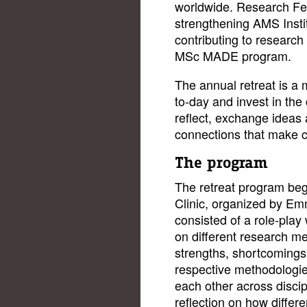
worldwide. Research Fell
strengthening AMS Institu
contributing to research 
MSc MADE program.
The annual retreat is a
to-day and invest in the
reflect, exchange ideas 
connections that make c
The program
The retreat program be
Clinic, organized by E
consisted of a role-play
on different research me
strengths, shortcomings,
respective methodologie
each other across disci
reflection on how diffe