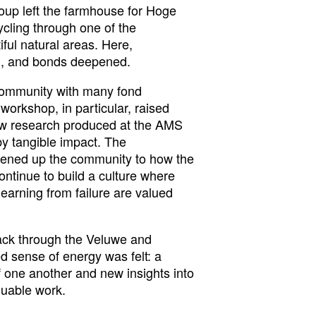
roup left the farmhouse for Hoge
cling through one of the
ful natural areas. Here,
d, and bonds deepened.
 community with many fond
rkshop, in particular, raised
w research produced at the AMS
by tangible impact. The
ened up the community to how the
ntinue to build a culture where
learning from failure are valued
ack through the Veluwe and
 sense of energy was felt: a
 one another and new insights into
luable work.