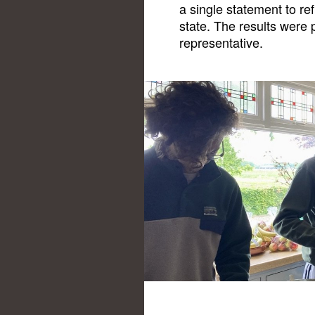
a single statement to refl
state. The results were 
representative.