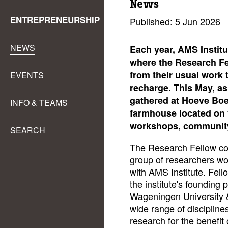
News
ENTREPRENEURSHIP
Published: 5 Jun 2026
NEWS
Each year, AMS Institu
where the Research F
from their usual work t
EVENTS
recharge. This May, as
gathered at Hoeve Boe
INFO & TEAMS
farmhouse located on t
workshops, community 
SEARCH
The Research Fellow com
group of researchers wor
with AMS Institute. Fello
the institute's founding 
Wageningen University &
wide range of discipline
research for the benefit