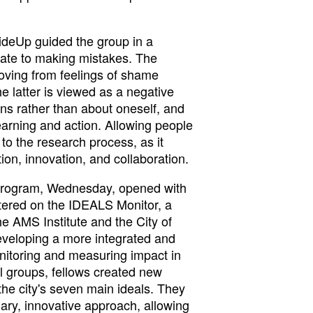
ideUp guided the group in a
ate to making mistakes. The
ving from feelings of shame
he latter is viewed as a negative
ons rather than about oneself, and
earning and action. Allowing people
to the research process, as it
ion, innovation, and collaboration.
program, Wednesday, opened with
tered on the IDEALS Monitor, a
the AMS Institute and the City of
veloping a more integrated and
itoring and measuring impact in
ll groups, fellows created new
the city's seven main ideals. They
nary, innovative approach, allowing