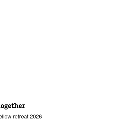
together
llow retreat 2026