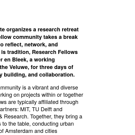
te organizes a research retreat
ellow community takes a break
o reflect, network, and
 is tradition, Research Fellows
r en Bleek, a working
he Veluwe, for three days of
building, and collaboration.
munity is a vibrant and diverse
king on projects within or together
ws are typically affiliated through
partners: MIT, TU Delft and
 Research. Together, they bring a
s to the table, conducting urban
 of Amsterdam and cities