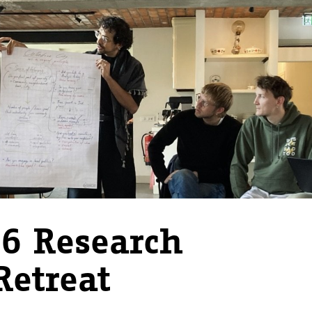
6 Research
Retreat