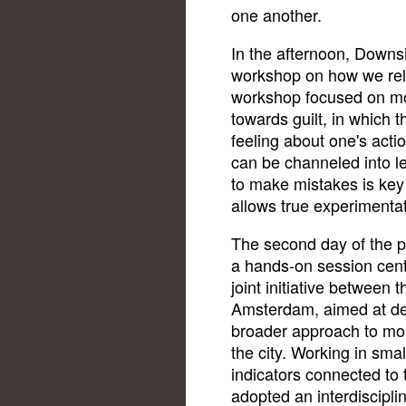
one another.
In the afternoon, Downs
workshop on how we rel
workshop focused on mo
towards guilt, in which t
feeling about one's acti
can be channeled into l
to make mistakes is key 
allows true experimentat
The second day of the 
a hands-on session cen
joint initiative between 
Amsterdam, aimed at de
broader approach to mon
the city. Working in sma
indicators connected to 
adopted an interdiscipli