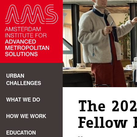
URBAN
CHALLENGES
WHAT WE DO
The 202
HOW WE WORK
Fellow 
EDUCATION