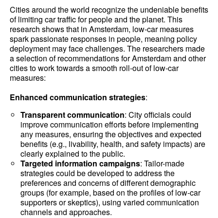
Cities around the world recognize the undeniable benefits
of limiting car traffic for people and the planet. This
research shows that in Amsterdam, low-car measures
spark passionate responses in people, meaning policy
deployment may face challenges. The researchers made
a selection of recommendations for Amsterdam and other
cities to work towards a smooth roll-out of low-car
measures:
Enhanced communication strategies
:
Transparent communication
: City officials could
improve communication efforts before implementing
any measures, ensuring the objectives and expected
benefits (e.g., livability, health, and safety impacts) are
clearly explained to the public.
Targeted information campaigns
: Tailor-made
strategies could be developed to address the
preferences and concerns of different demographic
groups (for example, based on the profiles of low-car
supporters or skeptics), using varied communication
channels and approaches.