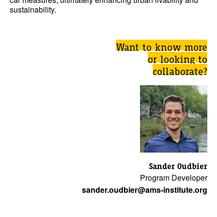
sustainability.
Want to know more
or looking to
collaborate?
Sander Oudbier
Program Developer
sander.oudbier@ams-institute.org