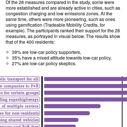
Of the 28 measures compared in the study, some were
more established and are already active in cities, such as
congestion charging and low emissions zones. At the
same time, others were more pioneering, such as ones
using gamification (Tradeable Mobility Credits, for
example). The participants ranked their support for the 28
measures, as portrayed in visual below. The results show
that of the 400 residents:
39% are low-car policy supporters,
35% have a mixed attitude towards low-car policy,
27% are low-car policy skeptics.