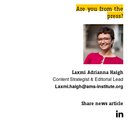
Are you from the
press?
Laxmi Adrianna Haigh
Content Strategist & Editorial Lead
Laxmi.haigh@ams-institute.org
Share news article