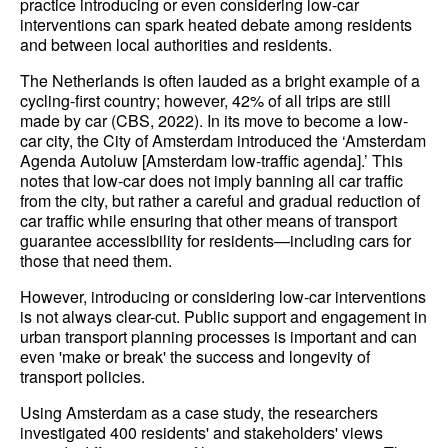
practice introducing or even considering low-car
interventions can spark heated debate among residents
and between local authorities and residents.
The Netherlands is often lauded as a bright example of a
cycling-first country; however, 42% of all trips are still
made by car (CBS, 2022). In its move to become a low-
car city, the City of Amsterdam introduced the ‘Amsterdam
Agenda Autoluw [Amsterdam low-traffic agenda].’ This
notes that low-car does not imply banning all car traffic
from the city, but rather a careful and gradual reduction of
car traffic while ensuring that other means of transport
guarantee accessibility for residents—including cars for
those that need them.
However, introducing or considering low-car interventions
is not always clear-cut. Public support and engagement in
urban transport planning processes is important and can
even 'make or break' the success and longevity of
transport policies.
Using Amsterdam as a case study, the researchers
investigated 400 residents' and stakeholders' views