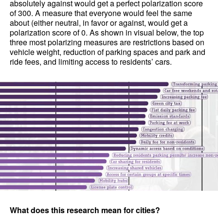
absolutely against would get a perfect polarization score
of 300. A measure that everyone would feel the same
about (either neutral, in favor or against, would get a
polarization score of 0. As shown in visual below, the top
three most polarizing measures are restrictions based on
vehicle weight, reduction of parking spaces and park and
ride fees, and limiting access to residents’ cars.
What does this research mean for cities?