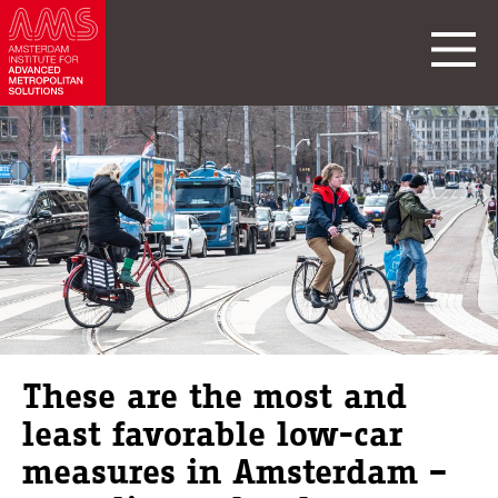
These are the most and
least favorable low-car
measures in Amsterdam –