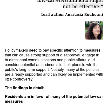
not be effective.”
Lead author Anastasia Roukouni
Policymakers need to pay specific attention to measures
that can cause strong support or disapproval, engage in
bi-directional communications and public affairs, and
consider potential amendments to their plans to win the
public's long-term support. Notably, many of the policies
are already supported and can likely be implemented with
little controversy.
The findings in detail:
Residents are in favor of many of the potential low-car
measures