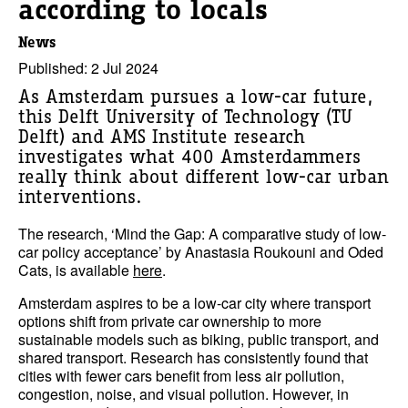
according to locals
News
Published: 2 Jul 2024
As Amsterdam pursues a low-car future,
this Delft University of Technology (TU
Delft) and AMS Institute research
investigates what 400 Amsterdammers
really think about different low-car urban
interventions.
The research, ‘Mind the Gap: A comparative study of low-
car policy acceptance’ by Anastasia Roukouni and Oded
Cats, is available
here
.
Amsterdam aspires to be a low-car city where transport
options shift from private car ownership to more
sustainable models such as biking, public transport, and
shared transport. Research has consistently found that
cities with fewer cars benefit from less air pollution,
congestion, noise, and visual pollution. However, in