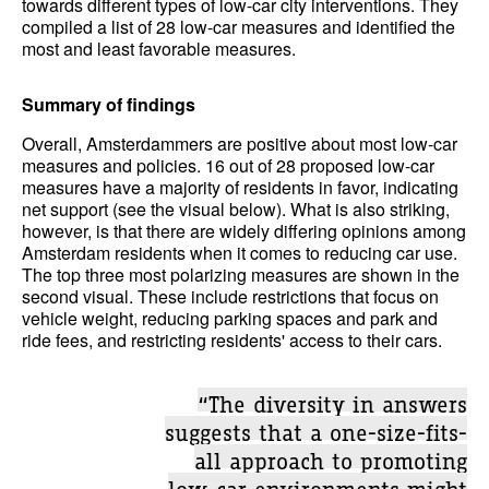
towards different types of low-car city interventions. They
compiled a list of 28 low-car measures and identified the
most and least favorable measures.
Summary of findings
Overall, Amsterdammers are positive about most low-car
measures and policies. 16 out of 28 proposed low-car
measures have a majority of residents in favor, indicating
net support (see the visual below). What is also striking,
however, is that there are widely differing opinions among
Amsterdam residents when it comes to reducing car use.
The top three most polarizing measures are shown in the
second visual. These include restrictions that focus on
vehicle weight, reducing parking spaces and park and
ride fees, and restricting residents' access to their cars.
“The diversity in answers
suggests that a one-size-fits-
all approach to promoting
low-car environments might