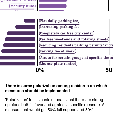
There is some polarization among residents on which
measures should be implemented
'Polarization' in this context means that there are strong
opinions both in favor and against a specific measure. A
measure that would get 50% full support and 50%