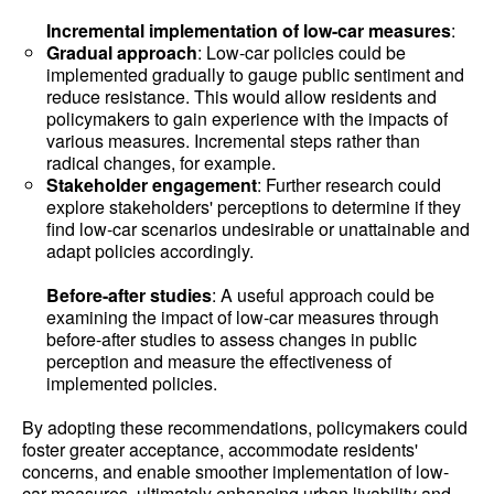
Incremental implementation of low-car measures
:
Gradual approach
: Low-car policies could be
implemented gradually to gauge public sentiment and
reduce resistance. This would allow residents and
policymakers to gain experience with the impacts of
various measures. Incremental steps rather than
radical changes, for example.
Stakeholder engagement
: Further research could
explore stakeholders' perceptions to determine if they
find low-car scenarios undesirable or unattainable and
adapt policies accordingly.
Before-after studies
: A useful approach could be
examining the impact of low-car measures through
before-after studies to assess changes in public
perception and measure the effectiveness of
implemented policies.
By adopting these recommendations, policymakers could
foster greater acceptance, accommodate residents'
concerns, and enable smoother implementation of low-
car measures, ultimately enhancing urban livability and