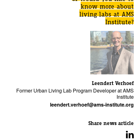
know more about
living labs at AMS
Institute?
Leendert Verhoef
Former Urban Living Lab Program Developer at AMS
Institute
leendert.verhoef@ams-institute.org
Share news article