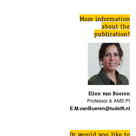
More information
about the
publication?
Ellen van Bueren
Professor & AMS PI
E.M.vanBueren@tudelft.nl
Or would you like to