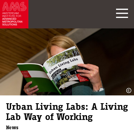
Urban Living Labs: A Living
Lab Way of Working
News