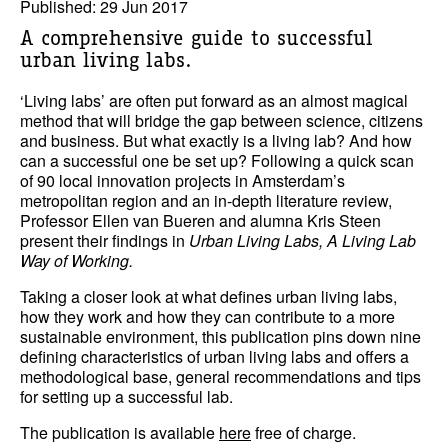
Published: 29 Jun 2017
A comprehensive guide to successful
urban living labs.
‘Living labs’ are often put forward as an almost magical
method that will bridge the gap between science, citizens
and business. But what exactly is a living lab? And how
can a successful one be set up? Following a quick scan
of 90 local innovation projects in Amsterdam’s
metropolitan region and an in-depth literature review,
Professor Ellen van Bueren and alumna Kris Steen
present their findings in
Urban Living Labs, A Living Lab
Way of Working.
Taking a closer look at what defines urban living labs,
how they work and how they can contribute to a more
sustainable environment, this publication pins down nine
defining characteristics of urban living labs and offers a
methodological base, general recommendations and tips
for setting up a successful lab.
The publication is available
here
free of charge.