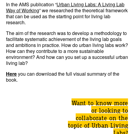
In the AMS publication “
Urban Living Labs: A Living Lab
Way of Working
” we researched the theoretical framework
that can be used as the starting point for living lab
research.
The aim of the research was to develop a methodology to
facilitate systematic achievement of the living lab goals
and ambitions in practice. How do urban living labs work?
How can they contribute to a more sustainable
environment? And how can you set up a successful urban
living lab?
Here
you can download the full visual summary of the
book.
Want to know more
or looking to
collaborate on the
topic of Urban Living
Labs?