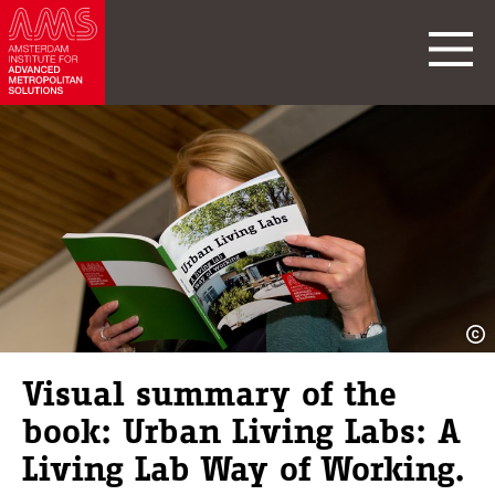
Visual summary of the
book: Urban Living Labs: A
Living Lab Way of Working.