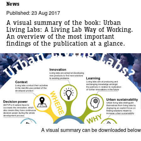
News
Published: 23 Aug 2017
A visual summary of the book: Urban
Living Labs: A Living Lab Way of Working.
An overview of the most important
findings of the publication at a glance.
A visual summary can be downloaded below