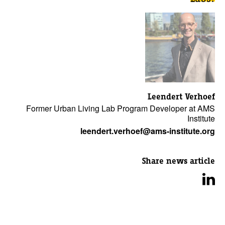
Leendert Verhoef
Former Urban Living Lab Program Developer at AMS
Institute
leendert.verhoef@ams-institute.org
Share news article