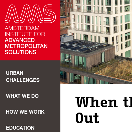
URBAN
CHALLENGES
WHAT WE DO
When t
HOW WE WORK
Out
EDUCATION