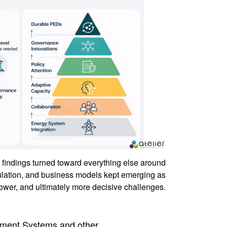
findings turned toward everything else around
ulation, and business models kept emerging as
lower, and ultimately more decisive challenges.
ment Systems and other