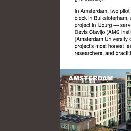
In Amsterdam, two pilot
block in Buiksloterham,
project in IJburg — serv
Devis Clavijo (AMS Inst
(Amsterdam University o
project's most honest les
researchers, and practit