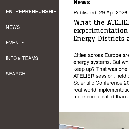
News
ENTREPRENEURSHIP
Published: 29 Apr 2026
What the ATELIER
NEWS
experimentation 
Energy Districts 
EVENTS
Cities across Europe are
INFO & TEAMS
energy systems. But wha
keep up? That was one of
SEARCH
ATELIER session, held 
Scientific Conference 
real-world implementat
more complicated than a