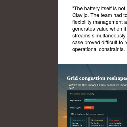
"The battery itself is no
Clavijo. The team had to
flexibility management a
generates value when it
streams simultaneously. 
case proved difficult to
operational constraints.