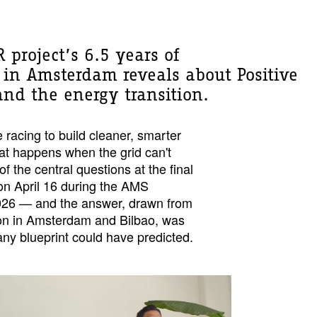
 project’s 6.5 years of
in Amsterdam reveals about Positive
and the energy transition.
 racing to build cleaner, smarter
t happens when the grid can't
 the central questions at the final
on April 16 during the AMS
2026 — and the answer, drawn from
ion in Amsterdam and Bilbao, was
ny blueprint could have predicted.