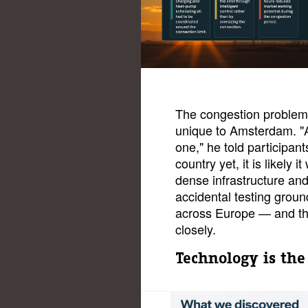
The congestion problem
unique to Amsterdam. "
one," he told participants
country yet, it is likely i
dense infrastructure a
accidental testing groun
across Europe — and th
closely.
Technology is the