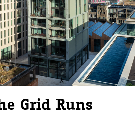
he Grid Runs