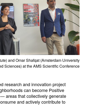
itute) and Omar Shafqat (Amsterdam University
ed Sciences) at the AMS Scientific Conference
d research and innovation project
ighborhoods can become Positive
— areas that collectively generate
onsume and actively contribute to