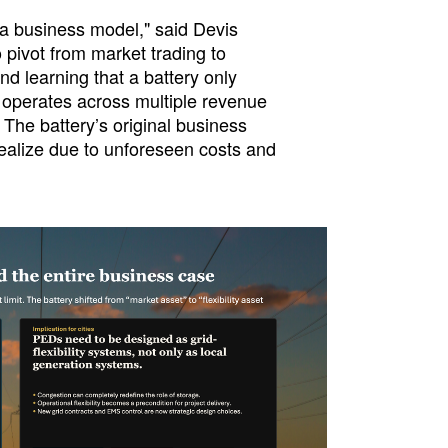
t a business model," said Devis
 pivot from market trading to
nd learning that a battery only
 operates across multiple revenue
The battery’s original business
 realize due to unforeseen costs and