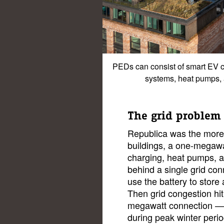
PEDs can consist of smart EV 
systems, heat pumps, 
The grid problem
Republica was the more a
buildings, a one-megawat
charging, heat pumps, a
behind a single grid con
use the battery to store
Then grid congestion hit
megawatt connection — t
during peak winter perio