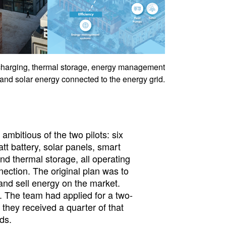
charging, thermal storage, energy management
and solar energy connected to the energy grid.
mbitious of the two pilots: six
t battery, solar panels, smart
nd thermal storage, all operating
nection. The original plan was to
 and sell energy on the market.
. The team had applied for a two-
hey received a quarter of that
ds.