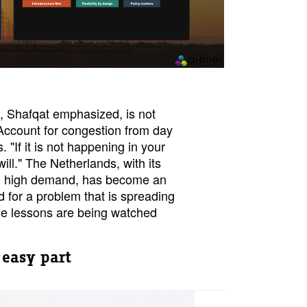
, Shafqat emphasized, is not
Account for congestion from day
. "If it is not happening in your
t will." The Netherlands, with its
nd high demand, has become an
d for a problem that is spreading
e lessons are being watched
 easy part