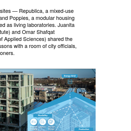
 sites — Republica, a mixed-use
 and Poppies, a modular housing
ed as living laboratories. Juanita
itute) and Omar Shafqat
f Applied Sciences) shared the
sons with a room of city officials,
ioners.