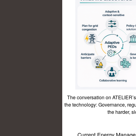
The conversation on ATELIER’s 
the technology: Governance, reg
the harder, s
Current Energy Manage