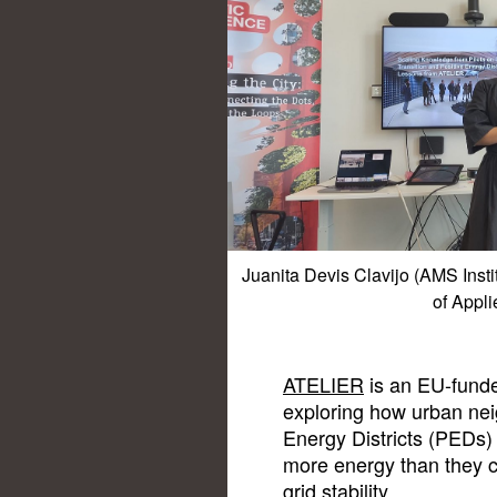
Juanita Devis Clavijo (AMS Inst
of Appli
ATELIER
is an EU-funde
exploring how urban ne
Energy Districts (PEDs) 
more energy than they c
grid stability.