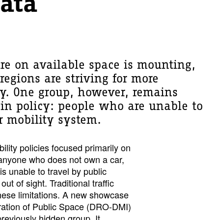
Data
re on available space is mounting,
regions are striving for more
ty. One group, however, remains
e in policy: people who are unable to
ur mobility system.
ility policies focused primarily on
t anyone who does not own a car,
is unable to travel by public
ut of sight. Traditional traffic
hese limitations. A new showcase
tration of Public Space (DRO-DMI)
previously hidden group. It