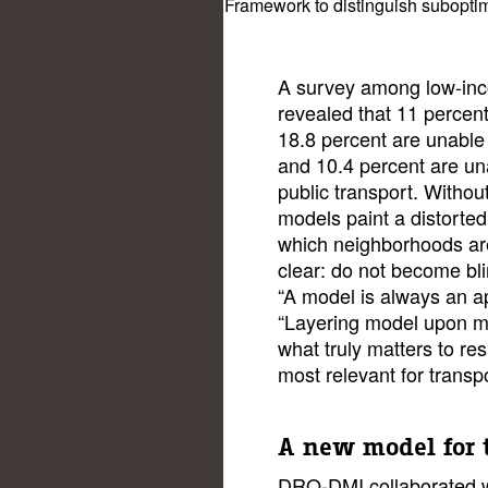
Framework to distinguish suboptima
A survey among low-inc
revealed that 11 percent
18.8 percent are unable
and 10.4 percent are un
public transport. Without 
models paint a distorted
which neighborhoods are
clear: do not become bli
“A model is always an a
“Layering model upon m
what truly matters to re
most relevant for transpo
A new model for 
DRO-DMI collaborated w