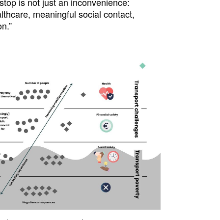
top is not just an inconvenience:
althcare, meaningful social contact,
n.”