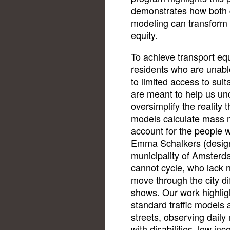
demonstrates how both q
modeling can transform 
equity.
To achieve transport equi
residents who are unable 
to limited access to suit
are meant to help us und
oversimplify the reality 
models calculate mass m
account for the people w
Emma Schalkers (design
municipality of Amsterd
cannot cycle, who lack n
move through the city di
shows. Our work highlig
standard traffic models a
streets, observing daily
with disabilities, low in