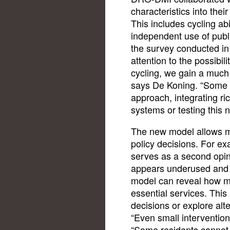
characteristics into the
This includes cycling abil
independent use of publ
the survey conducted in
attention to the possibil
cycling, we gain a much 
says De Koning. “Some ci
approach, integrating ri
systems or testing this 
The new model allows mu
policy decisions. For e
serves as a second opinio
appears underused and i
model can reveal how m
essential services. This
decisions or explore alte
“Even small interventio
“Some residents cannot 