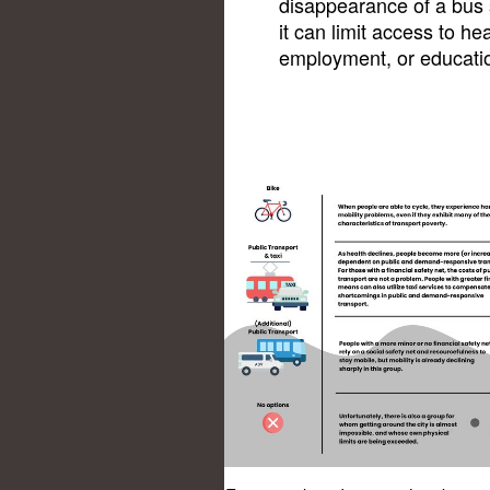
disappearance of a bus s
it can limit access to he
employment, or educatio