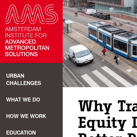
URBAN
CHALLENGES
WHAT WE DO
Why Tr
HOW WE WORK
Equity 
EDUCATION