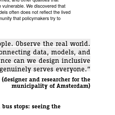
e vulnerable. We discovered that
els often does not reflect the lived
unity that policymakers try to
ople. Observe the real world.
connecting data, models, and
ence can we design inclusive
 genuinely serves everyone.”
(designer and researcher for the
municipality of Amsterdam)
 bus stops: seeing the