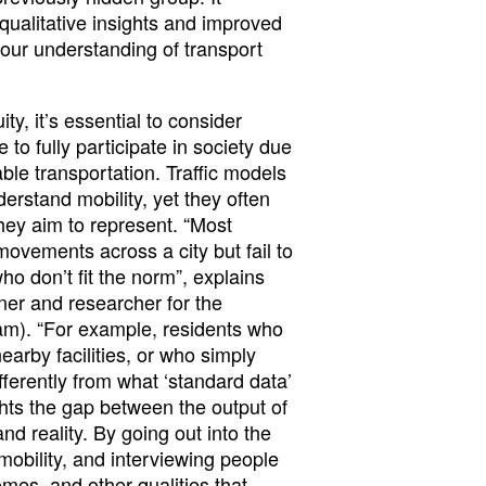
ualitative insights and improved
our understanding of transport
ty, it’s essential to consider
to fully participate in society due
able transportation. Traffic models
erstand mobility, yet they often
they aim to represent. “Most
ovements across a city but fail to
ho don’t fit the norm”, explains
er and researcher for the
am). “For example, residents who
earby facilities, or who simply
fferently from what ‘standard data’
hts the gap between the output of
nd reality. By going out into the
 mobility, and interviewing people
comes, and other qualities that