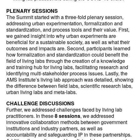
PLENARY SESSIONS
The Summit started with a three-fold plenary session,
addressing urban experimentation, formalization and
standardization, and process tools and their value. First,
we gained insight into why urban experiments are
beneficial for a sustainable society, as well as what their
outcomes and impacts are. Second, participants learned
how formalization and standardization could benefit the
field of living labs through the creation of a knowledge
and training hub for living labs, facilitating research and
identifying multi-stakeholder process issues. Lastly, the
AMS Institute’s living lab approach was detailed, showing
the difference between field labs, scientific research labs,
urban living labs and meta-labs.
CHALLENGE DISCUSSIONS
Further, we addressed challenges faced by living lab
practitioners. In these
8 sessions
, we addressed
innovative collaboration methods between government
institutions and industry partners, as well as
accountability and safeguarding IP in these partnerships.