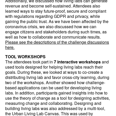
Additionally, we discussed how living labs can generate
revenue and become self-sustained. Attendees also
learned ways to stay future-proof, secure and compliant
with regulations regarding GDPR and privacy, while
gaining the public trust. As we have been affected by the
coronavirus crisis, we also discussed how we can
engage citizens and stakeholders during such times, as
well as how to collaborate and communicate results.
Please see the descriptions of the challenge discussions
here.
TOOL WORKSHOPS
The attendees took part in
7 interactive workshops
and
used tools designed for helping living labs reach their
goals. During these, we looked at ways to co-create a
distributing living lab and favor cross-city learning, during
two of the workshops. Another showed how challenge-
based applications can be used for developing living
labs. In addition, participants gained insights into how to
use the theory of change as a tool for designing activities,
measuring change and collaborating. Designing and
building living labs was also addressed by a multi-tool,
the Urban Living Lab Canvas. This was used by