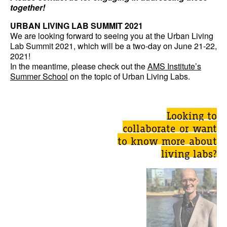
together!
URBAN LIVING LAB SUMMIT 2021
We are looking forward to seeing you at the Urban Living
Lab Summit 2021, which will be a two-day on June 21-22,
2021!
In the meantime, please check out the
AMS Institute’s
Summer School
on the topic of Urban Living Labs.
Looking to
collaborate or want
to know more about
living labs?