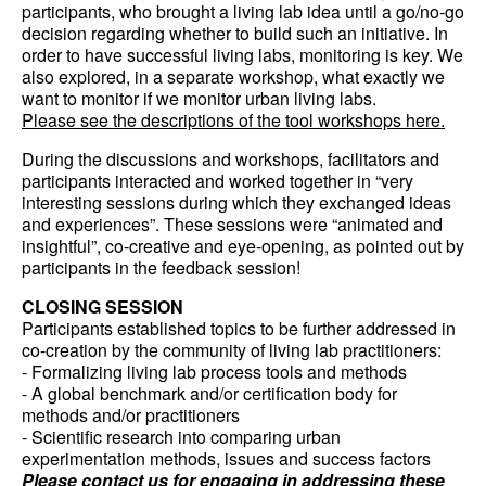
participants, who brought a living lab idea until a go/no-go
decision regarding whether to build such an initiative. In
order to have successful living labs, monitoring is key. We
also explored, in a separate workshop, what exactly we
want to monitor if we monitor urban living labs.
Please see the descriptions of the tool workshops here.
During the discussions and workshops, facilitators and
participants interacted and worked together in “very
interesting sessions during which they exchanged ideas
and experiences”. These sessions were “animated and
insightful”, co-creative and eye-opening, as pointed out by
participants in the feedback session!
CLOSING SESSION
Participants established topics to be further addressed in
co-creation by the community of living lab practitioners:
- Formalizing living lab process tools and methods
- A global benchmark and/or certification body for
methods and/or practitioners
- Scientific research into comparing urban
experimentation methods, issues and success factors
Please contact us for engaging in addressing these