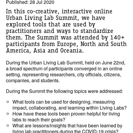
Published: 28 Jul 2020
In this co-creative, interactive online
Urban Living Lab Summit, we have
explored tools that are used by
practitioners and ways to standardize
them. The Summit was attended by 140+
participants from Europe, North and South
America, Asia and Oceania.
During the Urban Living Lab Summit, held on June 22nd,
a broad spectrum of participants converged in an online
setting, representing researchers, city officials, citizens,
companies, and students.
During the Summit the following topics were addressed:
What tools can be used for designing, measuring
impact, collaborating, and learning within Living Labs?
How have these tools been proven helpful for living
labs to reach their goals?
What are lessons/insights that have been learned by
living lab practitioners during the COVID-19 crisis?