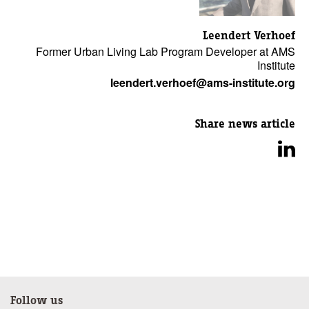
Leendert Verhoef
Former Urban Living Lab Program Developer at AMS
Institute
leendert.verhoef@ams-institute.org
Share news article
Follow us