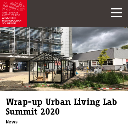
Wrap-up Urban Living Lab
Summit 2020
News