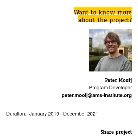
Want to know more
about the project?
Peter Mooij
Program Developer
peter.mooij@ams-institute.org
Duration:
January 2019 - December 2021
Share project