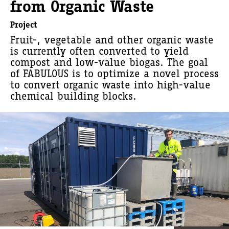
from Organic Waste
Project
Fruit-, vegetable and other organic waste
is currently often converted to yield
compost and low-value biogas. The goal
of FABULOUS is to optimize a novel process
to convert organic waste into high-value
chemical building blocks.