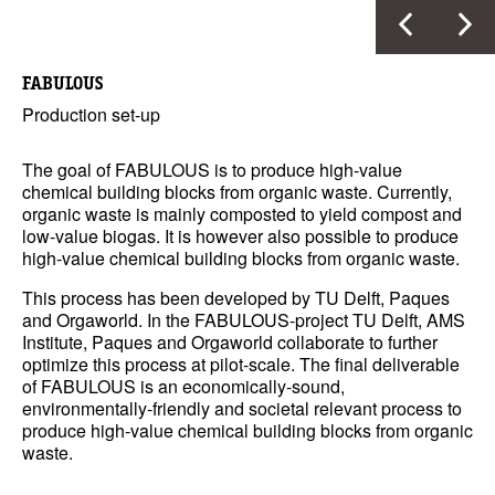
FABULOUS
Production set-up
The goal of FABULOUS is to produce high-value
chemical building blocks from organic waste. Currently,
organic waste is mainly composted to yield compost and
low-value biogas. It is however also possible to produce
high-value chemical building blocks from organic waste.
This process has been developed by TU Delft, Paques
and Orgaworld. In the FABULOUS-project TU Delft, AMS
Institute, Paques and Orgaworld collaborate to further
optimize this process at pilot-scale. The final deliverable
of FABULOUS is an economically-sound,
environmentally-friendly and societal relevant process to
produce high-value chemical building blocks from organic
waste.