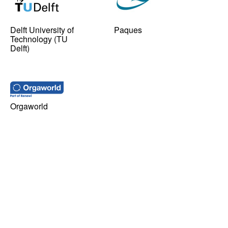
Delft University of
Paques
Technology (TU
Delft)
Orgaworld