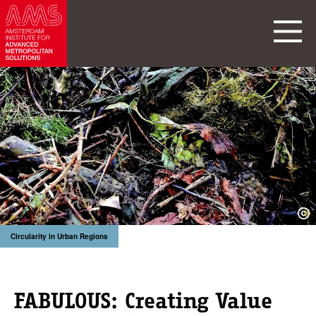
Circularity in Urban Regions
FABULOUS: Creating Value