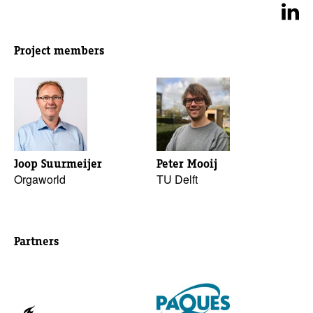
Project members
Joop Suurmeijer
Peter Mooij
Orgaworld
TU Delft
Partners