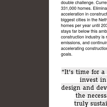
double challenge. Curren
331,000 homes. Eliminat
acceleration in construc
biggest cities in the Ne
homes per year until 203
stays far below this amb
construction industry is
emissions, and continu
accelerating constructio
goals.
“It's time for 
invest i
design and dev
the necess
truly susta