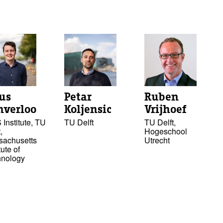
tus
Petar
Ruben
nverloo
Koljensic
Vrijhoef
Institute, TU
TU Delft
TU Delft,
,
Hogeschool
sachusetts
Utrecht
tute of
hnology