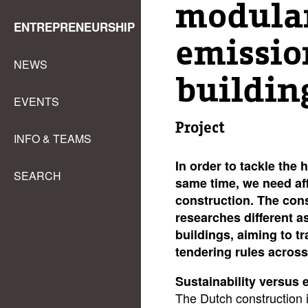
modula
ENTREPRENEURSHIP
emissio
NEWS
buildin
EVENTS
Project
INFO & TEAMS
In order to tackle the 
SEARCH
same time, we need af
construction. The cons
researches different a
buildings, aiming to
tr
tendering rules across
Sustainability versus e
The Dutch construction 