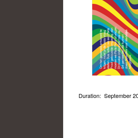
Duration:
September 20