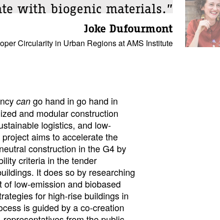
ate with biogenic materials.”
Joke Dufourmont
er Circularity in Urban Regions at AMS Institute
iency
go hand in go hand in
can
lized and modular construction
ustainable logistics, and low-
 project aims to accelerate the
eutral construction in the G4 by
ity criteria in the tender
buildings. It does so by researching
ct of low-emission and biobased
trategies for high-rise buildings in
ocess is guided by a co-creation
 representatives from the public