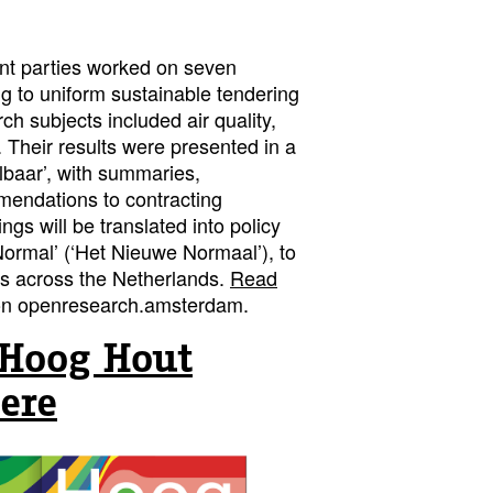
ent parties worked on seven
ng to uniform sustainable tendering
ch subjects included air quality,
. Their results were presented in a
lbaar’, with summaries,
mendations to contracting
ings will be translated into policy
ormal’ (‘Het Nieuwe Normaal’), to
es across the Netherlands.
Read
n openresearch.amsterdam.
Hoog Hout
ere