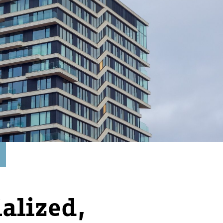
ialized,