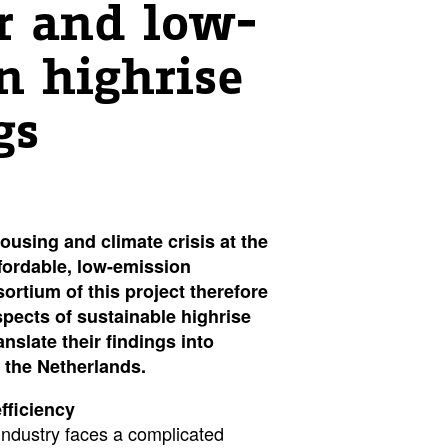
r and low-
n highrise
gs
housing and climate crisis at the
fordable, low-emission
ortium of this project therefore
spects of sustainable highrise
anslate their findings into
 the Netherlands.
fficiency
industry faces a complicated