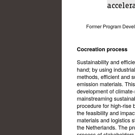
acceler
Former Program Develop
Cocreation process
Sustainability and effic
hand; by using industria
methods, efficient and s
emission materials. This
development of climate-n
mainstreaming sustainabil
procedure for high-rise 
the feasibility and impa
materials and logistics s
the Netherlands. The pr
process of stakeholders,