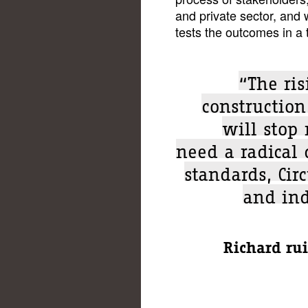
and private sector, and w
tests the outcomes in a
“The ris
construction
will stop
need a radical
standards, Cir
and ind
Richard rui