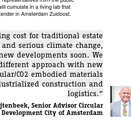
ill cumulate in a living lab that
 tender in Amsterdam Zuidoost.
ing cost for traditional estate
 and serious climate change,
 new developments soon. We
 different approach with new
cular/CO2 embodied materials
ustrialized construction and
logistics.”
jtenbeek, Senior Advisor Circular
Development City of Amsterdam