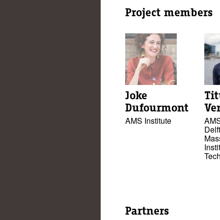
Project members
Joke
Ti
Dufourmont
Ve
AMS Institute
AMS 
Delft
Mas
Insti
Tec
Partners