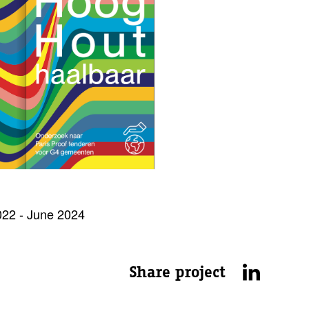
22 - June 2024
Share project