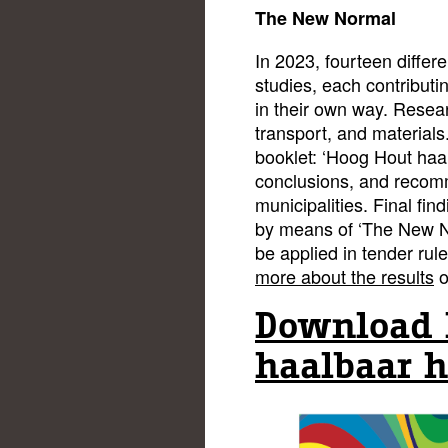
The New Normal
In 2023, fourteen differ
studies, each contributi
in their own way. Resear
transport, and materials
booklet: ‘Hoog Hout haa
conclusions, and recom
municipalities. Final find
by means of ‘The New N
be applied in tender rul
more about the results
o
Download 
haalbaar h