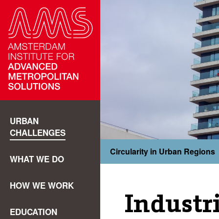
URBAN
CHALLENGES
Circularity in Urban Regions
WHAT WE DO
HOW WE WORK
Industr
EDUCATION