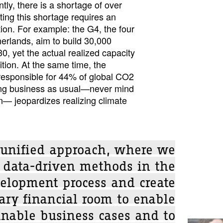
tly, there is a shortage of over
ing this shortage requires an
tion. For example: the G4, the four
therlands, aim to build 30,000
0, yet the actual realized capacity
ition. At the same time, the
 responsible for 44% of global CO2
ing business as usual—never mind
n— jeopardizes realizing climate
a unified approach, where we
n data-driven methods in the
elopment process and create
ary financial room to enable
inable business cases and to