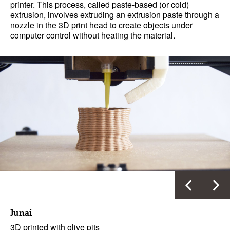
printer. This process, called paste-based (or cold)
extrusion, involves extruding an extrusion paste through a
nozzle in the 3D print head to create objects under
computer control without heating the material.
Junai
3D printed with olive pits