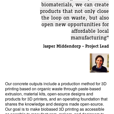
biomaterials, we can create
products that not only close
the loop on waste, but also
open new opportunities for
affordable local
manufacturing”
Jasper Middendorp - Project Lead
Our concrete outputs include a production method for 3D
printing based on organic waste through paste-based
extrusion, material kits, open-source designs and
products for 3D printers, and an operating foundation that
shares the knowledge and designs made open-source.
Our goal is to make biobased 3D printing as accessible