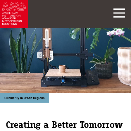
Circularity in Urban Regions
Creating a Better Tomorrow