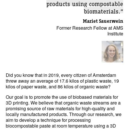
products using compostable
biomaterials.”
Mariet Sauerwein
Former Research Fellow at AMS
Institute
Did you know that in 2019, every citizen of Amsterdam
threw away an average of 17.6 kilos of plastic waste, 19
kilos of paper waste, and 86 kilos of organic waste?
Our goal is to promote the use of biobased materials for
3D printing. We believe that organic waste streams are a
promising source of raw materials for high-quality and
locally manufactured products. Through our research, we
aim to develop a technique for processing
biocompostable paste at room temperature using a 3D