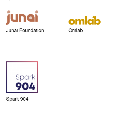
Junai Foundation
Omlab
Spark 904