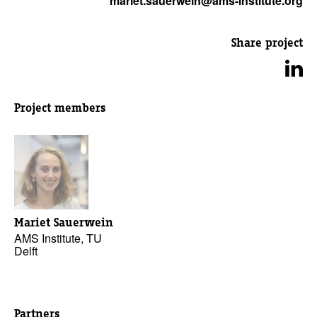
mariet.sauerwein@ams-institute.org
Share project
Project members
Mariet Sauerwein
AMS Institute, TU
Delft
Partners