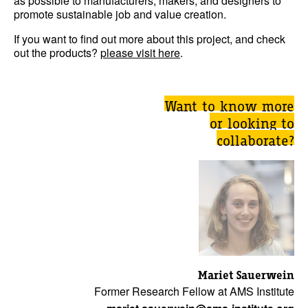
as possible to manufacturers, makers, and designers to
promote sustainable job and value creation.
If you want to find out more about this project, and check
out the products?
please visit here
.
Want to know more
or looking to
collaborate?
Mariet Sauerwein
Former Research Fellow at AMS Institute