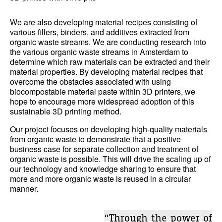
We are also developing material recipes consisting of
various fillers, binders, and additives extracted from
organic waste streams. We are conducting research into
the various organic waste streams in Amsterdam to
determine which raw materials can be extracted and their
material properties. By developing material recipes that
overcome the obstacles associated with using
biocompostable material paste within 3D printers, we
hope to encourage more widespread adoption of this
sustainable 3D printing method.
Our project focuses on developing high-quality materials
from organic waste to demonstrate that a positive
business case for separate collection and treatment of
organic waste is possible. This will drive the scaling up of
our technology and knowledge sharing to ensure that
more and more organic waste is reused in a circular
manner.
“Through the power of