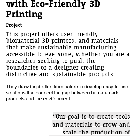
with Eco-Friendly 3D
Printing
Project
This project offers user-friendly
biomaterial 3D printers, and materials
that make sustainable manufacturing
accessible to everyone, whether you are a
researcher seeking to push the
boundaries or a designer creating
distinctive and sustainable products.
They draw inspiration from nature to develop easy-to-use
solutions that connect the gap between human-made
products and the environment.
“Our goal is to create tools
and materials to grow and
scale the production of