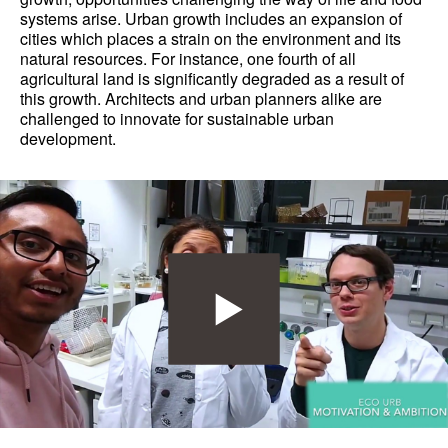
systems arise. Urban growth includes an expansion of
cities which places a strain on the environment and its
natural resources. For instance, one fourth of all
agricultural land is significantly degraded as a result of
this growth. Architects and urban planners alike are
challenged to innovate for sustainable urban
development.