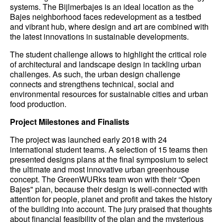
systems. The Bijlmerbajes is an ideal location as the
Bajes neighborhood faces redevelopment as a testbed
and vibrant hub, where design and art are combined with
the latest innovations in sustainable developments.
The student challenge allows to highlight the critical role
of architectural and landscape design in tackling urban
challenges. As such, the urban design challenge
connects and strengthens technical, social and
environmental resources for sustainable cities and urban
food production.
Project Milestones and Finalists
The project was launched early 2018 with 24
international student teams. A selection of 15 teams then
presented designs plans at the final symposium to select
the ultimate and most innovative urban greenhouse
concept. The GreenWURks team won with their “Open
Bajes" plan, because their design is well-connected with
attention for people, planet and profit and takes the history
of the building into account. The jury praised that thoughts
about financial feasibility of the plan and the mysterious