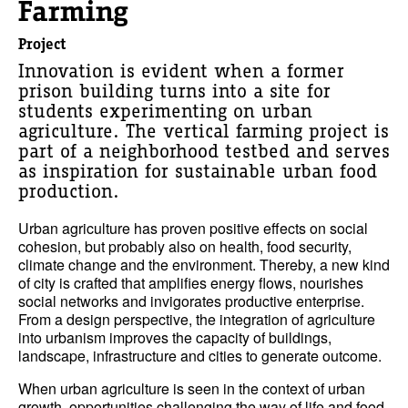
Farming
Project
Innovation is evident when a former
prison building turns into a site for
students experimenting on urban
agriculture. The vertical farming project is
part of a neighborhood testbed and serves
as inspiration for sustainable urban food
production.
Urban agriculture has proven positive effects on social
cohesion, but probably also on health, food security,
climate change and the environment. Thereby, a new kind
of city is crafted that amplifies energy flows, nourishes
social networks and invigorates productive enterprise.
From a design perspective, the integration of agriculture
into urbanism improves the capacity of buildings,
landscape, infrastructure and cities to generate outcome.
When urban agriculture is seen in the context of urban
growth, opportunities challenging the way of life and food