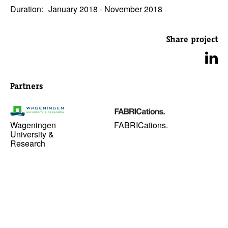
Duration:
January 2018 - November 2018
Share project
Partners
Wageningen
FABRICations.
University &
Research