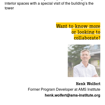
interior spaces with a special visit of the building’s the
tower
Want to know more
or looking to
collaborate?
Henk Wolfert
Former Program Developer at AMS Institute
henk.wolfert@ams-institute.org