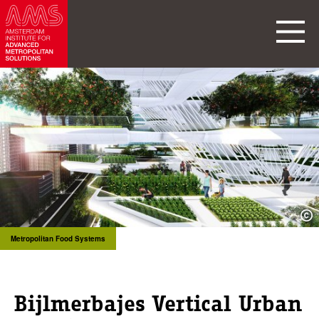
Metropolitan Food Systems
Bijlmerbajes Vertical Urban