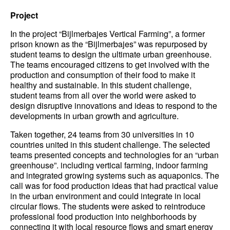
Project
In the project “Bijlmerbajes Vertical Farming”, a former
prison known as the “Bijlmerbajes” was repurposed by
student teams to design the ultimate urban greenhouse.
The teams encouraged citizens to get involved with the
production and consumption of their food to make it
healthy and sustainable. In this student challenge,
student teams from all over the world were asked to
design disruptive innovations and ideas to respond to the
developments in urban growth and agriculture.
Taken together, 24 teams from 30 universities in 10
countries united in this student challenge. The selected
teams presented concepts and technologies for an “urban
greenhouse”. including vertical farming, indoor farming
and integrated growing systems such as aquaponics. The
call was for food production ideas that had practical value
in the urban environment and could integrate in local
circular flows. The students were asked to reintroduce
professional food production into neighborhoods by
connecting it with local resource flows and smart energy