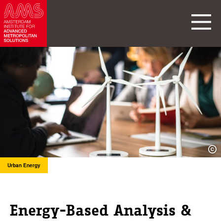
Urban Energy
Energy-Based Analysis &