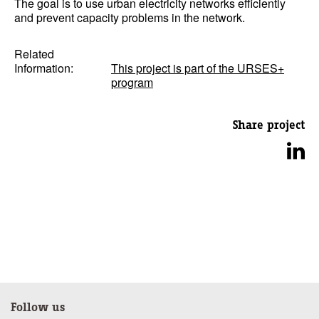
The goal is to use urban electricity networks efficiently
and prevent capacity problems in the network.
Related
Information:
This project is part of the URSES+
program
Share project
Follow us