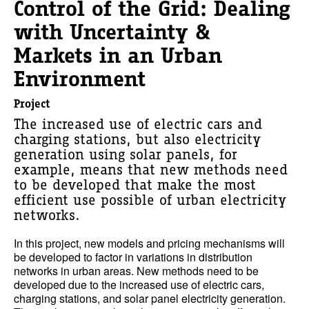
Control of the Grid: Dealing
with Uncertainty &
Markets in an Urban
Environment
Project
The increased use of electric cars and
charging stations, but also electricity
generation using solar panels, for
example, means that new methods need
to be developed that make the most
efficient use possible of urban electricity
networks.
In this project, new models and pricing mechanisms will
be developed to factor in variations in distribution
networks in urban areas. New methods need to be
developed due to the increased use of electric cars,
charging stations, and solar panel electricity generation.