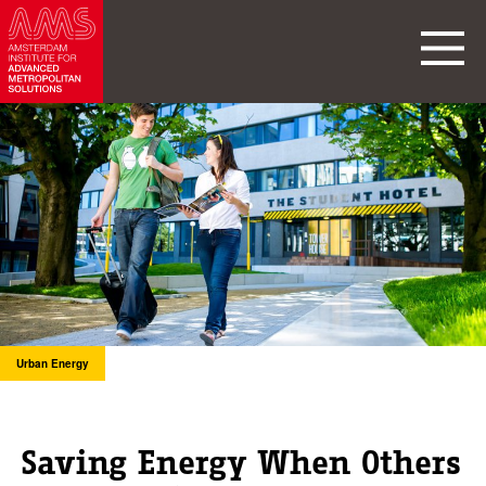
Urban Energy
Saving Energy When Others