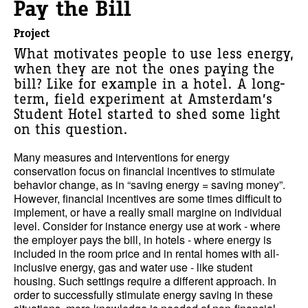
Pay the Bill
Project
What motivates people to use less energy,
when they are not the ones paying the
bill? Like for example in a hotel. A long-
term, field experiment at Amsterdam’s
Student Hotel started to shed some light
on this question.
Many measures and interventions for energy
conservation focus on financial incentives to stimulate
behavior change, as in “saving energy = saving money”.
However, financial incentives are some times difficult to
implement, or have a really small margine on individual
level. Consider for instance energy use at work - where
the employer pays the bill, in hotels - where energy is
included in the room price and in rental homes with all-
inclusive energy, gas and water use - like student
housing. Such settings require a different approach. In
order to successfully stimulate energy saving in these