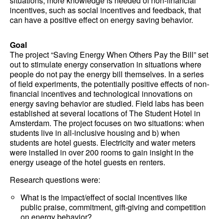
situations, more knowledge is needed of non-financial
incentives, such as social incentives and feedback, that
can have a positive effect on energy saving behavior.
Goal
The project “Saving Energy When Others Pay the Bill” set
out to stimulate energy conservation in situations where
people do not pay the energy bill themselves. In a series
of field experiments, the potentially positive effects of non-
financial incentives and technological innovations on
energy saving behavior are studied. Field labs has been
established at several locations of The Student Hotel in
Amsterdam. The project focuses on two situations: when
students live in all-inclusive housing and b) when
students are hotel guests. Electricity and water meters
were installed in over 200 rooms to gain insight in the
energy useage of the hotel guests en renters.
Research questions were:
What is the impact/effect of social incentives like
public praise, commitment, gift-giving and competition
on energy behavior?