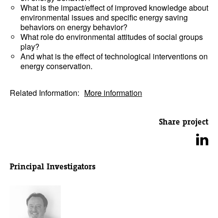
What is the impact/effect of improved knowledge about
environmental issues and specific energy saving
behaviors on energy behavior?
What role do environmental attitudes of social groups
play?
And what is the effect of technological interventions on
energy conservation.
Related Information:
More information
Share project
Principal Investigators