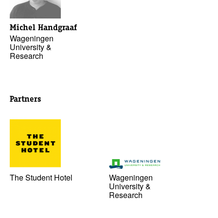
Michel Handgraaf
Wageningen
University &
Research
Partners
The Student Hotel
Wageningen
University &
Research