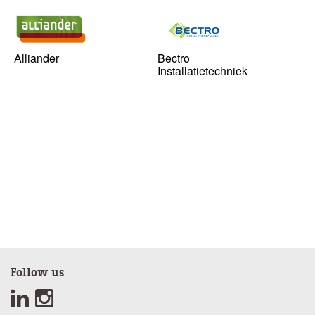
Alliander
Bectro
Installatietechniek
Follow us