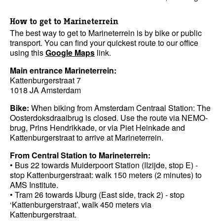
How to get to Marineterrein
The best way to get to Marineterrein is by bike or public
transport. You can find your quickest route to our office
using this
Google Maps
link.
Main entrance Marineterrein:
Kattenburgerstraat 7
1018 JA Amsterdam
Bike:
When biking from Amsterdam Centraal Station: The
Oosterdoksdraaibrug is closed. Use the route via NEMO-
brug, Prins Hendrikkade, or via Piet Heinkade and
Kattenburgerstraat to arrive at Marineterrein.
From Central Station to Marineterrein:
• Bus 22 towards Muiderpoort Station (IIzijde, stop E) -
stop Kattenburgerstraat: walk 150 meters (2 minutes) to
AMS Institute.
• Tram 26 towards IJburg (East side, track 2) - stop
‘Kattenburgerstraat’, walk 450 meters via
Kattenburgerstraat.