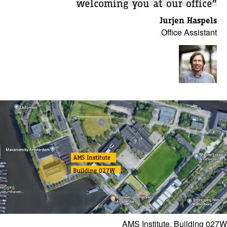
welcoming you at our office”
Jurjen Haspels
Office Assistant
AMS Institute, Building 027W