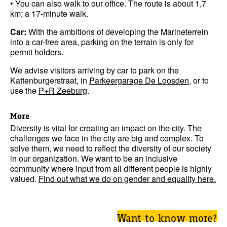
• You can also walk to our office. The route is about 1,7
km; a 17-minute walk.
Car:
With the ambitions of developing the Marineterrein
into a car-free area, parking on the terrain is only for
permit holders.
We advise visitors arriving by car to park on the
Kattenburgerstraat, in
Parkeergarage De Loosden
, or to
use the
P+R Zeeburg
.
More
Diversity is vital for creating an impact on the city. The
challenges we face in the city are big and complex. To
solve them, we need to reflect the diversity of our society
in our organization. We want to be an inclusive
community where input from all different people is highly
valued.
Find out what we do on gender and equality here.
Want to know more?