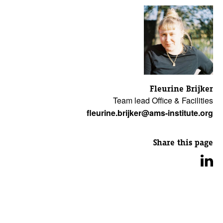
Fleurine Brijker
Team lead Office & Facilities
fleurine.brijker@ams-institute.org
Share this page