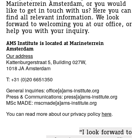
Marineterrein Amsterdam, or you would
like to get in touch with us? Here you can
find all relevant information. We look
forward to welcoming you at our office, or
help you with your inquiry.
AMS Institute is located at Marineterrein
Amsterdam
Our address
Kattenburgerstraat 5, Building 027W,
1018 JA Amsterdam
T: +31 (0)20 6651350
General inquiries: office[a]ams-institute.org
Press & Communications: press[a]ams-institute.org
MSc MADE: mscmade[a]ams-institute.org
You can read more about our privacy policy
here
.
“I look forward to