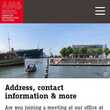
Address, contact
information & more
Are you joining a meeting at our office at