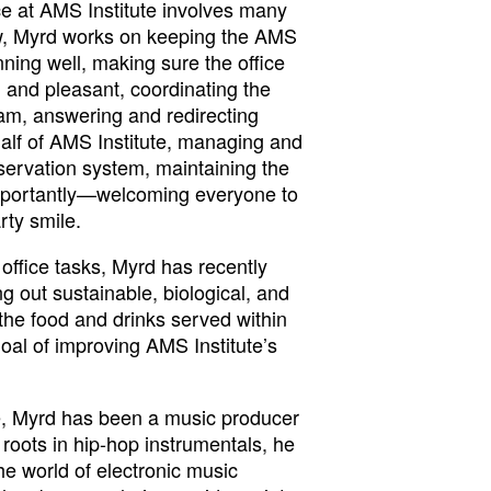
ice at AMS Institute involves many
ew, Myrd works on keeping the AMS
unning well, making sure the office
 and pleasant, coordinating the
m, answering and redirecting
half of AMS Institute, managing and
servation system, maintaining the
mportantly—welcoming everyone to
rty smile.
office tasks, Myrd has recently
 out sustainable, biological, and
 the food and drinks served within
goal of improving AMS Institute’s
e, Myrd has been a music producer
 roots in hip-hop instrumentals, he
he world of electronic music