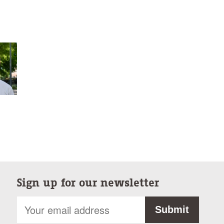
Sign up for our newsletter