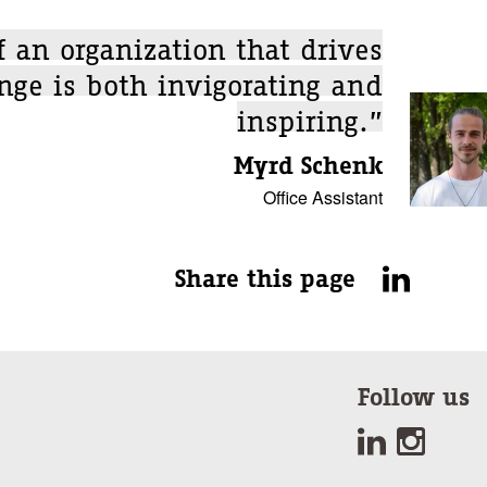
f an organization that drives
nge is both invigorating and
inspiring.”
Myrd Schenk
Office Assistant
Share this page
Follow us