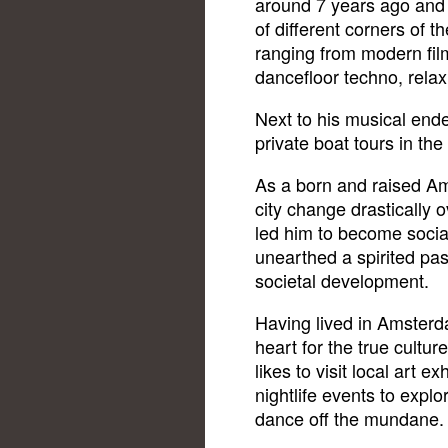
around 7 years ago and 
of different corners of 
ranging from modern film
dancefloor techno, rela
Next to his musical end
private boat tours in the 
As a born and raised A
city change drastically o
led him to become soci
unearthed a spirited pa
societal development.
Having lived in Amsterda
heart for the true culture
likes to visit local art 
nightlife events to expl
dance off the mundane.