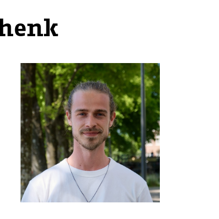
chenk