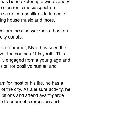
has been exploring a wide variety
the electronic music spectrum,
 score compositions to intricate
xing house music and more.
eavors, he also worksas a host on
city canals.
msterdammer, Myrd has seen the
ver the course of his youth. This
ally engaged from a young age and
ssion for positive human and
m for most of his life, he has a
 of the city. As a leisure activity, he
exhibitions and attend avant-garde
ore freedom of expression and