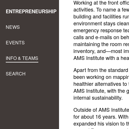
Working at the front off
activities. To name a f
ENTREPRENEURSHIP
building and facilities r
environment stays clean
NEWS
emergency response tea
calls and e-mails on be
EVENTS
maintaining the room re
inventory, and—most i
AMS Institute with a hea
INFO & TEAMS
Apart from the standard 
SEARCH
been working on mapping
healthier alternatives to
AMS Institute, with the 
internal sustainability.
Outside of AMS Institut
for about 16 years. With
expanded his vision to t