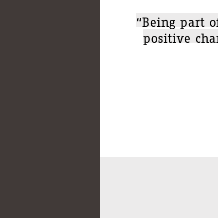
“Being part o
positive cha