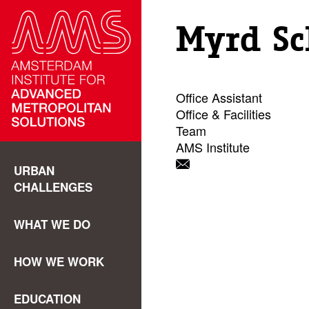
Myrd S
Office Assistant
Office & Facilities
Team
AMS Institute
URBAN
CHALLENGES
WHAT WE DO
HOW WE WORK
EDUCATION