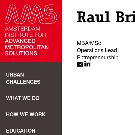
Raul Br
MBA/MSc
Operations Lead
Entrepreneurship
URBAN
CHALLENGES
WHAT WE DO
HOW WE WORK
EDUCATION