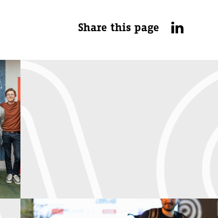
Share this page