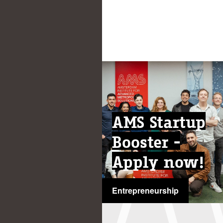
AMS Startup
Booster -
Apply now!
Entrepreneurship
...