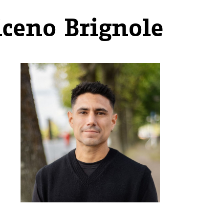
iceno Brignole