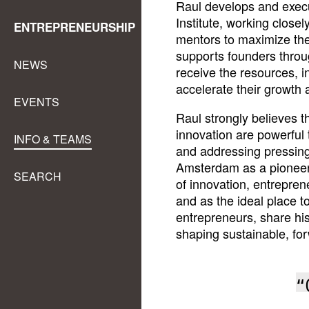
Raul develops and exec
Institute, working close
ENTREPRENEURSHIP
mentors to maximize th
supports founders throug
NEWS
receive the resources, 
accelerate their growth 
EVENTS
Raul strongly believes 
innovation are powerful
INFO & TEAMS
and addressing pressin
Amsterdam as a pioneeri
SEARCH
of innovation, entrepre
and as the ideal place t
entrepreneurs, share his
shaping sustainable, for
“