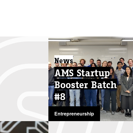
News
AMS Startup
Booster Batch
#8
Entrepreneurship
...