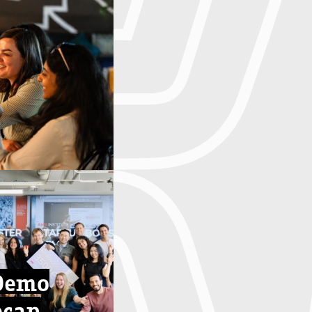
Demo
ecap