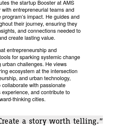
utes the startup Booster at AMS
ly with entrepreneurial teams and
e program’s impact. He guides and
hout their journey, ensuring they
insights, and connections needed to
and create lasting value.
that entrepreneurship and
 tools for sparking systemic change
g urban challenges. He views
ng ecosystem at the intersection
neurship, and urban technology,
o collaborate with passionate
 experience, and contribute to
ward-thinking cities.
Create a story worth telling.”