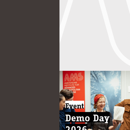
Event
Demo Day
2026