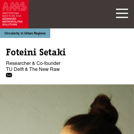
Circularity in Urban Regions
Foteini Setaki
Researcher & Co-founder
TU Delft & The New Raw