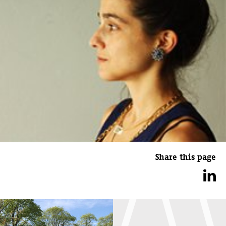
Share this page