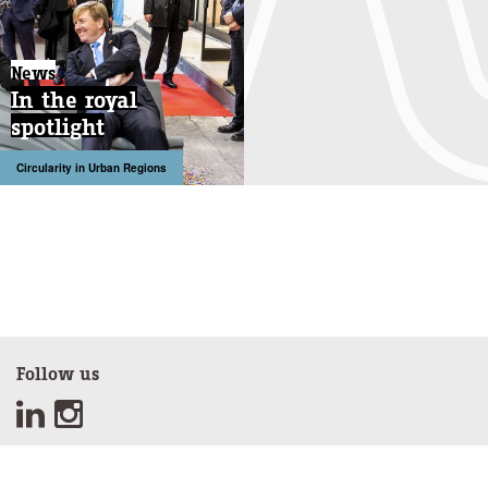
News
In the royal
spotlight
Circularity in Urban Regions
Follow us
Sign up for our newsletter