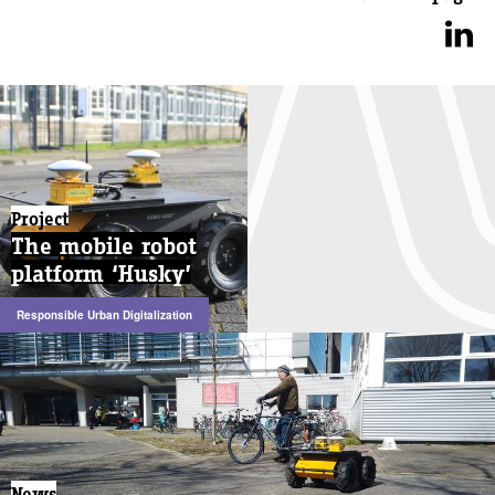
Project
The mobile robot
platform ‘Husky’
Responsible Urban Digitalization
News
News