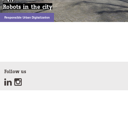
Robots in the city
Robots in the city
Responsible Urban Digitalization
Responsible Urban Digitalization
Follow us
Sign up for our newsletter