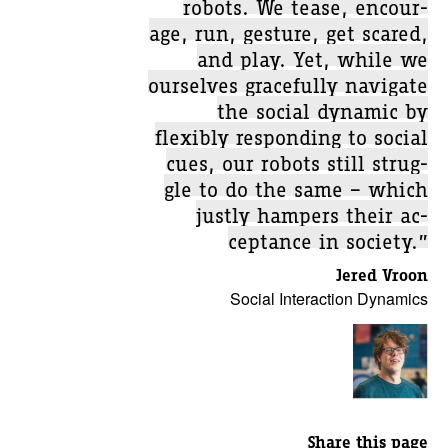
robots. We tease, encour-
age, run, gesture, get scared,
and play. Yet, while we
ourselves gracefully navigate
the social dynamic by
flexibly responding to social
cues, our robots still strug-
gle to do the same – which
justly hampers their ac-
ceptance in society.”
Jered Vroon
Social Interaction Dynamics
Share this page