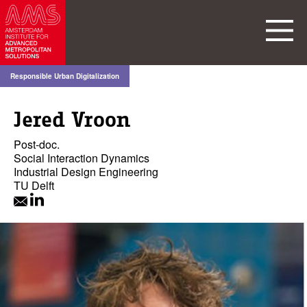
Responsible Urban Digitalization
Jered Vroon
Post-doc.
Social Interaction Dynamics
Industrial Design Engineering
TU Delft