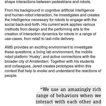
shape interactions between pedestrians and robots.
From his background in cognitive artificial intelligence
and human-robot interaction, he investigates and creates
the intelligence necessary for robots to engage with the
social back-and-forth. His current work applies various
methods from design and the performing arts to the
creation of interaction dynamics for robots in a range of
use-cases, from retail to last-mile delivery.
AMS provides an exciting environment to investigate
these questions; a living lab environment, the mobile
robot platform ‘Husky’, and active connections with the
broader city of Amsterdam. Together with his students
and colleagues, Jered creates prototypes within this
context that help to evoke and understand the reactions of
people.
“We use an amazingly rich
range of behaviors when we
interact with each other and