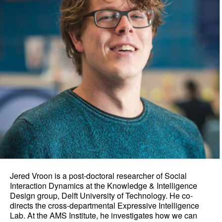
Jered Vroon is a post-doctoral researcher of Social
Interaction Dynamics at the Knowledge & Intelligence
Design group, Delft University of Technology. He co-
directs the cross-departmental Expressive Intelligence
Lab. At the AMS Institute, he investigates how we can