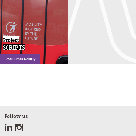
Project
SCRIPTS
Smart Urban Mobility
Follow us