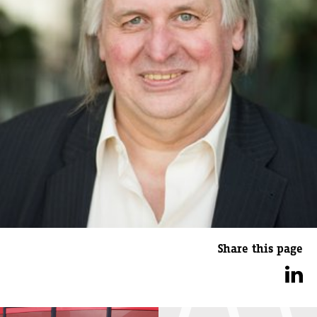
Share this page