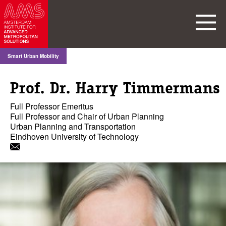
Smart Urban Mobility
Prof. Dr. Harry Timmermans
Full Professor Emeritus
Full Professor and Chair of Urban Planning
Urban Planning and Transportation
Eindhoven University of Technology