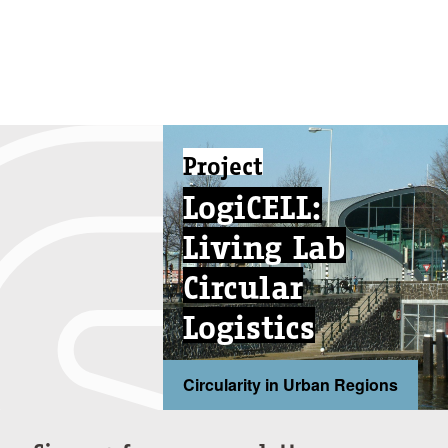
Project
LogiCELL:
Living Lab
Circular
Logistics
Circularity in Urban Regions
...