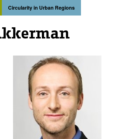
Circularity in Urban Regions
Akkerman