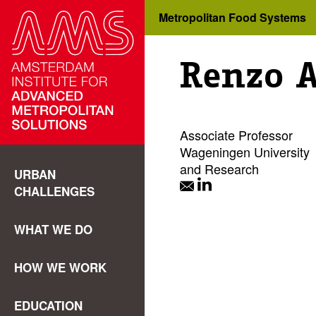
Metropolitan Food Systems
Renzo 
Associate Professor
Wageningen University
and Research
URBAN
CHALLENGES
WHAT WE DO
HOW WE WORK
EDUCATION