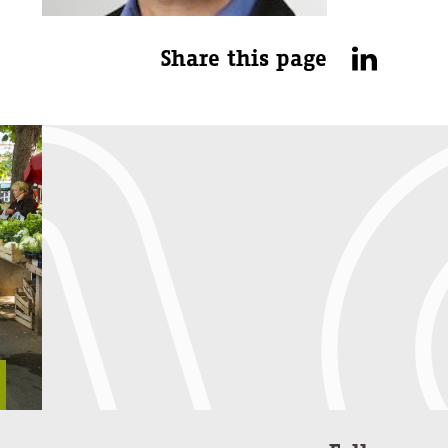
Share this page