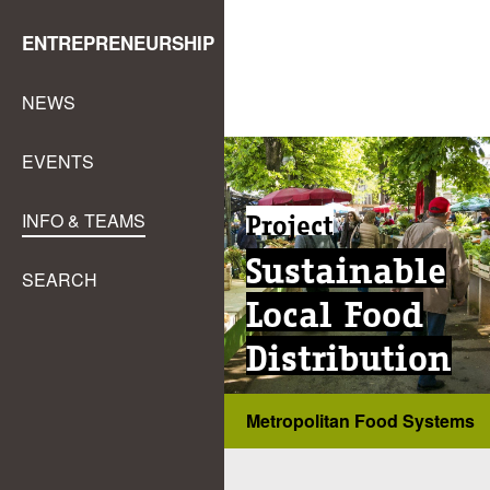
ENTREPRENEURSHIP
NEWS
EVENTS
Project
INFO & TEAMS
Sustainable
SEARCH
Local Food
Distribution
Metropolitan Food Systems
...