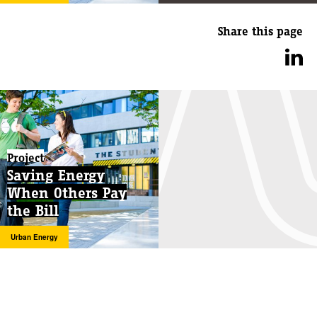
Share this page
Project
Saving Energy
When Others Pay
the Bill
Urban Energy