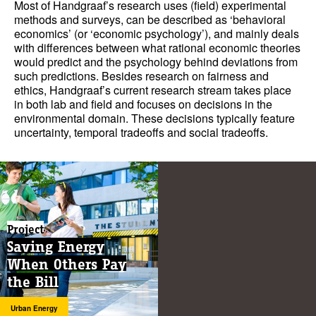
Most of Handgraaf’s research uses (field) experimental
methods and surveys, can be described as ‘behavioral
economics’ (or ‘economic psychology’), and mainly deals
with differences between what rational economic theories
would predict and the psychology behind deviations from
such predictions. Besides research on fairness and
ethics, Handgraaf’s current research stream takes place
in both lab and field and focuses on decisions in the
environmental domain. These decisions typically feature
uncertainty, temporal tradeoffs and social tradeoffs.
Project
Saving Energy
When Others Pay
the Bill
Urban Energy