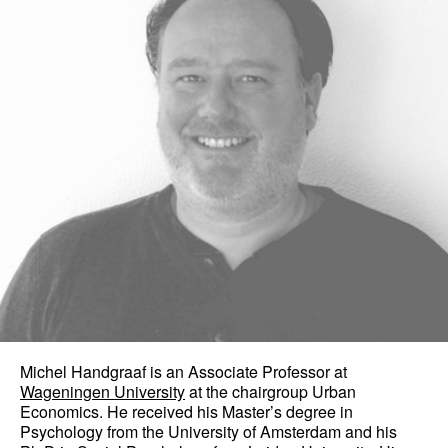
Michel Handgraaf is an Associate Professor at
Wageningen University
at the chairgroup Urban
Economics. He received his Master’s degree in
Psychology from the University of Amsterdam and his