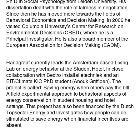
Ph.D in Social Psychology from Leiden University. His
dissertation dealt with the role of fairness in negotiation.
Since then he has moved more towards the fields of
Behavioral Economics and Decision Making. In 2006 he
visited Columbia University’s Center for Research on
Environmental Decisions (CRED), where he is a
Principal Investigator. He is also a board member of the
European Association for Decision Making (EADM).
Handgraaf currently leads the Amsterdam-based
Living
Lab on energy behavior at the Student Hotel
, in close
collaboration with Bectro Installatietechniek and an
EIT/Climate KIC PhD student (Anouk Griffioen). The
project is called: Saving energy when others pay the bill:
A field experimental approach to behavioral aspects of
energy conservation in student housing and hotel
settings. This project has also been financed by the Dutch
Topsector Energy and investigates how people can be
stimulated to save energy when financial incentives are
absent.