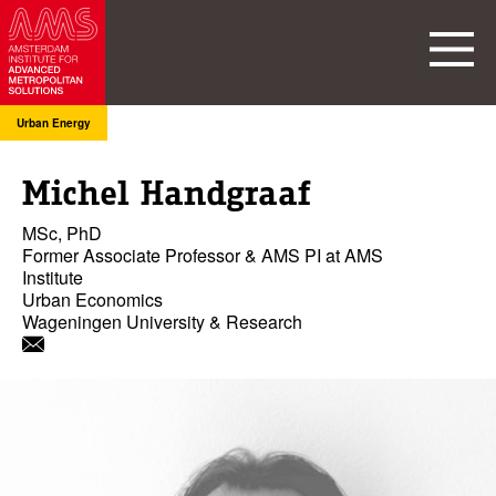
Urban Energy
Michel Handgraaf
MSc, PhD
Former Associate Professor & AMS PI at AMS
Institute
Urban Economics
Wageningen University & Research