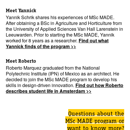
Meet Yannick
Yannik Schrik shares his experiences of MSc MADE.
After obtaining a BSc in Agriculture and Horticulture from
the University of Applied Sciences Van Hall Larenstein in
Leeuwarden. Prior to starting the MSc MADE, Yannik
worked for 8 years as a researcher.
Find out what
Yannick finds of the program >>
Meet Roberto
Roberto Marquez graduated from the National
Polytechnic Institute (IPN) of Mexico as an architect. He
decided to join the MSc MADE program to develop his
skills in design-driven innovation.
Find out how Roberto
describes student life in Amsterdam >>
Questions about the
MSc MADE program or
want to know more?