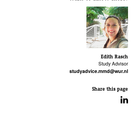
Edith Rasch
Study Advisor
studyadvice.mmd@wur.nl
Share this page