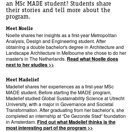
an MSc MADE student? Students share
their stories and tell more about the
program.
Meet Noelle
Noelle shares her insights as a first-year Metropolitan
Analysis, Design and Engineering student. After
obtaining a double bachelor's degree in Architecture and
Landscape Architecture in Melbourne she chose to do her
master's in The Netherlands.
Read what Noelle does
next to her studies >>
Meet Madelief
Madelief shares her experiences as a first-year MSc
MADE student. Before starting the MADE program,
Madelief studied Global Sustainability Science at Utrecht
University, with a major in Governance and Societal
Transformation. After graduating from her bachelor’s, she
completed an internship at “De Gezonde Stad” foundation
in Amsterdam.
Find out what Madelief thinks is the
most interesting part of the program >>