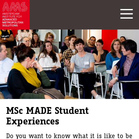
MSc MADE Student
Experiences
Do you want to know what it is like to be