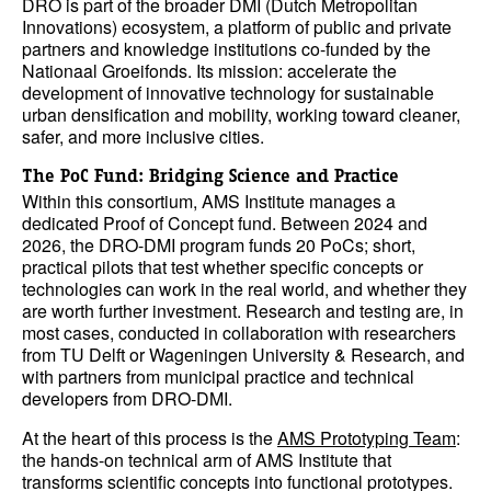
DRO is part of the broader DMI (Dutch Metropolitan
Innovations) ecosystem, a platform of public and private
partners and knowledge institutions co-funded by the
Nationaal Groeifonds. Its mission: accelerate the
development of innovative technology for sustainable
urban densification and mobility, working toward cleaner,
safer, and more inclusive cities.
The PoC Fund: Bridging Science and Practice
Within this consortium, AMS Institute manages a
dedicated Proof of Concept fund. Between 2024 and
2026, the DRO-DMI program funds 20 PoCs; short,
practical pilots that test whether specific concepts or
technologies can work in the real world, and whether they
are worth further investment. Research and testing are, in
most cases, conducted in collaboration with researchers
from TU Delft or Wageningen University & Research, and
with partners from municipal practice and technical
developers from DRO-DMI.
At the heart of this process is the
AMS Prototyping Team
:
the hands-on technical arm of AMS Institute that
transforms scientific concepts into functional prototypes.