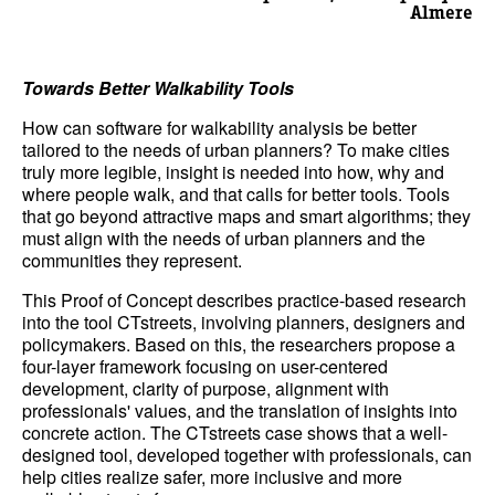
Almere
Towards Better Walkability Tools
How can software for walkability analysis be better
tailored to the needs of urban planners? To make cities
truly more legible, insight is needed into how, why and
where people walk, and that calls for better tools. Tools
that go beyond attractive maps and smart algorithms; they
must align with the needs of urban planners and the
communities they represent.
This Proof of Concept describes practice-based research
into the tool CTstreets, involving planners, designers and
policymakers. Based on this, the researchers propose a
four-layer framework focusing on user-centered
development, clarity of purpose, alignment with
professionals' values, and the translation of insights into
concrete action. The CTstreets case shows that a well-
designed tool, developed together with professionals, can
help cities realize safer, more inclusive and more