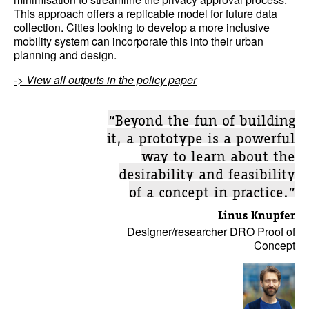
This approach offers a replicable model for future data
collection. Cities looking to develop a more inclusive
mobility system can incorporate this into their urban
planning and design.
-> View all outputs in the policy paper
“Beyond the fun of building
it, a prototype is a powerful
way to learn about the
desirability and feasibility
of a concept in practice.”
Linus Knupfer
Designer/researcher DRO Proof of
Concept