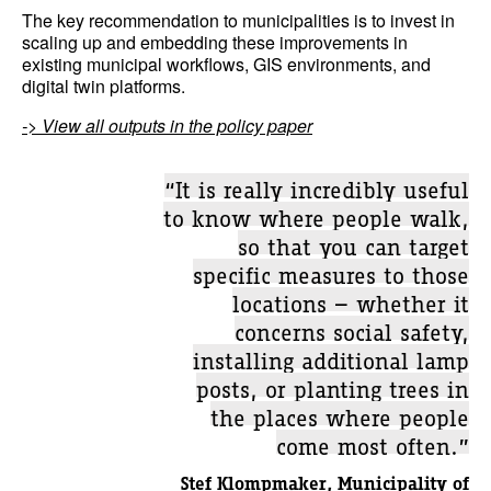
The key recommendation to municipalities is to invest in
scaling up and embedding these improvements in
existing municipal workflows, GIS environments, and
digital twin platforms.
-> View all outputs in the policy paper
“It is really incredibly useful
to know where people walk,
so that you can target
specific measures to those
locations — whether it
concerns social safety,
installing additional lamp
posts, or planting trees in
the places where people
come most often.”
Stef Klompmaker, Municipality of