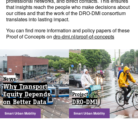
professional networks, and direct contacts. This ensures
that insights reach the people who make decisions about
our cities and that the work of the DRO-DMI consortium
translates into lasting impact.
You can find more information and policy papers of these
Proof of Concepts on
dro-dmi.nl/proof-of-concepts
News
Why Transport
Equity Depends
Project
on Better Data
DRO-DMI
Smart Urban Mobility
Smart Urban Mobility