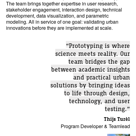
The team brings together expertise in user research,
stakeholder engagement, interaction design, technical
development, data visualization, and parametric
modeling. All in service of one goal: validating urban
innovations before they are implemented at scale.
“Prototyping is where
science meets reality. Our
team bridges the gap
between academic insights
and practical urban
solutions by bringing ideas
to life through design,
technology, and user
testing.”
Thijs Turèl
Program Developer & Teamlead