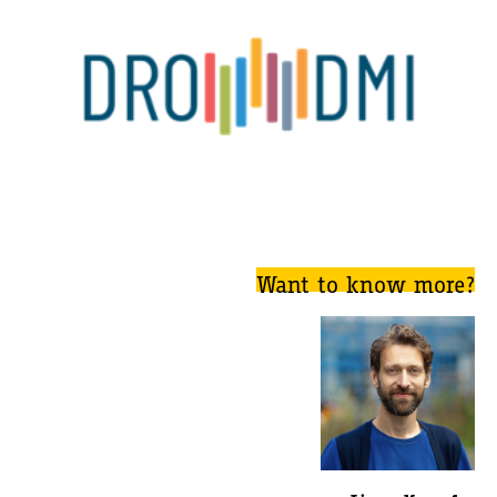
Want to know more?