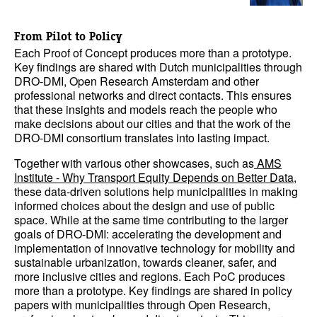
From Pilot to Policy
Each Proof of Concept produces more than a prototype.
Key findings are shared with Dutch municipalities through
DRO-DMI, Open Research Amsterdam and other
professional networks and direct contacts. This ensures
that these insights and models reach the people who
make decisions about our cities and that the work of the
DRO-DMI consortium translates into lasting impact.
Together with various other showcases, such as
AMS
Institute - Why Transport Equity Depends on Better Data
,
these data-driven solutions help municipalities in making
informed choices about the design and use of public
space. While at the same time contributing to the larger
goals of DRO-DMI: accelerating the development and
implementation of innovative technology for mobility and
sustainable urbanization, towards cleaner, safer, and
more inclusive cities and regions. Each PoC produces
more than a prototype. Key findings are shared in policy
papers with municipalities through Open Research,