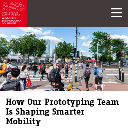
How Our Prototyping Team
Is Shaping Smarter
Mobility