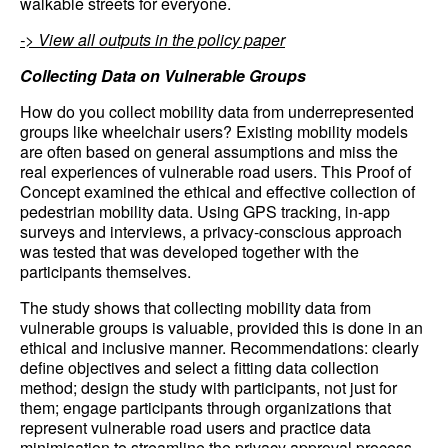
walkable streets for everyone.
-> View all outputs in the policy paper
Collecting Data on Vulnerable Groups
How do you collect mobility data from underrepresented
groups like wheelchair users? Existing mobility models
are often based on general assumptions and miss the
real experiences of vulnerable road users. This Proof of
Concept examined the ethical and effective collection of
pedestrian mobility data. Using GPS tracking, in-app
surveys and interviews, a privacy-conscious approach
was tested that was developed together with the
participants themselves.
The study shows that collecting mobility data from
vulnerable groups is valuable, provided this is done in an
ethical and inclusive manner. Recommendations: clearly
define objectives and select a fitting data collection
method; design the study with participants, not just for
them; engage participants through organizations that
represent vulnerable road users and practice data
minimisation to streamline the privacy approval process.