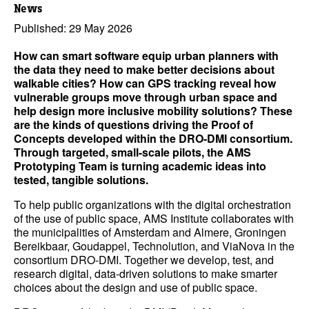
News
Published: 29 May 2026
How can smart software equip urban planners with
the data they need to make better decisions about
walkable cities? How can GPS tracking reveal how
vulnerable groups move through urban space and
help design more inclusive mobility solutions? These
are the kinds of questions driving the Proof of
Concepts developed within the DRO-DMI consortium.
Through targeted, small-scale pilots, the AMS
Prototyping Team is turning academic ideas into
tested, tangible solutions.
To help public organizations with the digital orchestration
of the use of public space, AMS Institute collaborates with
the municipalities of Amsterdam and Almere, Groningen
Bereikbaar, Goudappel, Technolution, and ViaNova in the
consortium DRO-DMI. Together we develop, test, and
research digital, data-driven solutions to make smarter
choices about the design and use of public space.