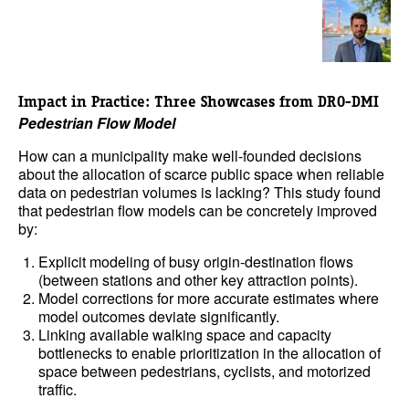
Impact in Practice: Three Showcases
from DRO-DMI
Pedestrian Flow Model
How can a municipality make well-founded decisions
about the allocation of scarce public space when reliable
data on pedestrian volumes is lacking? This study found
that pedestrian flow models can be concretely improved
by:
Explicit modeling of busy origin-destination flows
(between stations and other key attraction points).
Model corrections for more accurate estimates where
model outcomes deviate significantly.
Linking available walking space and capacity
bottlenecks to enable prioritization in the allocation of
space between pedestrians, cyclists, and motorized
traffic.