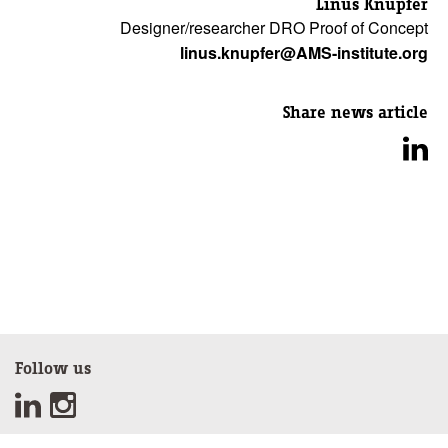
Linus Knupfer
Designer/researcher DRO Proof of Concept
linus.knupfer@AMS-institute.org
Share news article
Follow us