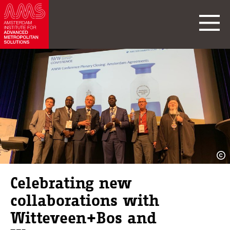
Celebrating new
collaborations with
Witteveen+Bos and