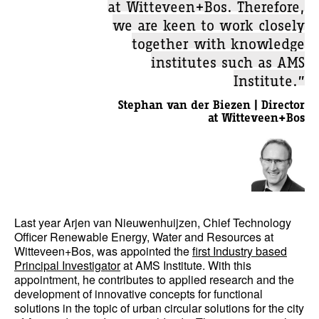
at Witteveen+Bos. Therefore,
we are keen to work closely
together with knowledge
institutes such as AMS
Institute.”
Stephan van der Biezen | Director
at Witteveen+Bos
Last year Arjen van Nieuwenhuijzen, Chief Technology
Officer Renewable Energy, Water and Resources at
Witteveen+Bos, was appointed the
first Industry based
Principal Investigator
at AMS Institute. With this
appointment, he contributes to applied research and the
development of innovative concepts for functional
solutions in the topic of urban circular solutions for the city