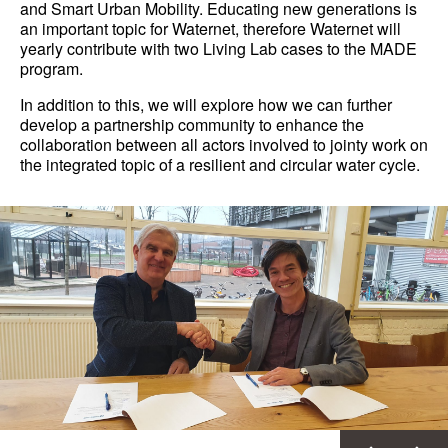
and Smart Urban Mobility. Educating new generations is
an important topic for Waternet, therefore Waternet will
yearly contribute with two Living Lab cases to the MADE
program.
In addition to this, we will explore how we can further
develop a partnership community to enhance the
collaboration between all actors involved to jointy work on
the integrated topic of a resilient and circular water cycle.