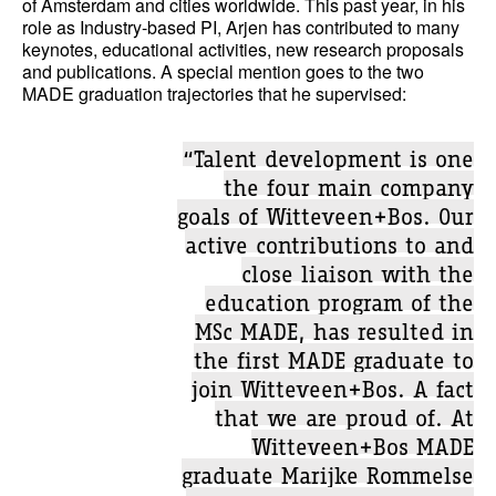
of Amsterdam and cities worldwide. This past year, in his
role as Industry-based PI, Arjen has contributed to many
keynotes, educational activities, new research proposals
and publications. A special mention goes to the two
MADE graduation trajectories that he supervised:
“Talent development is one
the four main company
goals of Witteveen+Bos. Our
active contributions to and
close liaison with the
education program of the
MSc MADE, has resulted in
the first MADE graduate to
join Witteveen+Bos. A fact
that we are proud of. At
Witteveen+Bos MADE
graduate Marijke Rommelse