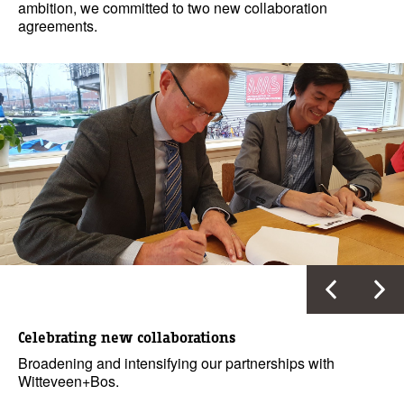
ambition, we committed to two new collaboration
agreements.
Celebrating new collaborations
Broadening and intensifying our partnerships with
Witteveen+Bos.