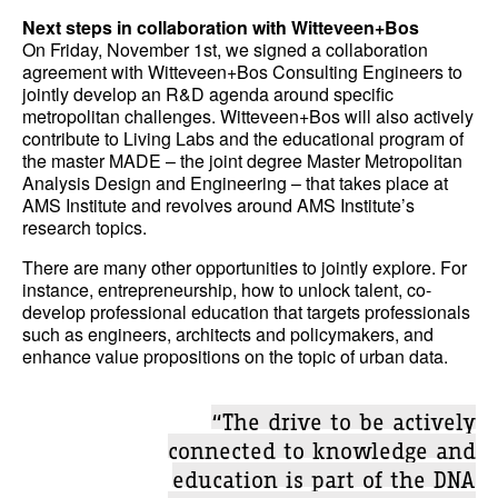
Next steps in collaboration with Witteveen+Bos
On Friday, November 1st, we signed a collaboration
agreement with Witteveen+Bos Consulting Engineers to
jointly develop an R&D agenda around specific
metropolitan challenges. Witteveen+Bos will also actively
contribute to Living Labs and the educational program of
the master MADE – the joint degree Master Metropolitan
Analysis Design and Engineering – that takes place at
AMS Institute and revolves around AMS Institute’s
research topics.
There are many other opportunities to jointly explore. For
instance, entrepreneurship, how to unlock talent, co-
develop professional education that targets professionals
such as engineers, architects and policymakers, and
enhance value propositions on the topic of urban data.
“The drive to be actively
connected to knowledge and
education is part of the DNA