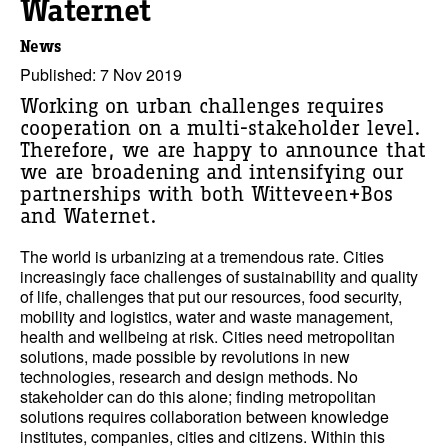
Waternet
News
Published: 7 Nov 2019
Working on urban challenges requires
cooperation on a multi-stakeholder level.
Therefore, we are happy to announce that
we are broadening and intensifying our
partnerships with both Witteveen+Bos
and Waternet.
The world is urbanizing at a tremendous rate. Cities
increasingly face challenges of sustainability and quality
of life, challenges that put our resources, food security,
mobility and logistics, water and waste management,
health and wellbeing at risk. Cities need metropolitan
solutions, made possible by revolutions in new
technologies, research and design methods. No
stakeholder can do this alone; finding metropolitan
solutions requires collaboration between knowledge
institutes, companies, cities and citizens. Within this