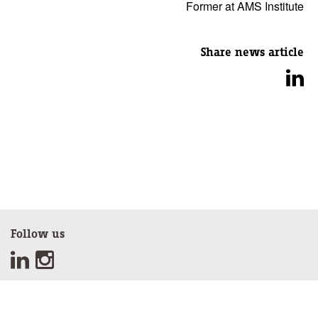
Former at AMS Institute
Share news article
Follow us
Sign up for our newsletter