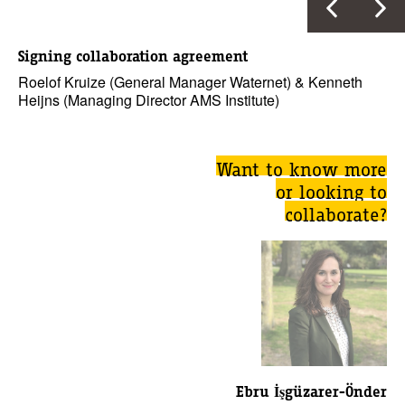
Signing collaboration agreement
Roelof Kruize (General Manager Waternet) & Kenneth
Heijns (Managing Director AMS Institute)
Want to know more
or looking to
collaborate?
Ebru İşgüzarer-Önder