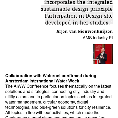
incorporates the integrated
sustainable design principle
Participation in Design she
developed in her studies.”
Arjen van Nieuwenhuijzen
AMS Industry PI
Collaboration with Waternet confirmed during
Amsterdam International Water Week
The AIWW Conference focuses thematically on the latest
solutions and strategies, connecting city, industry and
utility actors and in particular on topics such as integrated
water management, circular economy, digital
technologies, and blue-green solutions for city resilience.
All topics in line with our activities, which made the
Conference a great stage and momentum to reconfirm