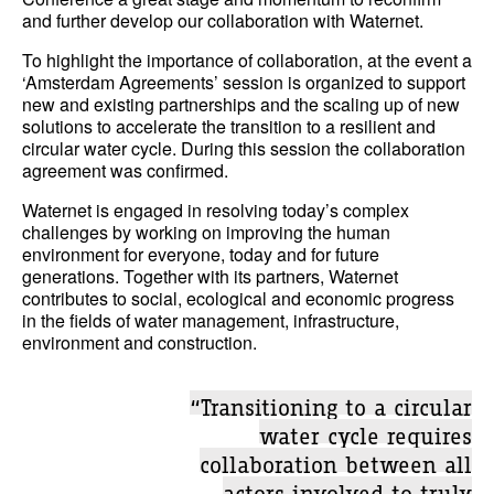
and further develop our collaboration with Waternet.
To highlight the importance of collaboration, at the event a
‘Amsterdam Agreements’ session is organized to support
new and existing partnerships and the scaling up of new
solutions to accelerate the transition to a resilient and
circular water cycle. During this session the collaboration
agreement was confirmed.
Waternet is engaged in resolving today’s complex
challenges by working on improving the human
environment for everyone, today and for future
generations. Together with its partners, Waternet
contributes to social, ecological and economic progress
in the fields of water management, infrastructure,
environment and construction.
“Transitioning to a circular
water cycle requires
collaboration between all
actors involved to truly