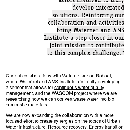
develop integrated
solutions. Reinforcing our
collaboration and activities
bring Waternet and AMS
Institute a step closer in our
joint mission to contribute
to this complex challenge.”
Current collaborations with Waternet are on Roboat,
where Waternet and AMS Institute are jointly developing
a sensor that allows for
continuous water quality
management
, and the
WASCOM
project where we are
researching how we can convert waste water into bio
composite materials.
We are now expanding the collaboration with a more
focused effort to create synergies on the topics of Urban
Water infrastructure, Resource recovery, Energy transition