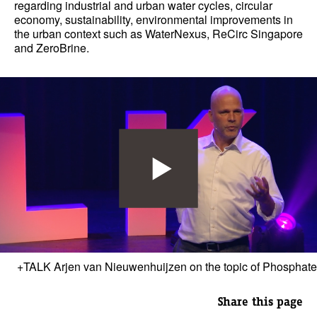
regarding industrial and urban water cycles, circular
economy, sustainability, environmental improvements in
the urban context such as WaterNexus, ReCirc Singapore
and ZeroBrine.
+TALK Arjen van Nieuwenhuijzen on the topic of Phosphate
Share this page