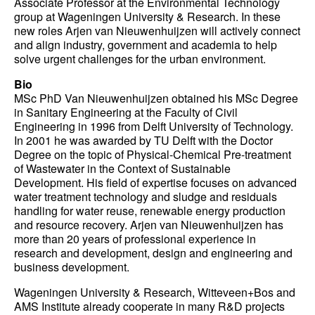
Associate Professor at the Environmental Technology
group at Wageningen University & Research. In these
new roles Arjen van Nieuwenhuijzen will actively connect
and align industry, government and academia to help
solve urgent challenges for the urban environment.
Bio
MSc PhD Van Nieuwenhuijzen obtained his MSc Degree
in Sanitary Engineering at the Faculty of Civil
Engineering in 1996 from Delft University of Technology.
In 2001 he was awarded by TU Delft with the Doctor
Degree on the topic of Physical-Chemical Pre-treatment
of Wastewater in the Context of Sustainable
Development. His field of expertise focuses on advanced
water treatment technology and sludge and residuals
handling for water reuse, renewable energy production
and resource recovery. Arjen van Nieuwenhuijzen has
more than 20 years of professional experience in
research and development, design and engineering and
business development.
Wageningen University & Research, Witteveen+Bos and
AMS Institute already cooperate in many R&D projects