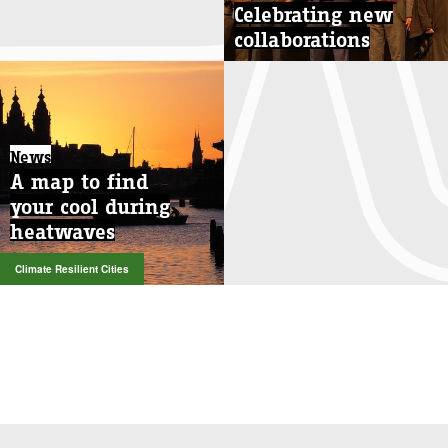
Celebrating new
collaborations
News
A map to find
your cool during
heatwaves
Climate Resilient Cities