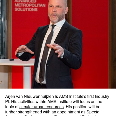
Arjen van Nieuwenhuijzen is AMS Institute's first Industry
PI. His activities within AMS Institute will focus on the
topic of
circular urban resources
. His position will be
further strengthened with an appointment as Special