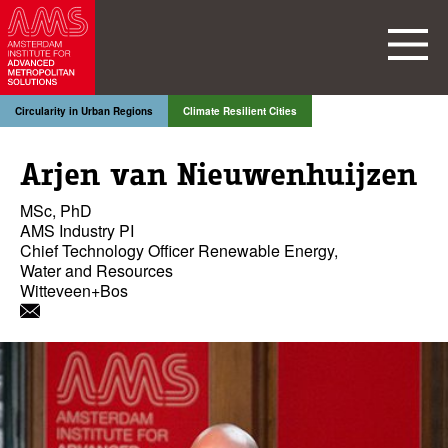
Circularity in Urban Regions
Climate Resilient Cities
Arjen van Nieuwenhuijzen
MSc, PhD
AMS Industry PI
Chief Technology Officer Renewable Energy,
Water and Resources
Witteveen+Bos