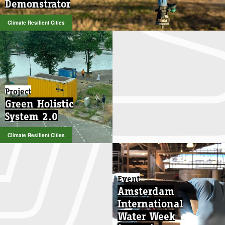
Demonstrator
Demonstrator
Climate Resilient Cities
Climate Resilient Cities
Project
Green Holistic
System 2.0
Climate Resilient Cities
Event
Amsterdam
International
Water Week