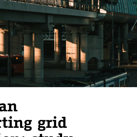
han
ting grid