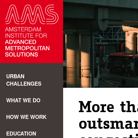
URBAN
CHALLENGES
WHAT WE DO
More t
HOW WE WORK
outsmar
EDUCATION