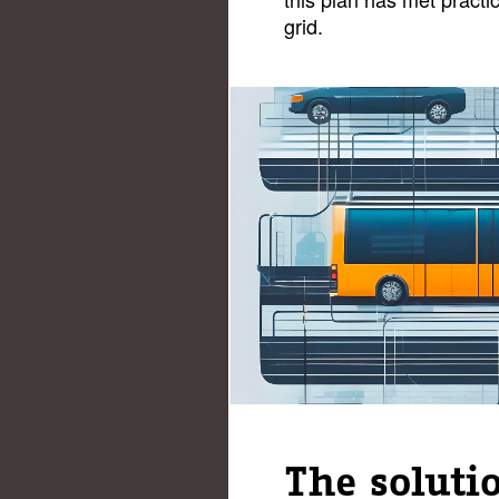
grid.
The soluti