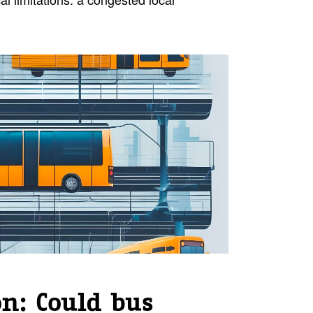
on: Could bus