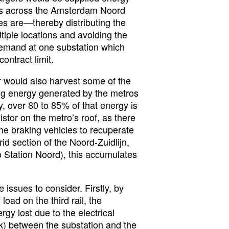
ons across the Amsterdam Noord
s are—thereby distributing the
iple locations and avoiding the
emand at one substation which
ontract limit.
r would also harvest some of the
ng energy generated by the metros
, over 80 to 85% of that energy is
istor on the metro’s roof, as there
the braking vehicles to recuperate
grid section of the Noord-Zuidlijn,
o Station Noord), this accumulates
issues to consider. Firstly, by
load on the third rail, the
rgy lost due to the electrical
rk) between the substation and the