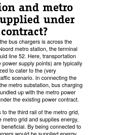
tion and metro
upplied under
contract?
the bus chargers is across the
oord metro station, the terminal
id line 52. Here, transportation
he power supply points) are typically
zed to cater to the (very
affic scenario. In connecting the
 the metro substation, bus charging
ndled up with the metro power
er the existing power contract.
o the third rail of the metro grid,
e metro grid and supplies energy,
 beneficial. By being connected to
chargers would be supplied energy