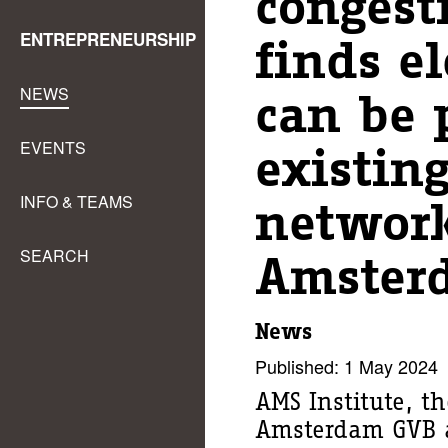
congest
ENTREPRENEURSHIP
finds el
NEWS
can be 
EVENTS
existin
INFO & TEAMS
network
SEARCH
Amster
News
Published: 1 May 2024
AMS Institute, th
Amsterdam GVB a