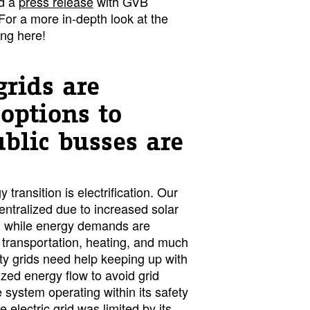
d a
press release
with GVB
 For a more in-depth look at the
ing here!
grids are
 options to
ublic busses are
 transition is electrification. Our
entralized due to increased solar
, while energy demands are
 transportation, heating, and much
ty grids need help keeping up with
ized energy flow to avoid grid
system operating within its safety
e electric grid was limited by its