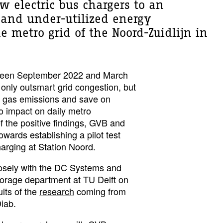
w electric bus chargers to an
 and under-utilized energy
he metro grid of the Noord-Zuidlijn in
tween September 2022 and March
 only outsmart grid congestion, but
 gas emissions and save on
o impact on daily metro
of the positive findings, GVB and
owards establishing a pilot test
harging at Station Noord.
losely with the DC Systems and
orage department at TU Delft on
ults of the
research
coming from
Diab.