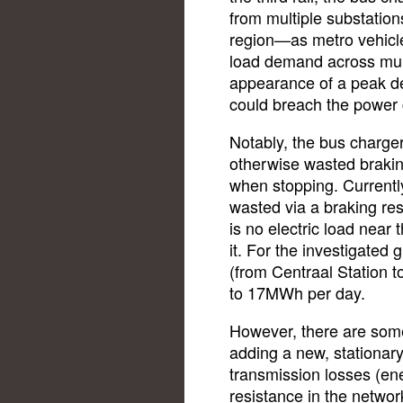
from multiple substati
region—as metro vehicle
load demand across mult
appearance of a peak d
could breach the power c
Notably, the bus charge
otherwise wasted braki
when stopping. Currently
wasted via a braking res
is no electric load near 
it. For the investigated 
(from Centraal Station t
to 17MWh per day.
However, there are some 
adding a new, stationary 
transmission losses (ene
resistance in the netwo