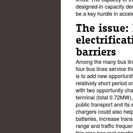
designed-in capacity de
be a key hurdle in accel
The issue: 
electrifica
barriers
Among the many bus lin
four bus lines service 
is to add new opportunit
relatively short period o
with two opportunity ch
terminal (total 0.72MW),
public transport and its 
chargers could also help
batteries, increase trans
range and traffic freque
this plan has met practic