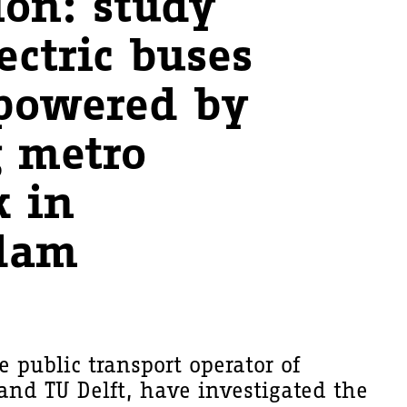
ion: study
ectric buses
powered by
g metro
 in
dam
e public transport operator of
nd TU Delft, have investigated the