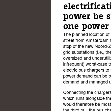
electrifica
power be s
one power 
The planned location of 
street from Amsterdam N
stop of the new Noord-Zu
grid substations (i.e., t
oversized and underutili
infrequent) worst-case tr
electric bus chargers to
power demand can be bu
demand and managed und
Connecting the chargers t
which runs alongside th
would therefore be most
the third rail, the bus 