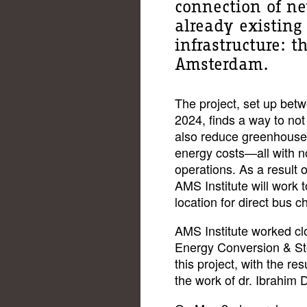
connection of ne
already existing
infrastructure: t
Amsterdam.
The project, set up be
2024, finds a way to not
also reduce greenhouse
energy costs—all with n
operations. As a result 
AMS Institute will work t
location for direct bus c
AMS Institute worked c
Energy Conversion & St
this project, with the res
the work of dr. Ibrahim 