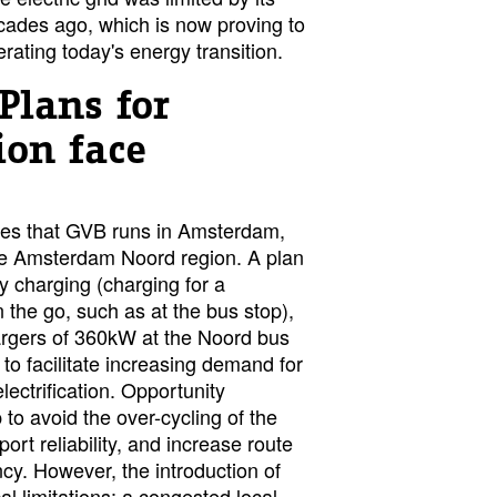
cades ago, which is now proving to
erating today's energy transition.
Plans for
tion face
es that GVB runs in Amsterdam,
the Amsterdam Noord region. A plan
y charging (charging for a
n the go, such as at the bus stop),
argers of 360kW at the Noord bus
 to facilitate increasing demand for
electrification. Opportunity
 to avoid the over-cycling of the
port reliability, and increase route
ncy. However, the introduction of
al limitations: a congested local