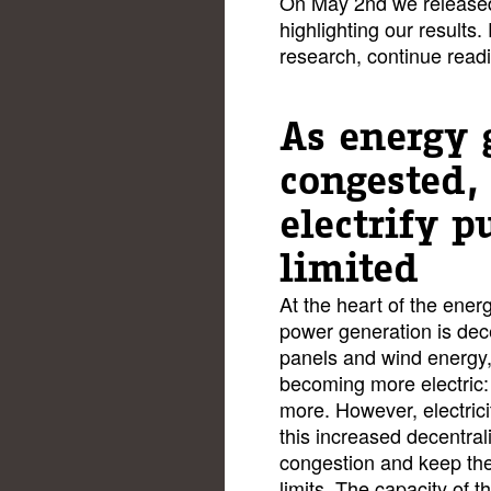
On May 2nd we release
highlighting our results.
research, continue read
As energy 
congested,
electrify p
limited
At the heart of the energy
power generation is dec
panels and wind energy
becoming more electric:
more. However, electrici
this increased decentral
congestion and keep the 
limits. The capacity of th