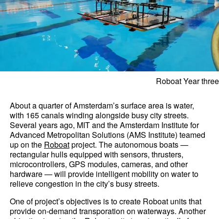
Roboat Year three
About a quarter of Amsterdam’s surface area is water,
with 165 canals winding alongside busy city streets.
Several years ago, MIT and the Amsterdam Institute for
Advanced Metropolitan Solutions (AMS Institute) teamed
up on the
Roboat
project. The autonomous boats —
rectangular hulls equipped with sensors, thrusters,
microcontrollers, GPS modules, cameras, and other
hardware — will provide intelligent mobility on water to
relieve congestion in the city’s busy streets.
One of project’s objectives is to create Roboat units that
provide on-demand transporation on waterways. Another