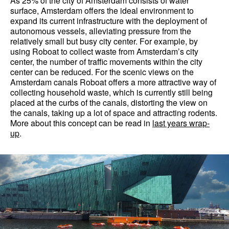
As 25% of the city of Amsterdam consists of water
surface, Amsterdam offers the ideal environment to
expand its current infrastructure with the deployment of
autonomous vessels, alleviating pressure from the
relatively small but busy city center. For example, by
using Roboat to collect waste from Amsterdam’s city
center, the number of traffic movements within the city
center can be reduced. For the scenic views on the
Amsterdam canals Roboat offers a more attractive way of
collecting household waste, which is currently still being
placed at the curbs of the canals, distorting the view on
the canals, taking up a lot of space and attracting rodents.
More about this concept can be read in
last years wrap-
up
.