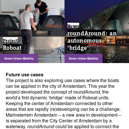
News
roundAround: an
autonomous
Project
Roboat
'bridge'
Smart Urban Mobility
Smart Urban Mobility
Future use cases
The project is also exploring use cases where the boats
can be applied in the city of Amsterdam. This year the
project developed the concept of
roundAround
, the
world’s first dynamic ‘bridge’ made of Roboat units.
Keeping the center of Amsterdam connected to other
areas that are rapidly (re)developing can be a challenge.
Marineterrein Amsterdam – a new area in development –
is separated from the City Center of Amsterdam by a
waterway.
roundAround
could be applied to connect the