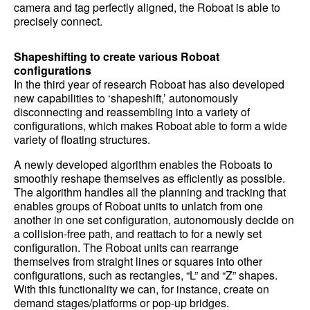
camera and tag perfectly aligned, the Roboat is able to
precisely connect.
Shapeshifting to create various Roboat
configurations
In the third year of research Roboat has also developed
new capabilities to ‘shapeshift,’ autonomously
disconnecting and reassembling into a variety of
configurations, which makes Roboat able to form a wide
variety of floating structures.
A newly developed algorithm enables the Roboats to
smoothly reshape themselves as efficiently as possible.
The algorithm handles all the planning and tracking that
enables groups of Roboat units to unlatch from one
another in one set configuration, autonomously decide on
a collision-free path, and reattach to for a newly set
configuration. The Roboat units can rearrange
themselves from straight lines or squares into other
configurations, such as rectangles, “L” and “Z” shapes.
With this functionality we can, for instance, create on
demand stages/platforms or pop-up bridges.