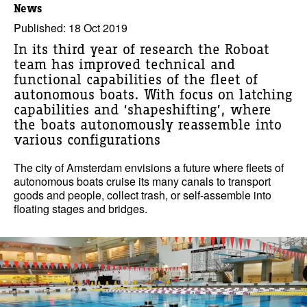
News
Published: 18 Oct 2019
In its third year of research the Roboat
team has improved technical and
functional capabilities of the fleet of
autonomous boats. With focus on latching
capabilities and ‘shapeshifting’, where
the boats autonomously reassemble into
various configurations
The city of Amsterdam envisions a future where fleets of
autonomous boats cruise its many canals to transport
goods and people, collect trash, or self-assemble into
floating stages and bridges.