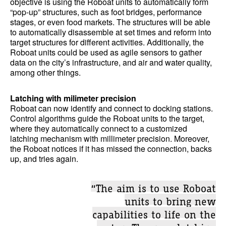
objective is using the Roboat units to automatically form
“pop-up” structures, such as foot bridges, performance
stages, or even food markets. The structures will be able
to automatically disassemble at set times and reform into
target structures for different activities. Additionally, the
Roboat units could be used as agile sensors to gather
data on the city’s infrastructure, and air and water quality,
among other things.
Latching with milimeter precision
Roboat can now identify and connect to docking stations.
Control algorithms guide the Roboat units to the target,
where they automatically connect to a customized
latching mechanism with millimeter precision. Moreover,
the Roboat notices if it has missed the connection, backs
up, and tries again.
“The aim is to use Roboat
units to bring new
capabilities to life on the
water. The new latching