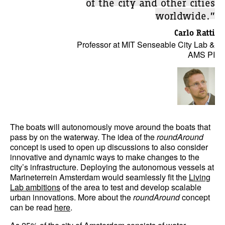
of the city and other cities
worldwide.”
Carlo Ratti
Professor at MIT Senseable City Lab &
AMS PI
The boats will autonomously move around the boats that
pass by on the waterway. The idea of the
roundAround
concept is used to open up discussions to also consider
innovative and dynamic ways to make changes to the
city’s infrastructure. Deploying the autonomous vessels at
Marineterrein Amsterdam would seamlessly fit the
Living
Lab ambitions
of the area to test and develop scalable
urban innovations. More about the
roundAround
concept
can be read
here
.