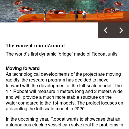
The concept roundAround
The world’s first dynamic ‘bridge’ made of Roboat units.
Moving forward
As technological developments of the project are moving
rapidly, the research program has decided to move
forward with the development of the full-scale model. The
1:1 Roboat will measure 4 meters long and 2 meters wide
and will provide a much more stable structure on the
water compared to the 1:4 models. The project focuses on
presenting the full-scale model in 2020.
In the upcoming year, Roboat wants to showcase that an
autonomous electric vessel can solve real life problems in