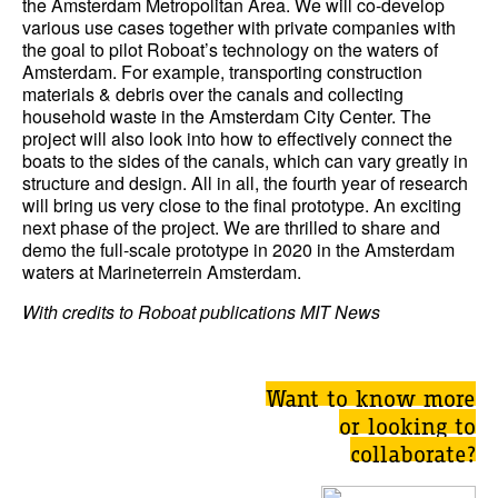
the Amsterdam Metropolitan Area. We will co-develop
various use cases together with private companies with
the goal to pilot Roboat’s technology on the waters of
Amsterdam. For example, transporting construction
materials & debris over the canals and collecting
household waste in the Amsterdam City Center. The
project will also look into how to effectively connect the
boats to the sides of the canals, which can vary greatly in
structure and design. All in all, the fourth year of research
will bring us very close to the final prototype. An exciting
next phase of the project. We are thrilled to share and
demo the full-scale prototype in 2020 in the Amsterdam
waters at Marineterrein Amsterdam.
With credits to Roboat publications MIT News
Want to know more
or looking to
collaborate?