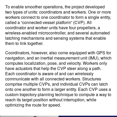
To enable smoother operations, the project developed
two types of units: coordinators and workers. One or more
workers connect to one coordinator to form a single entity,
called a “connected-vessel platform” (CVP). All
coordinator and worker units have four propellers, a
wireless-enabled microcontroller, and several automated
latching mechanisms and sensing systems that enable
them to link together.
Coordinators, however, also come equipped with GPS for
navigation, and an inertial measurement unit (IMU), which
computes localization, pose, and velocity. Workers only
have actuators that help the CVP steer along a path.
Each coordinator is aware of and can wirelessly
communicate with all connected workers. Structures
comprise multiple CVPs, and individual CVPs can latch
onto one another to form a larger entity. Each CVP uses a
custom trajectory-planning technique to compute a way to
reach its target position without interruption, while
optimizing the route for speed.