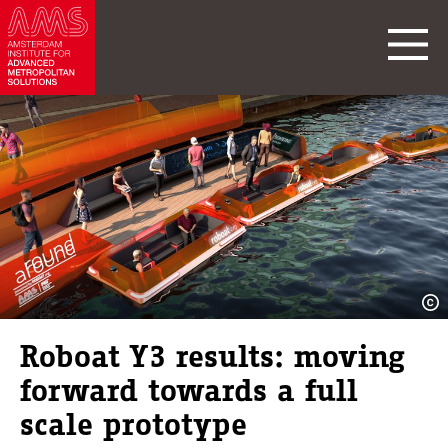
Roboat Y3 results: moving
forward towards a full
scale prototype