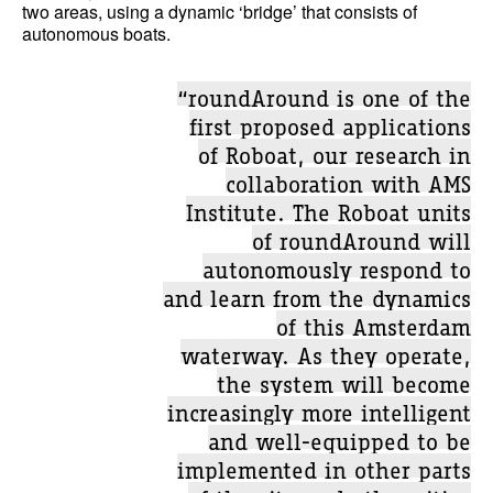
two areas, using a dynamic ‘bridge’ that consists of
autonomous boats.
“roundAround is one of the
first proposed applications
of Roboat, our research in
collaboration with AMS
Institute. The Roboat units
of roundAround will
autonomously respond to
and learn from the dynamics
of this Amsterdam
waterway. As they operate,
the system will become
increasingly more intelligent
and well-equipped to be
implemented in other parts