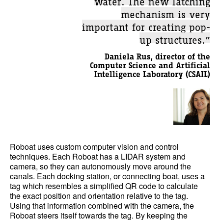
mechanism is very
important for creating pop-
up structures.”
Daniela Rus, director of the
Computer Science and Artificial
Intelligence Laboratory (CSAIL)
Roboat uses custom computer vision and control
techniques. Each Roboat has a LIDAR system and
camera, so they can autonomously move around the
canals. Each docking station, or connecting boat, uses a
tag which resembles a simplified QR code to calculate
the exact position and orientation relative to the tag.
Using that information combined with the camera, the
Roboat steers itself towards the tag. By keeping the