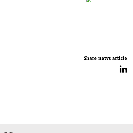
Share news article