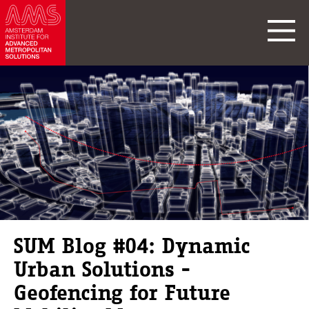
SUM Blog #04: Dynamic
Urban Solutions -
Geofencing for Future