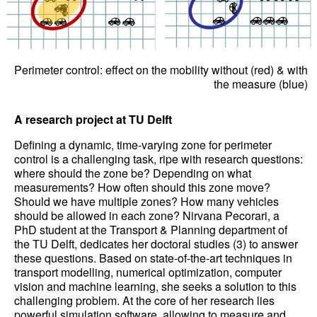
Perimeter control: effect on the mobility without (red) & with
the measure (blue)
A research project at TU Delft
Defining a dynamic, time-varying zone for perimeter
control is a challenging task, ripe with research questions:
where should the zone be? Depending on what
measurements? How often should this zone move?
Should we have multiple zones? How many vehicles
should be allowed in each zone? Nirvana Pecorari, a
PhD student at the Transport & Planning department of
the TU Delft, dedicates her doctoral studies (3) to answer
these questions. Based on state-of-the-art techniques in
transport modelling, numerical optimization, computer
vision and machine learning, she seeks a solution to this
challenging problem. At the core of her research lies
powerful simulation software, allowing to measure and