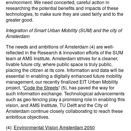
environment. We need concerted, careful action in
researching the potential benefits and impacts of these
technologies, to make sure they are used fairly and to the
greater good.
Integration of Smart Urban Mobility (SUM) and the city of
Amsterdam
The needs and ambitions of Amsterdam (4) are well-
reflected in the Research & Innovation efforts of the SUM
team at AMS Institute. Amsterdam strives for a cleaner,
livable future city, where public space is truly public,
placing the citizen at its core. Information and data will be
essential in enabling a digitally enhanced future mobility
management, our recently finalized EIT Urban Mobility
project, “
Code the Streets
” (5), has paved the way for
such information exchange. Technological advancements
such as geo-fencing play a promising role in enabling this
vision, and AMS Institute, TU Delft and the City of
Amsterdam continue closely collaborating to reach these
ambitious objectives.
(4):
Environmental Vision Amsterdam 2050