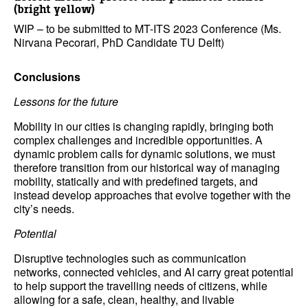
(bright yellow)
WIP – to be submitted to MT-ITS 2023 Conference (Ms.
Nirvana Pecorari, PhD Candidate TU Delft)
Conclusions
Lessons for the future
Mobility in our cities is changing rapidly, bringing both
complex challenges and incredible opportunities. A
dynamic problem calls for dynamic solutions, we must
therefore transition from our historical way of managing
mobility, statically and with predefined targets, and
instead develop approaches that evolve together with the
city’s needs.
Potential
Disruptive technologies such as communication
networks, connected vehicles, and AI carry great potential
to help support the travelling needs of citizens, while
allowing for a safe, clean, healthy, and livable