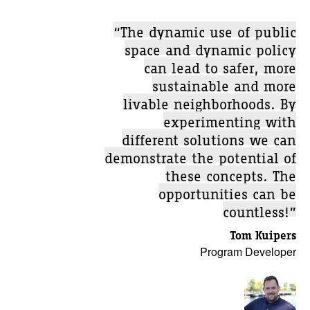
“The dynamic use of public
space and dynamic policy
can lead to safer, more
sustainable and more
livable neighborhoods. By
experimenting with
different solutions we can
demonstrate the potential of
these concepts. The
opportunities can be
countless!”
Tom Kuipers
Program Developer