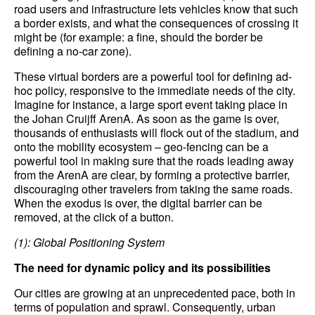
road users and infrastructure lets vehicles know that such
a border exists, and what the consequences of crossing it
might be (for example: a fine, should the border be
defining a no-car zone).
These virtual borders are a powerful tool for defining ad-
hoc policy, responsive to the immediate needs of the city.
Imagine for instance, a large sport event taking place in
the Johan Cruijff ArenA. As soon as the game is over,
thousands of enthusiasts will flock out of the stadium, and
onto the mobility ecosystem – geo-fencing can be a
powerful tool in making sure that the roads leading away
from the ArenA are clear, by forming a protective barrier,
discouraging other travelers from taking the same roads.
When the exodus is over, the digital barrier can be
removed, at the click of a button.
(1): Global Positioning System
The
need for dynamic policy and its possibilities
Our cities are growing at an unprecedented pace, both in
terms of population and sprawl. Consequently, urban