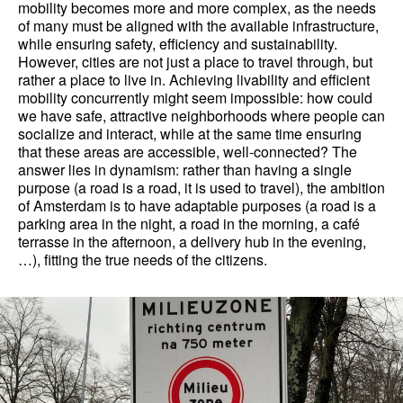
mobility becomes more and more complex, as the needs
of many must be aligned with the available infrastructure,
while ensuring safety, efficiency and sustainability.
However, cities are not just a place to travel through, but
rather a place to live in. Achieving livability and efficient
mobility concurrently might seem impossible: how could
we have safe, attractive neighborhoods where people can
socialize and interact, while at the same time ensuring
that these areas are accessible, well-connected? The
answer lies in dynamism: rather than having a single
purpose (a road is a road, it is used to travel), the ambition
of Amsterdam is to have adaptable purposes (a road is a
parking area in the night, a road in the morning, a café
terrasse in the afternoon, a delivery hub in the evening,
…), fitting the true needs of the citizens.