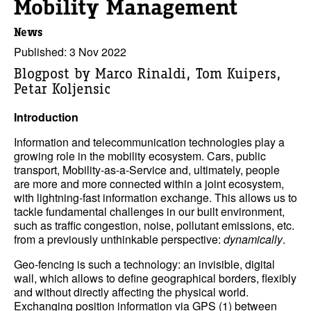
Mobility Management
News
Published: 3 Nov 2022
Blogpost by Marco Rinaldi, Tom Kuipers,
Petar Koljensic
Introduction
Information and telecommunication technologies play a
growing role in the mobility ecosystem. Cars, public
transport, Mobility-as-a-Service and, ultimately, people
are more and more connected within a joint ecosystem,
with lightning-fast information exchange. This allows us to
tackle fundamental challenges in our built environment,
such as traffic congestion, noise, pollutant emissions, etc.
from a previously unthinkable perspective:
dynamically
.
Geo-fencing is such a technology: an invisible, digital
wall, which allows to define geographical borders, flexibly
and without directly affecting the physical world.
Exchanging position information via GPS (1) between