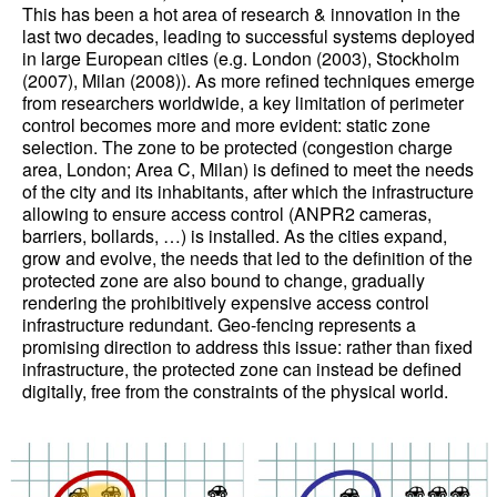
This has been a hot area of research & innovation in the
last two decades, leading to successful systems deployed
in large European cities (e.g. London (2003), Stockholm
(2007), Milan (2008)). As more refined techniques emerge
from researchers worldwide, a key limitation of perimeter
control becomes more and more evident: static zone
selection. The zone to be protected (congestion charge
area, London; Area C, Milan) is defined to meet the needs
of the city and its inhabitants, after which the infrastructure
allowing to ensure access control (ANPR2 cameras,
barriers, bollards, …) is installed. As the cities expand,
grow and evolve, the needs that led to the definition of the
protected zone are also bound to change, gradually
rendering the prohibitively expensive access control
infrastructure redundant. Geo-fencing represents a
promising direction to address this issue: rather than fixed
infrastructure, the protected zone can instead be defined
digitally, free from the constraints of the physical world.