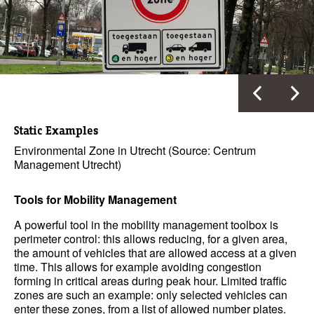
Static Examples
Environmental Zone in Utrecht (Source: Centrum
Management Utrecht)
Tools for Mobility Management
A powerful tool in the mobility management toolbox is
perimeter control: this allows reducing, for a given area,
the amount of vehicles that are allowed access at a given
time. This allows for example avoiding congestion
forming in critical areas during peak hour. Limited traffic
zones are such an example: only selected vehicles can
enter these zones, from a list of allowed number plates.