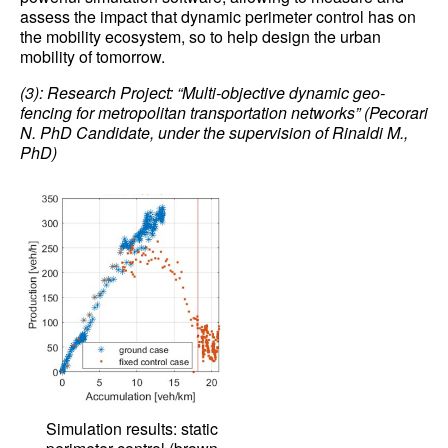
assess the impact that dynamic perimeter control has on
the mobility ecosystem, so to help design the urban
mobility of tomorrow.
(3): Research Project: “Multi-objective dynamic geo-
fencing for metropolitan transportation networks” (Pecorari
N. PhD Candidate, under the supervision of Rinaldi M.,
PhD)
Simulation results: static