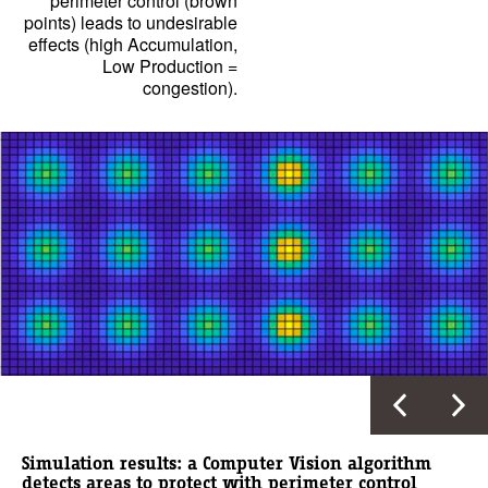
perimeter control (brown
points) leads to undesirable
effects (high Accumulation,
Low Production =
congestion).
Simulation results: a Computer Vision algorithm
detects areas to protect with perimeter control