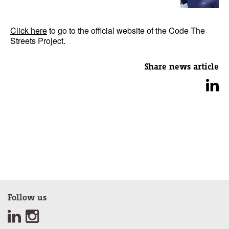
Click here
to go to the official website of the Code The
Streets Project.
Share news article
Follow us