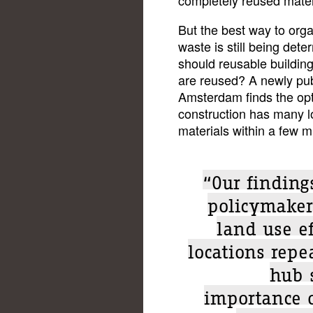
But the best way to orga
waste is still being det
should reusable building
are reused? A newly pu
Amsterdam finds the opt
construction has many l
materials within a few m
“Our findings
policymaker
land use ef
locations repe
hub 
importance o