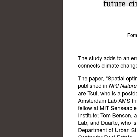
future c
Form
The study adds to an em
connects climate chang
The paper, “
Spatial opti
published in
NPJ Nature 
are Tsui, who is a post
Amsterdam Lab AMS Insti
fellow at MIT Senseab
Institute; Tom Benson, 
Lab; and Duarte, who is 
Department of Urban St
Center for Real Estate.