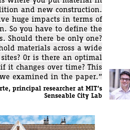
tion and new construction.
ave huge impacts in terms of
on. So you have to define the
es. Should there be only one?
old materials across a wide
sites? Or is there an optimal
f it changes over time? This
 we examined in the paper.”
te, principal researcher at MIT’s
Senseable City Lab