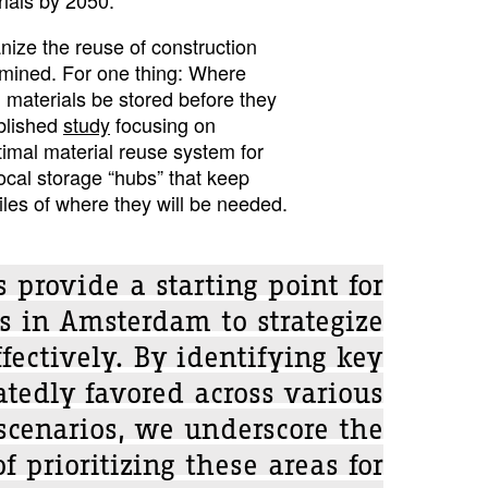
nize the reuse of construction
ermined. For one thing: Where
 materials be stored before they
blished
study
focusing on
imal material reuse system for
ocal storage “hubs” that keep
iles of where they will be needed.
 provide a starting point for
s in Amsterdam to strategize
fectively. By identifying key
atedly favored across various
scenarios, we underscore the
f prioritizing these areas for