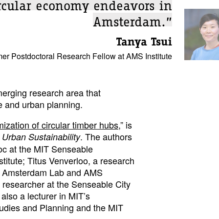
ircular economy endeavors in
Amsterdam.”
Tanya Tsui
er Postdoctoral Research Fellow at AMS Institute
erging research area that
e and urban planning.
mization of circular timber hubs
,” is
. The authors
Urban Sustainability
doc at the MIT Senseable
tute; Titus Venverloo, a research
le Amsterdam Lab and AMS
a researcher at the Senseable City
also a lecturer in MIT’s
udies and Planning and the MIT