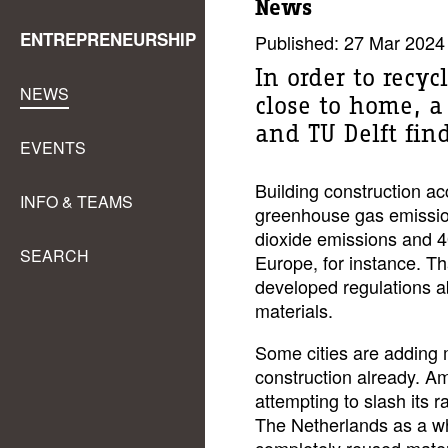
News
ENTREPRENEURSHIP
Published: 27 Mar 2024
In order to recy
NEWS
close to home, a
and TU Delft fin
EVENTS
Building construction ac
INFO & TEAMS
greenhouse gas emissio
dioxide emissions and 
SEARCH
Europe, for instance. T
developed regulations ab
materials.
Some cities are adding 
construction already. A
attempting to slash its 
The Netherlands as a wh
completely reused mater