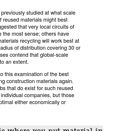
reviously studied at what scale
f reused materials might best
sted that very local circuits of
e the most sense; others have
aterials recycling will work best at
radius of distribution covering 30 or
es contend that global-scale
to an extent.
o this examination of the best
ng construction materials again.
bs that do exist for such reused
 individual companies, but those
ptimal either economically or
is where you put material in