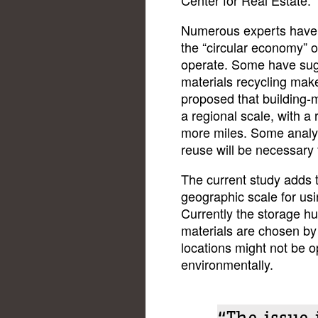
Numerous experts have p
the “circular economy” o
operate. Some have sugge
materials recycling mak
proposed that building-m
a regional scale, with a 
more miles. Some analys
reuse will be necessary 
The current study adds t
geographic scale for usi
Currently the storage hu
materials are chosen by
locations might not be o
environmentally.
“The issue 