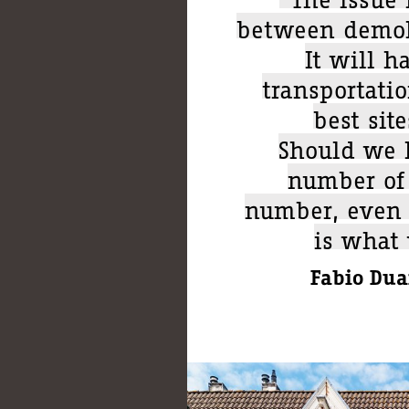
between demoli
It will h
transportati
best sit
Should we h
number of 
number, even i
is what
Fabio Duar