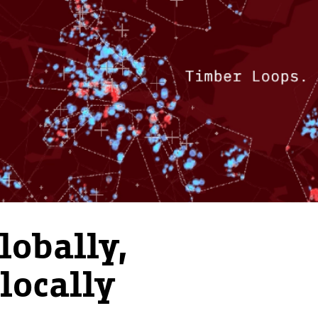
lobally,
locally