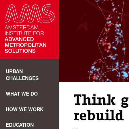
URBAN
CHALLENGES
WHAT WE DO
Think g
HOW WE WORK
rebuild 
EDUCATION