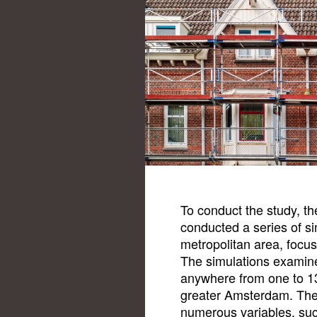
To conduct the study, th
conducted a series of s
metropolitan area, focus
The simulations examin
anywhere from one to 13
greater Amsterdam. The
numerous variables, suc