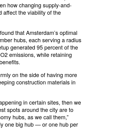
 even how changing supply-and-
ffect the viability of the
h found that Amsterdam’s optimal
mber hubs, each serving a radius
etup generated 95 percent of the
O2 emissions, while retaining
benefits.
firmly on the side of having more
eeping construction materials in
appening in certain sites, then we
st spots around the city are to
nomy hubs, as we call them,”
nly one big hub — or one hub per