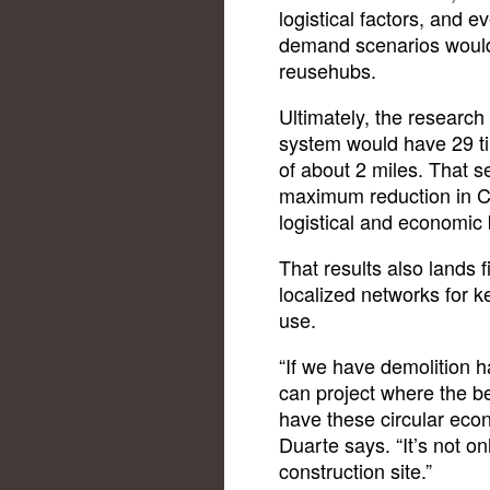
logistical factors, and
demand scenarios would a
reusehubs.
Ultimately, the researc
system would have 29 ti
of about 2 miles. That s
maximum reduction in C
logistical and economic 
That results also lands 
localized networks for k
use.
“If we have demolition h
can project where the be
have these circular eco
Duarte says. “It’s not o
construction site.”