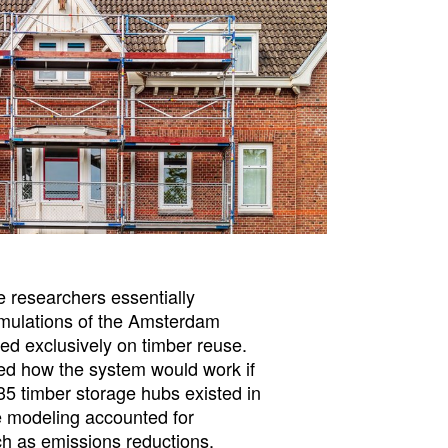
e researchers essentially
imulations of the Amsterdam
ed exclusively on timber reuse.
ed how the system would work if
5 timber storage hubs existed in
 modeling accounted for
h as emissions reductions,