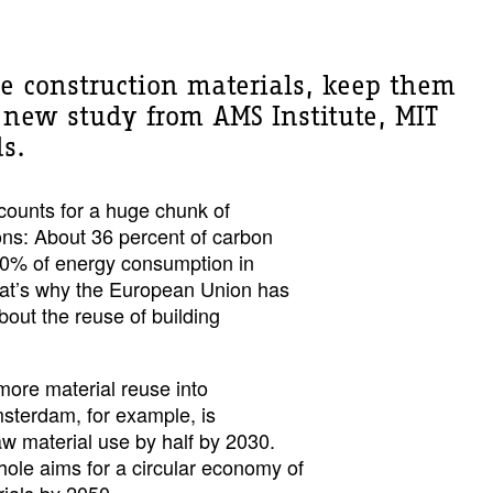
cle construction materials, keep them
 new study from AMS Institute, MIT
ds.
counts for a huge chunk of
ns: About 36 percent of carbon
40% of energy consumption in
hat’s why the European Union has
out the reuse of building
more material reuse into
msterdam, for example, is
raw material use by half by 2030.
ole aims for a circular economy of
ials by 2050.