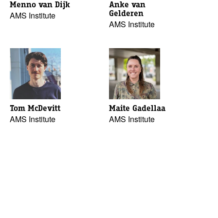
Menno van Dijk
Anke van
Gelderen
AMS Institute
AMS Institute
Tom McDevitt
Maite Gadellaa
AMS Institute
AMS Institute