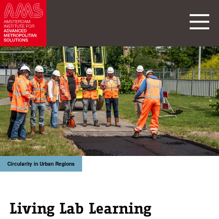
Circularity in Urban Regions
Living Lab Learning