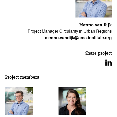
Menno van Dijk
Project Manager Circularity in Urban Regions
menno.vandijk@ams-institute.org
Share project
Project members