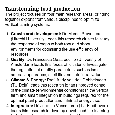
Transforming food production
The project focuses on four main research areas, bringing
together experts from various disciplines to optimize
vertical farming systems:
Growth and development:
Dr. Marcel Proveniers
(Utrecht University) leads this research cluster to study
the response of crops to both root and shoot
environments for optimising the use efficiency of
resources
Quality:
Dr. Francesca Quattrocchio (University of
Amsterdam) leads this research cluster to investigate
the regulation of quality parameters such as taste,
aroma, appearance, shelf life and nutritional value.
Climate & Energy:
Prof. Andy van den Dobbelsteen
(TU Delft) leads this research for an improved control
of the climate (environmental conditions) in the vertical
farm and smart integration in buildings required for the
optimal plant production and minimal energy use.
Integration:
Dr. Joaquin Vanschoren (TU Eindhoven)
leads this research to develop novel machine learning