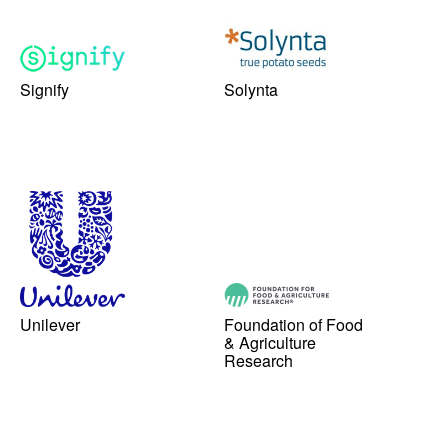
Signify
Solynta
Unilever
Foundation of Food
& Agriculture
Research