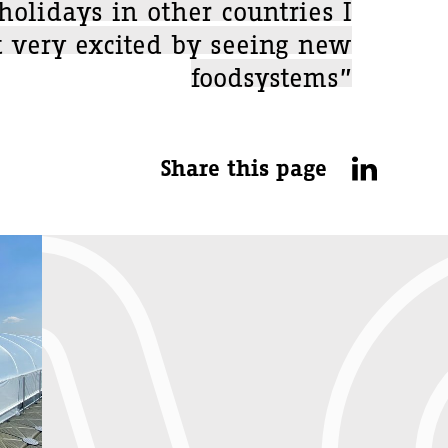
holidays in other countries I
t very excited by seeing new
foodsystems”
Share this page