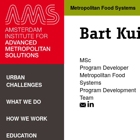
Metropolitan Food Systems
Bart Kui
MSc
Program Developer
Metropolitan Food
URBAN
Systems
CHALLENGES
Program Development
Team
WHAT WE DO
HOW WE WORK
EDUCATION