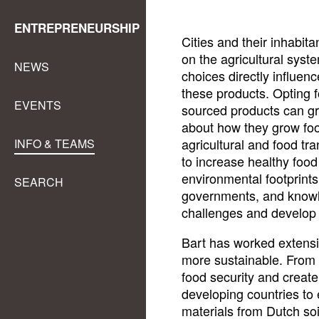
ENTREPRENEURSHIP
Cities and their inhabit
on the agricultural syst
NEWS
choices directly influen
these products. Opting f
EVENTS
sourced products can gre
about how they grow food
agricultural and food tra
INFO & TEAMS
to increase healthy foo
environmental footprints
SEARCH
governments, and knowle
challenges and develop s
Bart has worked extensi
more sustainable. From
food security and create 
developing countries to 
materials from Dutch soi