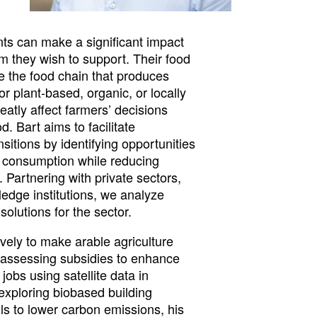
ants can make a significant impact
em they wish to support. Their food
ce the food chain that produces
or plant-based, organic, or locally
atly affect farmers’ decisions
. Bart aims to facilitate
nsitions by identifying opportunities
d consumption while reducing
. Partnering with private sectors,
dge institutions, we analyze
olutions for the sector.
vely to make arable agriculture
 assessing subsidies to enhance
jobs using satellite data in
exploring biobased building
ls to lower carbon emissions, his