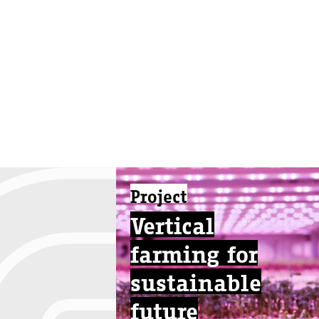
Project
Vertical
farming for
sustainable
future