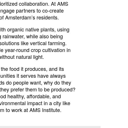
ioritized collaboration. At AMS
 engage partners to co-create
t of Amsterdam’s residents.
th organic native plants, using
 rainwater, while also being
olutions like vertical farming.
 year-round crop cultivation in
thout natural light.
 the food it produces, and its
nities it serves have always
ods do people want, why do they
they prefer them to be produced?
od healthy, affordable, and
ironmental impact in a city like
 to work at AMS Institute.