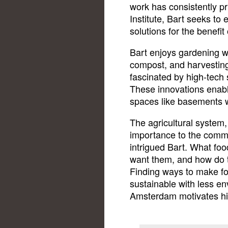
work has consistently pr
Institute, Bart seeks to
solutions for the benefi
Bart enjoys gardening wi
compost, and harvesting
fascinated by high-tech s
These innovations enable
spaces like basements wi
The agricultural system,
importance to the commu
intrigued Bart. What fo
want them, and how do 
Finding ways to make fo
sustainable with less env
Amsterdam motivates him