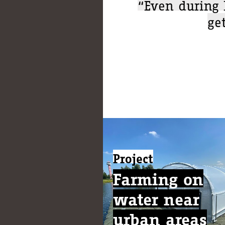
“Even during 
ge
Project
Farming on
water near
urban areas