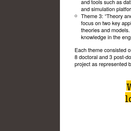
and tools such as da
and simulation platfo
Theme 3: “Theory and
focus on two key appl
theories and models.
knowledge in the engi
Each theme consisted of
8 doctoral and 3 post-d
project as represented 
l