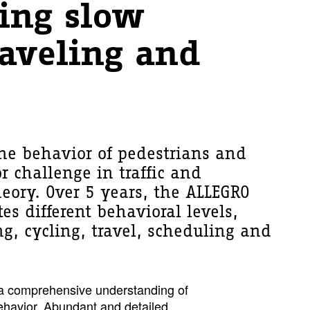
ing slow
aveling and
he behavior of pedestrians and
or challenge in traffic and
heory. Over 5 years, the ALLEGRO
tes different behavioral levels,
g, cycling, travel, scheduling and
n a comprehensive understanding of
behavior. Abundant and detailed