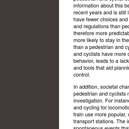
information about this b
recent years and is still
have fewer choices and 
and regulations than ped
therefore more predictabl
more likely to stay in th
than a pedestrian and cy
and cyclists have more 
behavior, leads to a lac
and tools that aid plan
control.
In addition, societal ch
pedestrian and cyclists m
investigation. For insta
and cycling for locomot
train use more popular, 
transport stations. The 
spontaneous events that