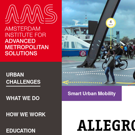
URBAN
CHALLENGES
Smart Urban Mobility
WHAT WE DO
HOW WE WORK
ALLEGR
EDUCATION