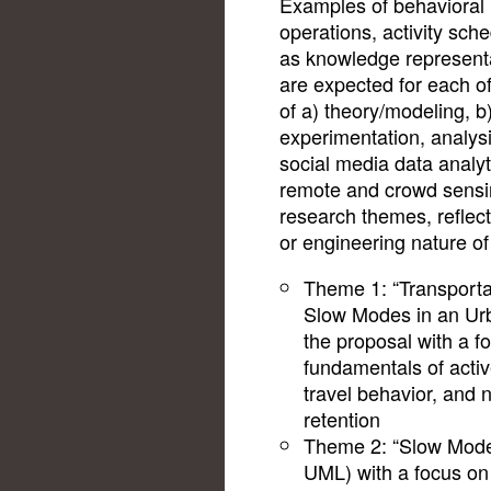
Examples of behavioral 
operations, activity sch
as knowledge representa
are expected for each of
of a) theory/modeling, b
experimentation, analys
social media data analyt
remote and crowd sensin
research themes, reflect
or engineering nature of 
Theme 1: “Transportat
Slow Modes in an Urb
the proposal with a f
fundamentals of active
travel behavior, and
retention
Theme 2: “Slow Mode
UML) with a focus on t