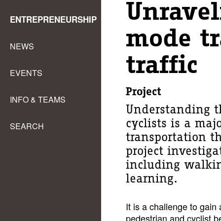
Unravel
ENTREPRENEURSHIP
mode tr
NEWS
traffic
EVENTS
Project
INFO & TEAMS
Understanding t
cyclists is a maj
SEARCH
transportation t
project investiga
including walkin
learning.
It is a challenge to gai
pedestrian and cyclist 