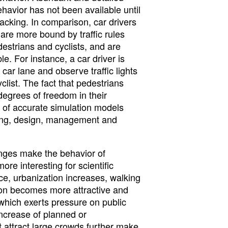
ehavior has not been available until
 lacking. In comparison, car drivers
are more bound by traffic rules
estrians and cyclists, and are
e. For instance, a car driver is
e car lane and observe traffic lights
clist. The fact that pedestrians
degrees of freedom in their
k of accurate simulation models
ning, design, management and
anges make the behavior of
ore interesting for scientific
nce, urbanization increases, walking
ion becomes more attractive and
which exerts pressure on public
increase of planned or
 attract large crowds further make