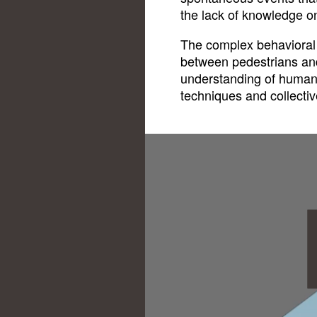
the lack of knowledge o
The complex behavioral 
between pedestrians and
understanding of human
techniques and collectiv