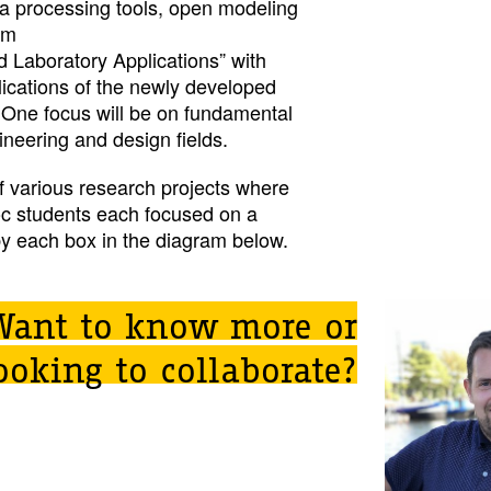
ta processing tools, open modeling
rm
 Laboratory Applications” with
ications of the newly developed
 One focus will be on fundamental
neering and design fields.
 various research projects where
oc students each focused on a
by each box in the diagram below.
Want to know more or
ooking to collaborate?