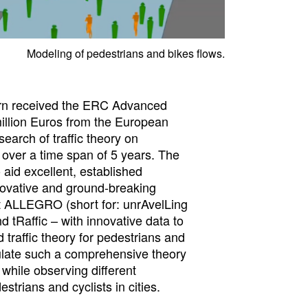
Modeling of pedestrians and bikes flows.
rn received the ERC Advanced
million Euros from the European
earch of traffic theory on
 over a time span of 5 years. The
 aid excellent, established
novative and ground-breaking
t ALLEGRO (short for: unrAvelLing
 tRaffic – with innovative data to
 traffic theory for pedestrians and
ulate such a comprehensive theory
while observing different
estrians and cyclists in cities.