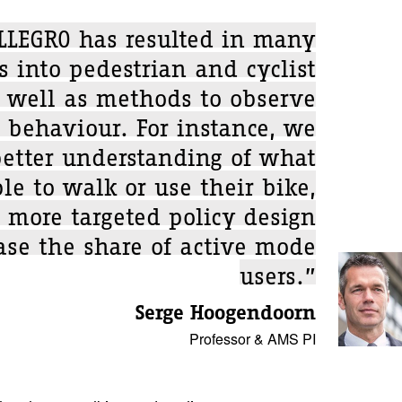
LLEGRO has resulted in many
s into pedestrian and cyclist
 well as methods to observe
 behaviour. For instance, we
etter understanding of what
le to walk or use their bike,
 more targeted policy design
ase the share of active mode
users.”
Serge Hoogendoorn
Professor & AMS PI