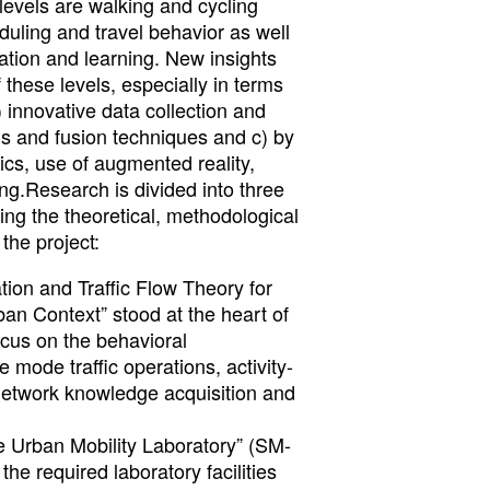
levels are walking and cycling
eduling and travel behavior as well
tion and learning. New insights
 these levels, especially in terms
) innovative data collection and
is and fusion techniques and c) by
ics, use of augmented reality,
g.Research is divided into three
ing the theoretical, methodological
the project:
ion and Traffic Flow Theory for
an Context” stood at the heart of
ocus on the behavioral
 mode traffic operations, activity-
 network knowledge acquisition and
 Urban Mobility Laboratory” (SM-
he required laboratory facilities