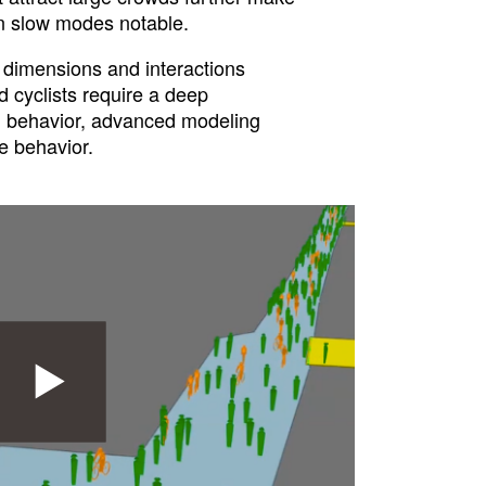
n slow modes notable.
dimensions and interactions
 cyclists require a deep
 behavior, advanced modeling
e behavior.