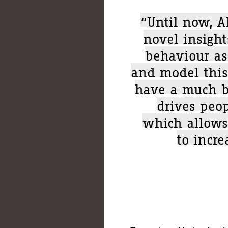
“Until now, A
novel insight
behaviour as
and model this
have a much b
drives peop
which allows
to incre