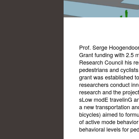
Prof. Serge Hoogendoo
Grant funding with 2.5 
Research Council his res
pedestrians and cyclists
grant was established to
researchers conduct in
research and the projec
sLow modE travelinG and
a new transportation and
bicycles) aimed to form
of active mode behavior 
behavioral levels for ped