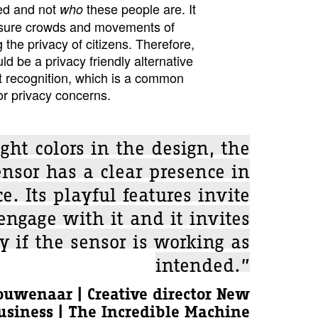
ed and not
these people are. It
who
asure crowds and movements of
 the privacy of citizens. Therefore,
 be a privacy friendly alternative
t recognition, which is a common
or privacy concerns.
ght colors in the design, the
nsor has a clear presence in
e. Its playful features invite
 engage with it and it invites
y if the sensor is working as
intended.”
ouwenaar | Creative director New
usiness | The Incredible Machine