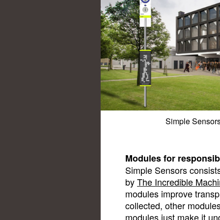
Simple Sensors 
Modules for responsib
Simple Sensors consists
by
The Incredible Mach
modules improve transpa
collected, other module
modules just make it u