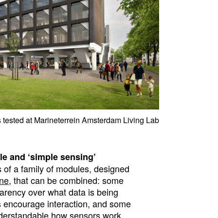
tested at Marineterrein Amsterdam Living Lab
le and ‘simple sensing’
 of a family of modules, designed
ine
, that can be combined: some
rency over what data is being
s encourage interaction, and some
nderstandable how sensors work.