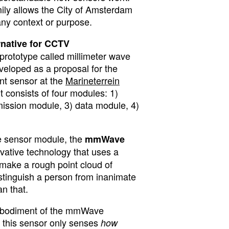
ly allows the City of Amsterdam
 any context or purpose.
ernative for CCTV
prototype called millimeter wave
loped as a proposal for the
t sensor at the
Marineterrein
 It consists of four modules: 1)
ission module, 3) data module, 4)
the sensor module, the
mmWave
vative technology that uses a
 make a rough point cloud of
distinguish a person from inanimate
an that.
mbodiment of the mmWave
 this sensor only senses
how