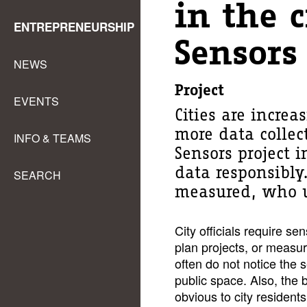
in the c
ENTREPRENEURSHIP
Sensors
NEWS
Project
EVENTS
Cities are increa
more data collec
INFO & TEAMS
Sensors project i
data responsibly
SEARCH
measured, who u
City officials require se
plan projects, or measure
often do not notice the 
public space. Also, the be
obvious to city resident