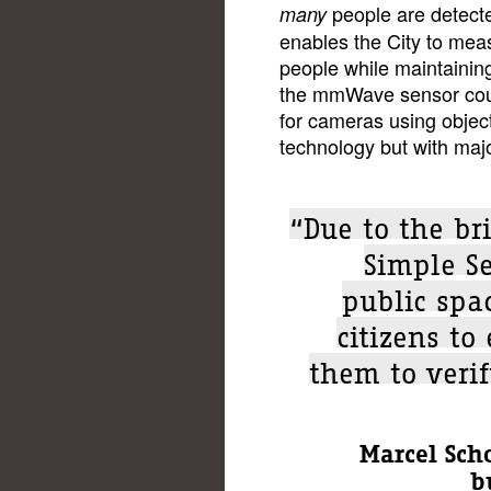
people are detect
many
enables the City to me
people while maintaining
the mmWave sensor could
for cameras using objec
technology but with maj
“Due to the bri
Simple Se
public spac
citizens to
them to verif
Marcel Sch
b