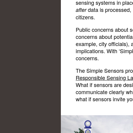
sensing systems in plac
data is processed, i
after
citizens.
Public concerns about s
concerns about potential
example, city officials),
implications. With ‘Sim
concerns.
The Simple Sensors proje
Responsible Sensing L
What if sensors are des
communicate clearly wh
what if sensors invite yo