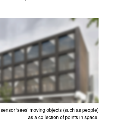
ensor 'sees' moving objects (such as people)
as a collection of points in space.