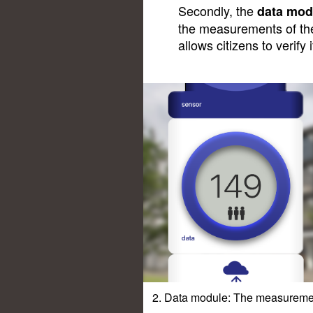
Secondly, the
data mod
the measurements of the 
allows citizens to verify i
2. Data module: The measurement