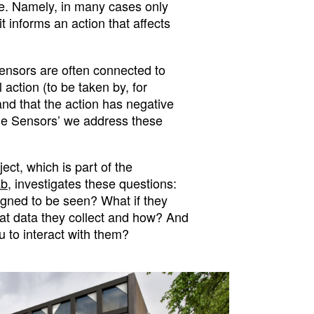
e. Namely, in many cases only
t informs an action that affects
ensors are often connected to
 action (to be taken by, for
 and that the action has negative
ple Sensors’ we address these
ct, which is part of the
ab
, investigates these questions:
igned to be seen? What if they
at data they collect and how? And
u to interact with them?