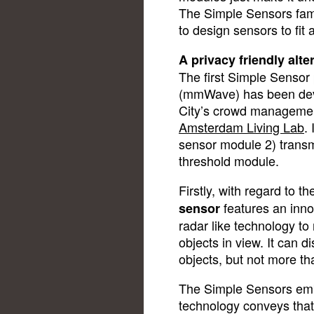
The Simple Sensors fami
to design sensors to fit
A privacy friendly alt
The first Simple Sensor 
(mmWave) has been deve
City’s crowd managemen
Amsterdam Living Lab
.
sensor module 2) transm
threshold module.
Firstly, with regard to 
features an inno
sensor
radar like technology to
objects in view. It can 
objects, but not more th
The Simple Sensors e
technology conveys that