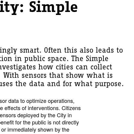
ity: Simple
singly smart. Often this also leads to
tion in public space. The Simple
nvestigates how cities can collect
. With sensors that show what is
ses the data and for what purpose.
nsor data to optimize operations,
 effects of interventions. Citizens
sensors deployed by the City in
nefit for the public is not directly
s or immediately shown by the