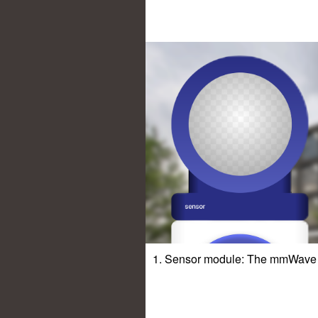
1. Sensor module: The mmWave s