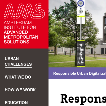
URBAN
CHALLENGES
Responsible Urban Digitaliza
WHAT WE DO
HOW WE WORK
Respons
EDUCATION