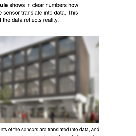
shows in clear numbers how
ule
sensor translate into data. This
f the data reflects reality.
s of the sensors are translated into data, and