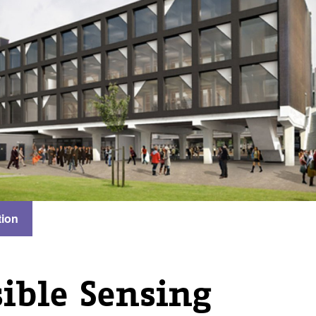
tion
ible Sensing