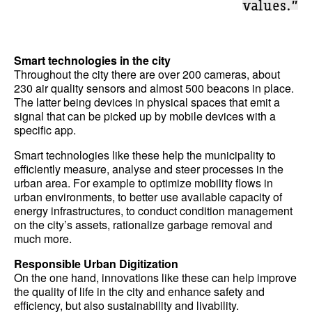
values.”
Smart technologies in the city
Throughout the city there are over 200 cameras, about
230 air quality sensors and almost 500 beacons in place.
The latter being devices in physical spaces that emit a
signal that can be picked up by mobile devices with a
specific app.
Smart technologies like these help the municipality to
efficiently measure, analyse and steer processes in the
urban area. For example to optimize mobility flows in
urban environments, to better use available capacity of
energy infrastructures, to conduct condition management
on the city’s assets, rationalize garbage removal and
much more.
Responsible Urban Digitization
On the one hand, innovations like these can help improve
the quality of life in the city and enhance safety and
efficiency, but also sustainability and livability.