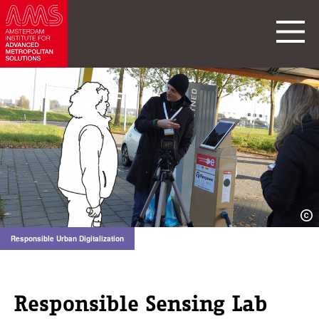
Responsible Urban Digitalization
Responsible Sensing Lab