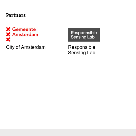
Partners
City of Amsterdam
Responsible
Sensing Lab