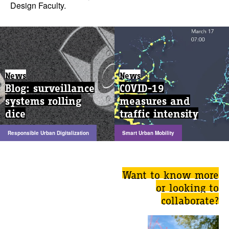
Design Faculty.
News
News
Blog: surveillance
COVID-19
systems rolling
measures and
dice
traffic intensity
Responsible Urban Digitalization
Smart Urban Mobility
Want to know more
or looking to
collaborate?