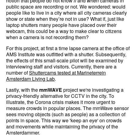
notion that people do not know
if
and
when
cameras in
public space are recording or not
.
We wondered: would
people like to live in a city where all city cameras clearly
show or state when they’re not in use? What if, just like
laptop shutters many people have placed over their
webcam, this could be a way to make clear to citizens
when a camera is not recording them?
For this project, at first a time lapse camera at the office of
AMS Institute was outfitted with a shutter. Subsequently,
the effects of this small-scale pilot will be examined by
interviewing staff and visitors. Currently, there are a
number of
Shuttercams tested at Marineterrein
Amsterdam Living Lab
.
Lastly, with the
mmWAVE
project we're investigating a
privacy-friendly alternative for CCTV in the city. To
illustrate, the Corona crisis makes it more urgent to
measure crowds in popular places. The mmWave sensor
sees moving objects (such as people) as a collection of
points in space. This way we 'keep an eye' on crowds
and movements while maintaining the privacy of the
Amsterdammer.