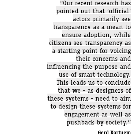
“Our recent research has
pointed out that ‘official’
actors primarily see
transparency as a mean to
ensure adoption, while
citizens see transparency as
a starting point for voicing
their concerns and
influencing the purpose and
use of smart technology.
This leads us to conclude
that we - as designers of
these systems - need to aim
to design these systems for
engagement as well as
pushback by society.”
Gerd Kortuem