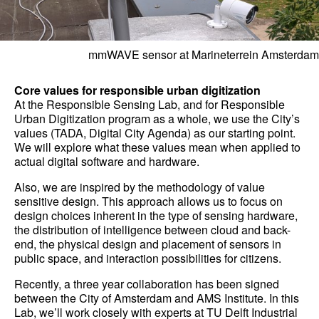
mmWAVE sensor at Marineterrein Amsterdam
Core values for responsible urban digitization
At the Responsible Sensing Lab, and for Responsible
Urban Digitization program as a whole, we use the City’s
values (TADA, Digital City Agenda) as our starting point.
We will explore what these values mean when applied to
actual digital software and hardware.
Also, we are inspired by the methodology of value
sensitive design. This approach allows us to focus on
design choices inherent in the type of sensing hardware,
the distribution of intelligence between cloud and back-
end, the physical design and placement of sensors in
public space, and interaction possibilities for citizens.
Recently, a three year collaboration has been signed
between the City of Amsterdam and AMS Institute. In this
Lab, we’ll work closely with experts at TU Delft Industrial