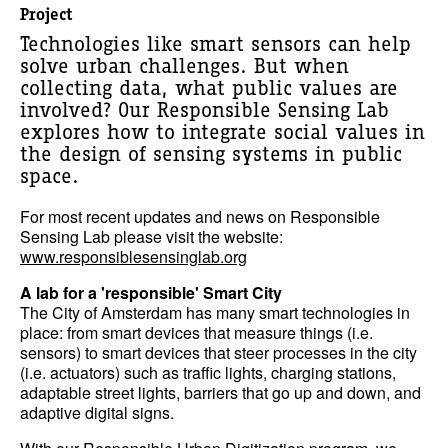
Project
Technologies like smart sensors can help
solve urban challenges. But when
collecting data, what public values are
involved? Our Responsible Sensing Lab
explores how to integrate social values in
the design of sensing systems in public
space.
For most recent updates and news on Responsible
Sensing Lab please visit the website:
www.responsiblesensinglab.org
A lab for a 'responsible' Smart City
The City of Amsterdam has many smart technologies in
place: from smart devices that measure things (i.e.
sensors) to smart devices that steer processes in the city
(i.e. actuators) such as traffic lights, charging stations,
adaptable street lights, barriers that go up and down, and
adaptive digital signs.