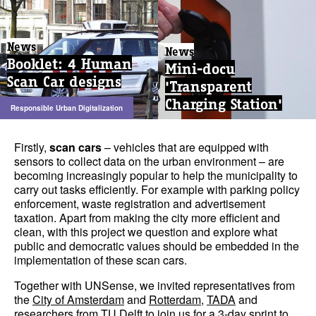
News
News
Booklet: 4 Human
Mini-docu
Scan Car designs
'Transparent
Charging Station'
Responsible Urban Digitalization
Firstly,
scan cars
– vehicles that are equipped with
sensors to collect data on the urban environment – are
becoming increasingly popular to help the municipality to
carry out tasks efficiently. For example with parking policy
enforcement, waste registration and advertisement
taxation. Apart from making the city more efficient and
clean, with this project we question and explore what
public and democratic values should be embedded in the
implementation of these scan cars.
Together with UNSense, we invited representatives from
the
City of Amsterdam
and
Rotterdam
,
TADA
and
researchers from
TU Delft
to join us for a 3-day sprint to