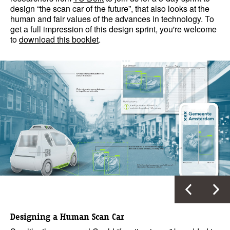
design “the scan car of the future”, that also looks at the
human and fair values of the advances in technology. To
get a full impression of this design sprint, you're welcome
to
download this booklet
.
Designing a Human Scan Car