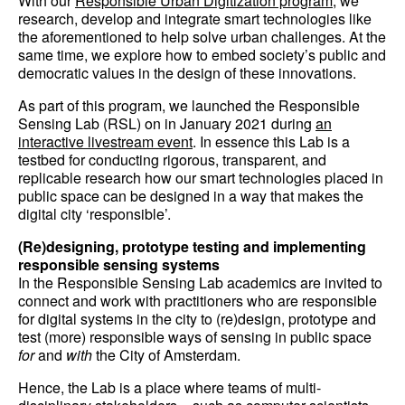
With our
Responsible Urban Digitization program
, we
research, develop and integrate smart technologies like
the aforementioned to help solve urban challenges. At the
same time, we explore how to embed society’s public and
democratic values in the design of these innovations.
As part of this program, we launched the Responsible
Sensing Lab (RSL) on in January 2021 during
an
interactive livestream event
. In essence this Lab is a
testbed for conducting rigorous, transparent, and
replicable research how our smart technologies placed in
public space can be designed in a way that makes the
digital city ‘responsible’.
(Re)designing, prototype testing and implementing
responsible sensing systems
In the Responsible Sensing Lab academics are invited to
connect and work with practitioners who are responsible
for digital systems in the city to (re)design, prototype and
test (more) responsible ways of sensing in public space
for
and
with
the City of Amsterdam.
Hence, the Lab is a place where teams of multi-