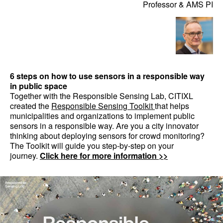
Professor & AMS PI
6 steps on how to use sensors in a responsible way
in public space
Together with the Responsible Sensing Lab, CITIXL
created the
Responsible Sensing Toolkit
that helps
municipalities and organizations to implement public
sensors in a responsible way. Are you a city innovator
thinking about deploying sensors for crowd monitoring?
The Toolkit will guide you step-by-step on your
journey.
Click here for more information >>