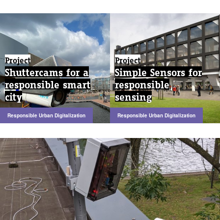
Project
Project
Shuttercams for a
Simple Sensors for
responsible smart
responsible
city
sensing
Responsible Urban Digitalization
Responsible Urban Digitalization