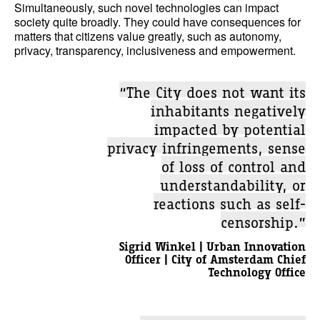
Simultaneously, such novel technologies can impact
society quite broadly. They could have consequences for
matters that citizens value greatly, such as autonomy,
privacy, transparency, inclusiveness and empowerment.
“The City does not want its
inhabitants negatively
impacted by potential
privacy infringements, sense
of loss of control and
understandability, or
reactions such as self-
censorship.”
Sigrid Winkel | Urban Innovation
Officer | City of Amsterdam Chief
Technology Office