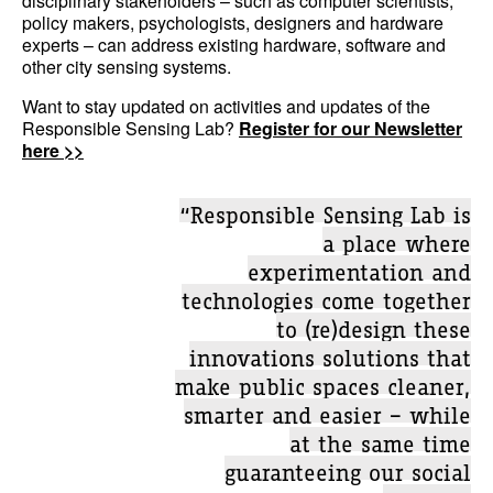
disciplinary stakeholders – such as computer scientists,
policy makers, psychologists, designers and hardware
experts – can address existing hardware, software and
other city sensing systems.
Want to stay updated on activities and updates of the
Responsible Sensing Lab?
Register for our Newsletter
here >>
“Responsible Sensing Lab is
a place where
experimentation and
technologies come together
to (re)design these
innovations solutions that
make public spaces cleaner,
smarter and easier – while
at the same time
guaranteeing our social