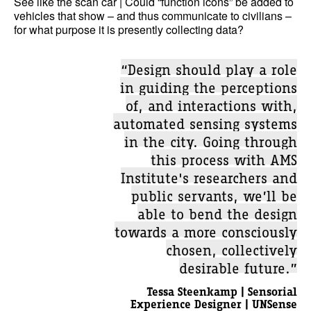
See like the scan car | Could “function icons” be added to
vehicles that show – and thus communicate to civilians –
for what purpose it is presently collecting data?
“Design should play a role
in guiding the perceptions
of, and interactions with,
automated sensing systems
in the city. Going through
this process with AMS
Institute's researchers and
public servants, we’ll be
able to bend the design
towards a more consciously
chosen, collectively
desirable future.”
Tessa Steenkamp | Sensorial
Experience Designer | UNSense