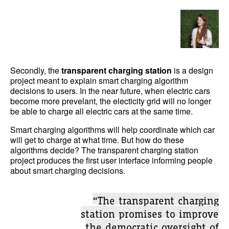
Secondly, the
transparent charging station
is a design
project meant to explain smart charging algorithm
decisions to users. In the near future, when electric cars
become more prevelant, the electicity grid will no longer
be able to charge all electric cars at the same time.
Smart charging algorithms will help coordinate which car
will get to charge at what time. But how do these
algorithms decide? The transparent charging station
project produces the first user interface informing people
about smart charging decisions.
“The transparent charging
station promises to improve
the democratic oversight of