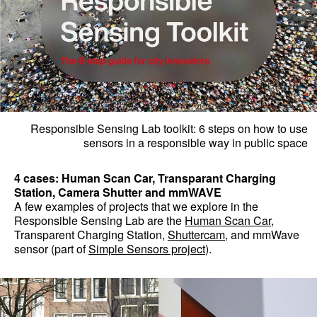
Responsible Sensing Lab toolkit: 6 steps on how to use
sensors in a responsible way in public space
4 cases: Human Scan Car, Transparant Charging
Station, Camera Shutter and mmWAVE
A few examples of projects that we explore in the
Responsible Sensing Lab are the
Human Scan Car
,
Transparent Charging Station,
Shuttercam
, and mmWave
sensor (part of
Simple Sensors project
).