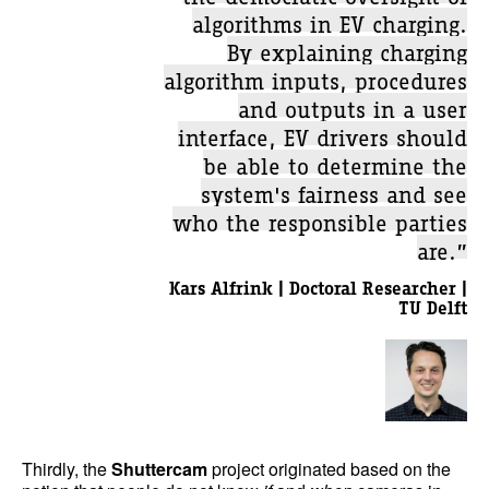
algorithms in EV charging.
By explaining charging
algorithm inputs, procedures
and outputs in a user
interface, EV drivers should
be able to determine the
system's fairness and see
who the responsible parties
are.”
Kars Alfrink | Doctoral Researcher |
TU Delft
Thirdly, the
Shuttercam
project originated based on the