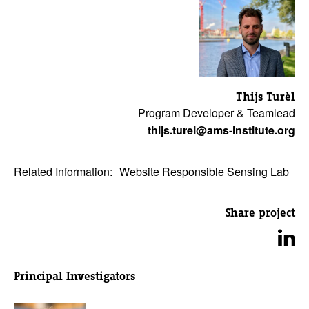
Thijs Turèl
Program Developer & Teamlead
thijs.turel@ams-institute.org
Related Information:
Website Responsible Sensing Lab
Share project
Principal Investigators