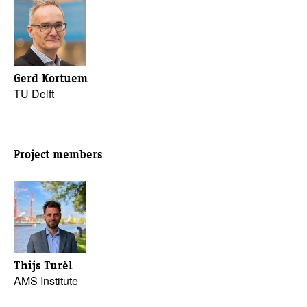
Gerd Kortuem
TU Delft
Project members
Thijs Turèl
AMS Institute