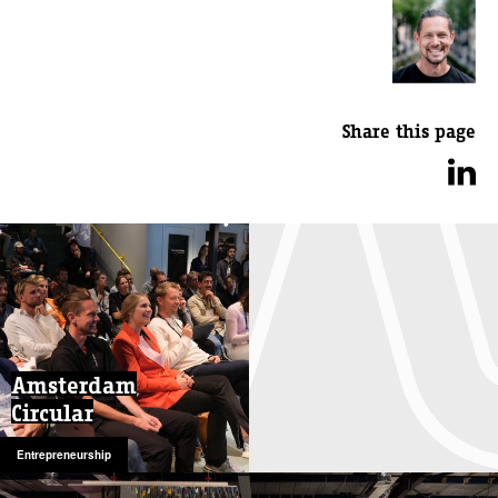
Share this page
Amsterdam
Circular
Entrepreneurship