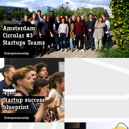
Amsterdam
Amsterdam
Circular #3
Circular #3
Startups Teams
Startups Teams
Entrepreneurship
Entrepreneurship
Event
Startup success
blueprint
Entrepreneurship