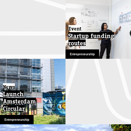
Event
Startup funding
routes
Entrepreneurship
News
Launch
Amsterdam
Circular
Entrepreneurship