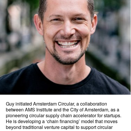
Guy initiated Amsterdam Circular, a collaboration
between AMS Institute and the City of Amsterdam, as a
pioneering circular supply chain accelerator for startups.
He is developing a ‘chain financing’ model that moves
beyond traditional venture capital to support circular