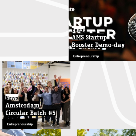
Event
AMS Startup
Booster Demo-day
Entrepreneurship
News
Amsterdam
Circular Batch #5
Entrepreneurship