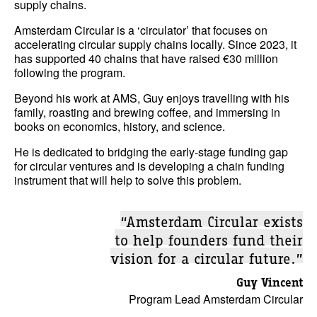
supply chains.
Amsterdam Circular is a ‘circulator’ that focuses on
accelerating circular supply chains locally. Since 2023, it
has supported 40 chains that have raised €30 million
following the program.
Beyond his work at AMS, Guy enjoys travelling with his
family, roasting and brewing coffee, and immersing in
books on economics, history, and science.
He is dedicated to bridging the early-stage funding gap
for circular ventures and is developing a chain funding
instrument that will help to solve this problem.
“Amsterdam Circular exists
to help founders fund their
vision for a circular future.”
Guy Vincent
Program Lead Amsterdam Circular