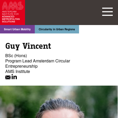
Smart Urban Mobility
Circularity in Urban Regions
Guy Vincent
BSc (Hons)
Program Lead Amsterdam Circular
Entrepreneurship
AMS Institute