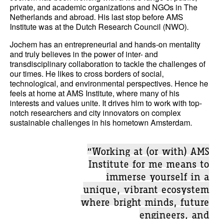
private, and academic organizations and NGOs in The
Netherlands and abroad. His last stop before AMS
Institute was at the Dutch Research Council (NWO).
Jochem has an entrepreneurial and hands-on mentality
and truly believes in the power of inter- and
transdisciplinary collaboration to tackle the challenges of
our times. He likes to cross borders of social,
technological, and environmental perspectives. Hence he
feels at home at AMS Institute, where many of his
interests and values unite. It drives him to work with top-
notch researchers and city innovators on complex
sustainable challenges in his hometown Amsterdam.
“Working at (or with) AMS
Institute for me means to
immerse yourself in a
unique, vibrant ecosystem
where bright minds, future
engineers, and