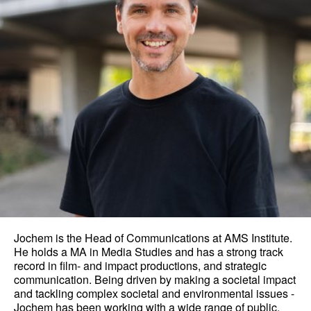
Jochem is the Head of Communications at AMS Institute.
He holds a MA in Media Studies and has a strong track
record in film- and impact productions, and strategic
communication. Being driven by making a societal impact
and tackling complex societal and environmental issues -
Jochem has been working with a wide range of public,