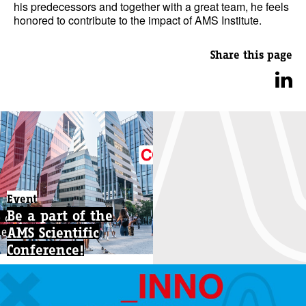
his predecessors and together with a great team, he feels
honored to contribute to the impact of AMS Institute.
Share this page
Event
Be a part of the
AMS Scientific
Conference!