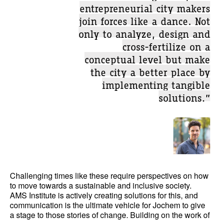
entrepreneurial city makers
join forces like a dance. Not
only to analyze, design and
cross-fertilize on a
conceptual level but make
the city a better place by
implementing tangible
solutions.”
Challenging times like these require perspectives on how
to move towards a sustainable and inclusive society.
AMS Institute is actively creating solutions for this, and
communication is the ultimate vehicle for Jochem to give
a stage to those stories of change. Building on the work of