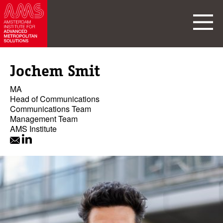
Jochem Smit
MA
Head of Communications
Communications Team
Management Team
AMS Institute