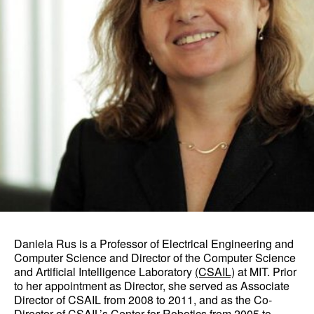
Daniela Rus is a Professor of Electrical Engineering and
Computer Science and Director of the Computer Science
and Artificial Intelligence Laboratory
(CSAIL)
at MIT. Prior
to her appointment as Director, she served as Associate
Director of CSAIL from 2008 to 2011, and as the Co-
Director of CSAIL’s Center for Robotics from 2005 to