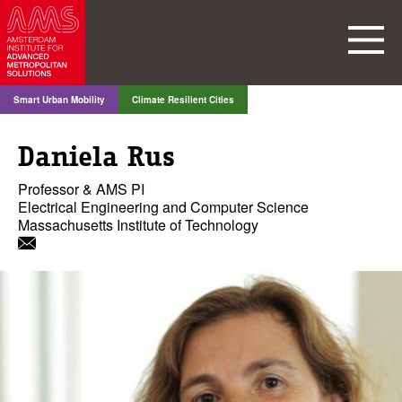
Smart Urban Mobility
Climate Resilient Cities
Daniela Rus
Professor & AMS PI
Electrical Engineering and Computer Science
Massachusetts Institute of Technology