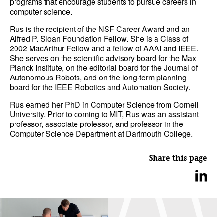
programs that encourage students to pursue careers in
computer science.
Rus is the recipient of the NSF Career Award and an
Alfred P. Sloan Foundation Fellow. She is a Class of
2002 MacArthur Fellow and a fellow of AAAI and IEEE.
She serves on the scientific advisory board for the Max
Planck Institute, on the editorial board for the Journal of
Autonomous Robots, and on the long-term planning
board for the IEEE Robotics and Automation Society.
Rus earned her PhD in Computer Science from Cornell
University. Prior to coming to MIT, Rus was an assistant
professor, associate professor, and professor in the
Computer Science Department at Dartmouth College.
Share this page