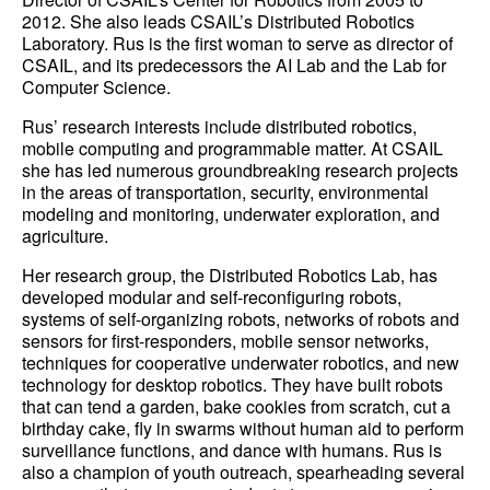
2012. She also leads CSAIL’s Distributed Robotics
Laboratory. Rus is the first woman to serve as director of
CSAIL, and its predecessors the AI Lab and the Lab for
Computer Science.
Rus’ research interests include distributed robotics,
mobile computing and programmable matter. At CSAIL
she has led numerous groundbreaking research projects
in the areas of transportation, security, environmental
modeling and monitoring, underwater exploration, and
agriculture.
Her research group, the Distributed Robotics Lab, has
developed modular and self-reconfiguring robots,
systems of self-organizing robots, networks of robots and
sensors for first-responders, mobile sensor networks,
techniques for cooperative underwater robotics, and new
technology for desktop robotics. They have built robots
that can tend a garden, bake cookies from scratch, cut a
birthday cake, fly in swarms without human aid to perform
surveillance functions, and dance with humans. Rus is
also a champion of youth outreach, spearheading several