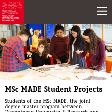
MSc MADE Student Projects
Students of the MSc MADE, the joint
degree master program between