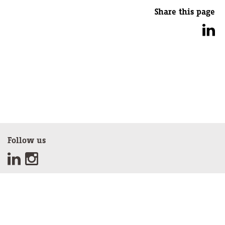
Share this page
Follow us
Sign up for our newsletter