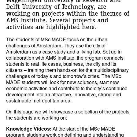
Wageningen University & Research and
Delft University of Technology, are
working on projects within the themes of
AMS Institute. Several projects and
activities are highlighted here.
The students of MSc MADE focus on the urban
challenges of Amsterdam. They use the city of
Amsterdam as a case study and a living lab. Set up in
collaboration with AMS Institute, the program connects
students to real life cases, business, the city and its
citizens – training them hands-on for the multidisciplinary
challenges of today’s and tomorrow’s cities. The MSc
MADE students will look for new solutions, start new
economic activities and contribute to the city’s continued
development into an attractive, innovative, strong and
sustainable metropolitan area.
On this page we will showcase a selection of the projects
the students are working on:
Knowledge Videos
:
At the start of the MSc MADE
program, students work on defining and understanding