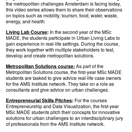
the metropolitan challenges Amsterdam is facing today,
this video series allows them to share their observations
on topics such as mobility, tourism, food, water, waste,
energy, and health.
Living Lab Course
:
In the second year of the MSc
MADE, the students participate in Urban Living Labs to
gain experience in real-life settings. During the course,
they work together with multiple stakeholders to test,
develop and create metropolitan solutions.
Metropolitan Solutions course:
As part of the
Metropolitan Solutions course, the first-year MSc MADE
students are tasked to give advice real-life case owners
for the AMS Institute network. They take on a role as
consultants and give advice on urban challenges.
Entrepreneurial Skills Pitches
:
For the courses
Entrepreneurship and Data Visualization, the first-year
MSc MADE students pitch their concepts for innovative
solutions for urban challenges to an interdisciplinary jury
of professionals from the AMS Institute network.