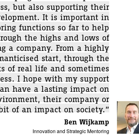
ss, but also supporting their
elopment. It is important in
ing functions so far to help
hrough the highs and lows of
ing a company. From a highly
manticised start, through the
s of real life and sometimes
cess. I hope with my support
can have a lasting impact on
nvironment, their company or
bit of an impact on society.”
Ben Wijkamp
Innovation and Strategic Mentoring