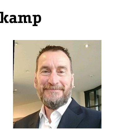
jkamp