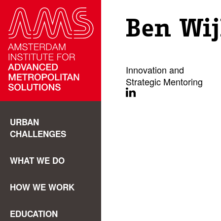
Ben Wi
Innovation and
Strategic Mentoring
URBAN
CHALLENGES
WHAT WE DO
HOW WE WORK
EDUCATION