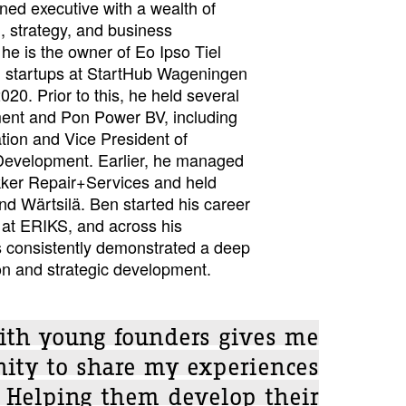
ed executive with a wealth of
, strategy, and business
he is the owner of Eo Ipso Tiel
 startups at StartHub Wageningen
0. Prior to this, he held several
ment and Pon Power BV, including
tion and Vice President of
Development. Earlier, he managed
kker Repair+Services and held
nd Wärtsilä. Ben started his career
at ERIKS, and across his
s consistently demonstrated a deep
n and strategic development.
ith young founders gives me
nity to share my experiences
 Helping them develop their