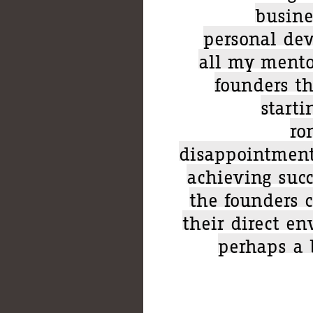
busine
personal dev
all my mentor
founders t
start
ro
disappointment
achieving suc
the founders 
their direct e
perhaps a 