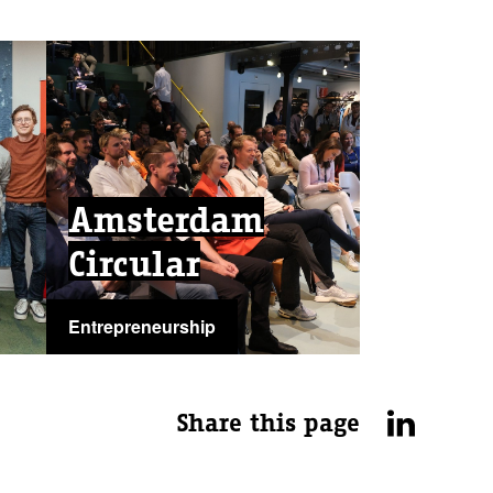
Amsterdam
Circular
Entrepreneurship
...
Share this page