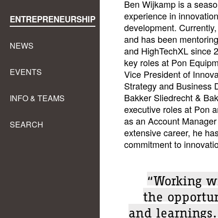
Ben Wijkamp is a season
experience in innovation
ENTREPRENEURSHIP
development. Currently, 
and has been mentoring
NEWS
and HighTechXL since 202
key roles at Pon Equip
EVENTS
Vice President of Innova
Strategy and Business 
Bakker Sliedrecht & Ba
INFO & TEAMS
executive roles at Pon a
as an Account Manager 
SEARCH
extensive career, he ha
commitment to innovatio
“Working w
the opportu
and learnings.