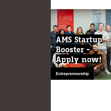
AMS Startup
Booster -
Apply now!
Entrepreneurship
...