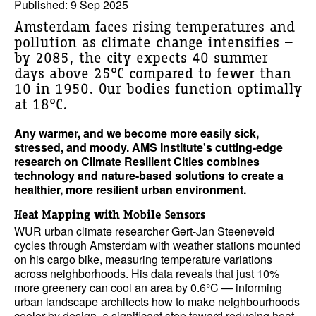
Published: 9 Sep 2025
Amsterdam faces rising temperatures and
pollution as climate change intensifies —
by 2085, the city expects 40 summer
days above 25°C compared to fewer than
10 in 1950. Our bodies function optimally
at 18°C.
Any warmer, and we become more easily sick,
stressed, and moody. AMS Institute's cutting-edge
research on Climate Resilient Cities combines
technology and nature-based solutions to create a
healthier, more resilient urban environment.
Heat Mapping with Mobile Sensors
WUR urban climate researcher Gert-Jan Steeneveld
cycles through Amsterdam with weather stations mounted
on his cargo bike, measuring temperature variations
across neighborhoods. His data reveals that just 10%
more greenery can cool an area by 0.6°C — informing
urban landscape architects how to make neighbourhoods
cooler by design, a significant step toward reducing heat