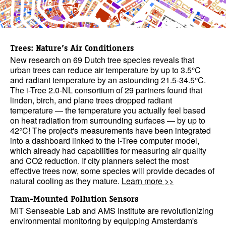
Trees: Nature’s Air Conditioners
New research on 69 Dutch tree species reveals that
urban trees can reduce air temperature by up to 3.5°C
and radiant temperature by an astounding 21.5-34.5°C.
The i-Tree 2.0-NL consortium of 29 partners found that
linden, birch, and plane trees dropped radiant
temperature — the temperature you actually feel based
on heat radiation from surrounding surfaces — by up to
42°C! The project's measurements have been integrated
into a dashboard linked to the i-Tree computer model,
which already had capabilities for measuring air quality
and CO2 reduction. If city planners select the most
effective trees now, some species will provide decades of
natural cooling as they mature.
Learn more >>
Tram-Mounted Pollution Sensors
MIT Senseable Lab and AMS Institute are revolutionizing
environmental monitoring by equipping Amsterdam's