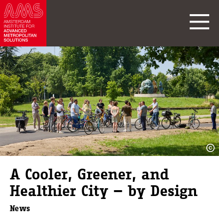
A Cooler, Greener, and
Healthier City — by Design
News