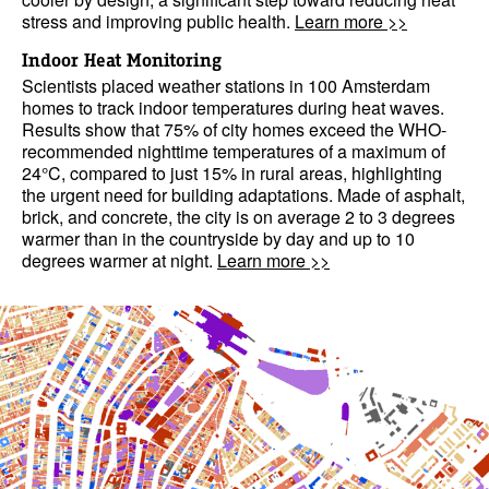
stress and improving public health.
Learn more >>
Indoor Heat Monitoring
Scientists placed weather stations in 100 Amsterdam
homes to track indoor temperatures during heat waves.
Results show that 75% of city homes exceed the WHO-
recommended nighttime temperatures of a maximum of
24°C, compared to just 15% in rural areas, highlighting
the urgent need for building adaptations. Made of asphalt,
brick, and concrete, the city is on average 2 to 3 degrees
warmer than in the countryside by day and up to 10
degrees warmer at night.
Learn more >>