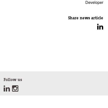
Developer
Share news article
Follow us
Sign up for our newsletter