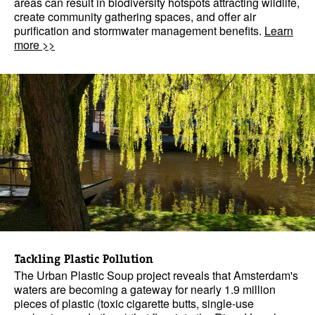
areas can result in biodiversity hotspots attracting wildlife,
create community gathering spaces, and offer air
purification and stormwater management benefits.
Learn
more >>
Tackling Plastic Pollution
The Urban Plastic Soup project reveals that Amsterdam's
waters are becoming a gateway for nearly 1.9 million
pieces of plastic (toxic cigarette butts, single-use