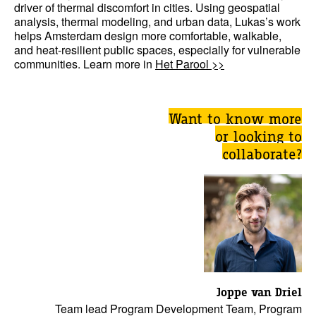
driver of thermal discomfort in cities. Using geospatial
analysis, thermal modeling, and urban data, Lukas’s work
helps Amsterdam design more comfortable, walkable,
and heat-resilient public spaces, especially for vulnerable
communities. Learn more in
Het Parool >>
Want to know more
or looking to
collaborate?
Joppe van Driel
Team lead Program Development Team, Program