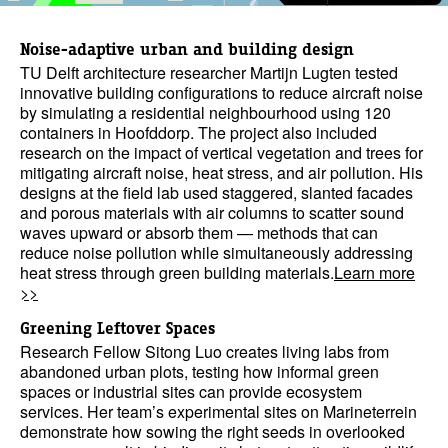
Noise-adaptive urban and building design
TU Delft architecture researcher Martijn Lugten tested
innovative building configurations to reduce aircraft noise
by simulating a residential neighbourhood using 120
containers in Hoofddorp. The project also included
research on the impact of vertical vegetation and trees for
mitigating aircraft noise, heat stress, and air pollution. His
designs at the field lab used staggered, slanted facades
and porous materials with air columns to scatter sound
waves upward or absorb them — methods that can
reduce noise pollution while simultaneously addressing
heat stress through green building materials.
Learn more
>>
Greening Leftover Spaces
Research Fellow Sitong Luo creates living labs from
abandoned urban plots, testing how informal green
spaces or industrial sites can provide ecosystem
services. Her team’s experimental sites on Marineterrein
demonstrate how sowing the right seeds in overlooked