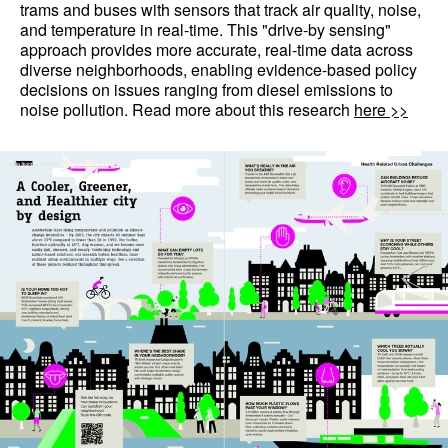
trams and buses with sensors that track air quality, noise,
and temperature in real-time. This "drive-by sensing"
approach provides more accurate, real-time data across
diverse neighborhoods, enabling evidence-based policy
decisions on issues ranging from diesel emissions to
noise pollution. Read more about this research
here >>