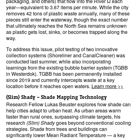
packaging, and others) that flow into the River IJ each
year—equivalent to 3.67 items per minute. While the city
removes 42 tons of plastic waste annually, many of these
pieces still enter the waterway, though the exact number
that ultimately reaches the North Sea remains unknown
as plastic gets lost, sinks, or becomes trapped along the
way.
To address this issue, pilot testing of two innovative
collection systems (Shoreliner and CanalCleaner) was
conducted last summer, while also incorporating
learnings from the existing bubble barrier system (TGBB
in Westerdok). TGBB has been permanently installed
since 2019 and currently intercepts waste at a key
location before it reaches open waters.
Learn more >>
(Slim) Shady – Shade Mapping Technology
Research Fellow Lukas Beuster explores how shade can
help cities adapt to urban heat. As urban areas warm
faster than rural ones, surpassing climate targets, his
research
(Slim) Shady
goes beyond conventional cooling
strategies. Shade from trees and buildings can
significantly lower Mean Radiant Temperature — a key