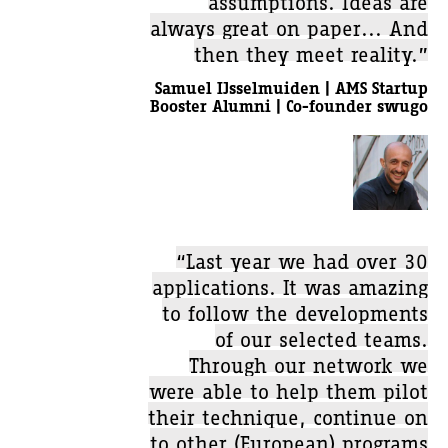
always great on paper... And
then they meet reality.”
Samuel IJsselmuiden | AMS Startup
Booster Alumni | Co-founder swugo
“Last year we had over 30
applications. It was amazing
to follow the developments
of our selected teams.
Through our network we
were able to help them pilot
their technique, continue on
to other (European) programs