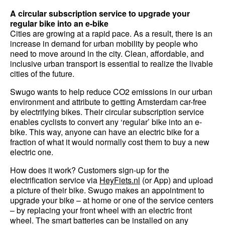
A circular subscription service to upgrade your
regular bike into an e-bike
Cities are growing at a rapid pace. As a result, there is an
increase in demand for urban mobility by people who
need to move around in the city. Clean, affordable, and
inclusive urban transport is essential to realize the livable
cities of the future.
Swugo wants to help reduce CO2 emissions in our urban
environment and attribute to getting Amsterdam car-free
by electrifying bikes. Their circular subscription service
enables cyclists to convert any ‘regular’ bike into an e-
bike. This way, anyone can have an electric bike for a
fraction of what it would normally cost them to buy a new
electric one.
How does it work? Customers sign-up for the
electrification service via
HeyFiets.nl
(or App) and upload
a picture of their bike. Swugo makes an appointment to
upgrade your bike – at home or one of the service centers
– by replacing your front wheel with an electric front
wheel. The smart batteries can be installed on any