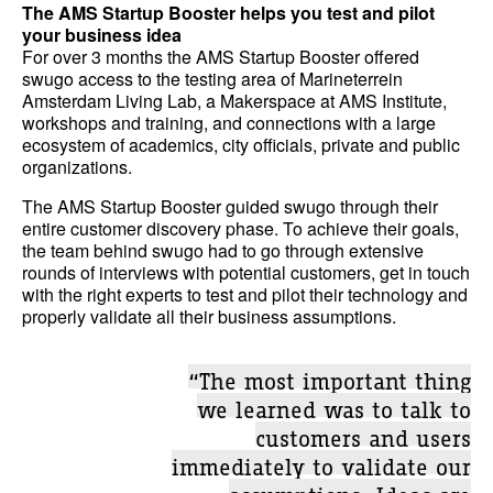
The AMS Startup Booster helps you test and pilot
your business idea
For over 3 months the AMS Startup Booster offered
swugo access to the testing area of Marineterrein
Amsterdam Living Lab, a Makerspace at AMS Institute,
workshops and training, and connections with a large
ecosystem of academics, city officials, private and public
organizations.
The AMS Startup Booster guided swugo through their
entire customer discovery phase. To achieve their goals,
the team behind swugo had to go through extensive
rounds of interviews with potential customers, get in touch
with the right experts to test and pilot their technology and
properly validate all their business assumptions.
“The most important thing
we learned was to talk to
customers and users
immediately to validate our
assumptions. Ideas are