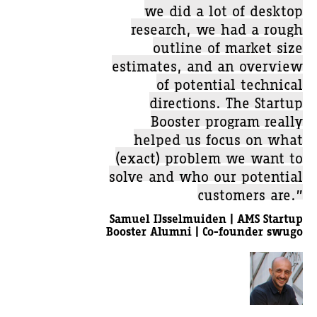
we did a lot of desktop
research, we had a rough
outline of market size
estimates, and an overview
of potential technical
directions. The Startup
Booster program really
helped us focus on what
(exact) problem we want to
solve and who our potential
customers are.”
Samuel IJsselmuiden | AMS Startup
Booster Alumni | Co-founder swugo