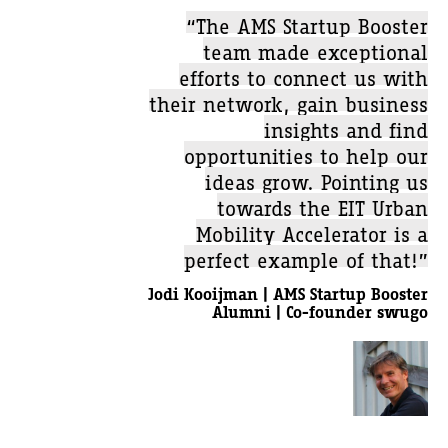
“The AMS Startup Booster
team made exceptional
efforts to connect us with
their network, gain business
insights and find
opportunities to help our
ideas grow. Pointing us
towards the EIT Urban
Mobility Accelerator is a
perfect example of that!”
Jodi Kooijman | AMS Startup Booster
Alumni | Co-founder swugo