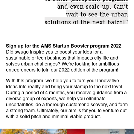
and even scale up. Can’t
wait to see the urban
solutions of the next batch!”
Sign up for the AMS Startup Booster program 2022
Did swugo inspire you to boost your idea for a
sustainable or tech business that impacts city life and
solves urban challenges? We're looking for ambitious
entrepreneurs to join our 2022 edition of the program!
With this program, we help you to turn your innovative
ideas into reality and bring your startup to the next level.
During a period of 4 months, you receive guidance from a
diverse group of experts, we help you eliminate
uncertainties, do a thorough customer discovery, and form
a strong team. Ultimately, our aim is for you to venture out
with a solid pitch and minimal viable product.