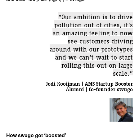
“Our ambition is to drive
pollution out of cities, it’s
an amazing feeling to now
see customers driving
around with our prototypes
and we can’t wait to start
rolling this out on large
scale.”
Jodi Kooijman | AMS Startup Booster
Alumni | Co-founder swugo
How swugo got ‘boosted’