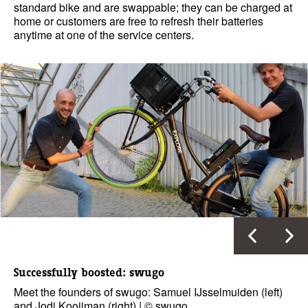
standard bike and are swappable; they can be charged at
home or customers are free to refresh their batteries
anytime at one of the service centers.
Successfully boosted: swugo
Meet the founders of swugo: Samuel IJsselmuiden (left)
and Jodi Kooijman (right) | © swugo