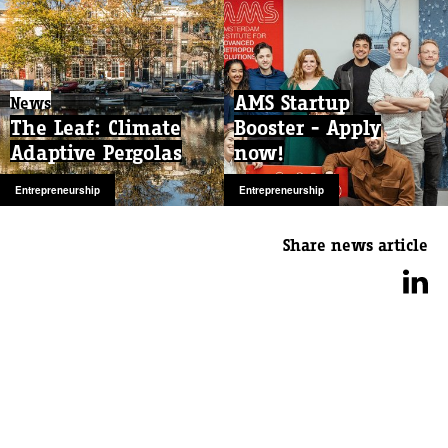
AMS Startup
News
The Leaf: Climate
Booster - Apply
Adaptive Pergolas
now!
Entrepreneurship
Entrepreneurship
Share news article