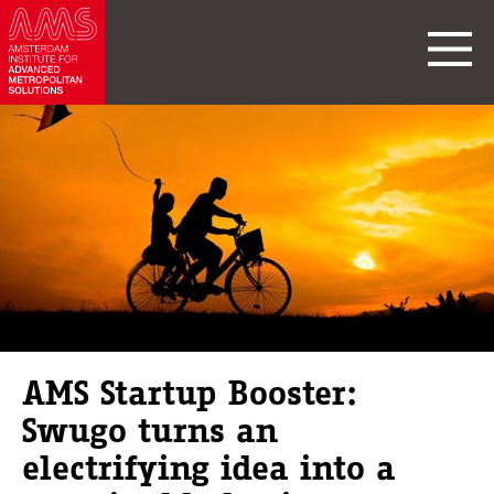
AMS Startup Booster:
Swugo turns an
electrifying idea into a