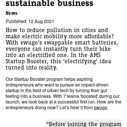
sustainable business
News
Published: 12 Aug 2021
How to reduce pollution in cities and
make electric mobility more affordable?
With swugo’s swappable smart batteries,
everyone can instantly turn their bike
into an electrified one. In the AMS
Startup Booster, this ‘electrifying’ idea
turned into reality.
Our
Startup Booster program
helps aspiring
entrepreneurs who want to pursue an impact-driven
startup in the field of urban-tech by turning their gut
feeling into a business. With 7 teams 'boosted' during our
launch, we look back at a successful first run. How are the
entrepreneurs doing now? Let’s hear it from
swugo
.
“Before joining the program