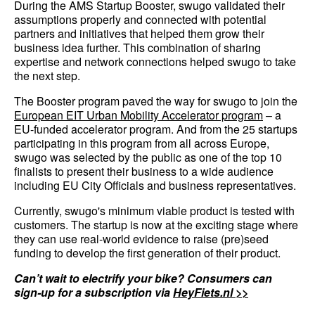
During the AMS Startup Booster, swugo validated their
assumptions properly and connected with potential
partners and initiatives that helped them grow their
business idea further. This combination of sharing
expertise and network connections helped swugo to take
the next step.
The Booster program paved the way for swugo to join the
European EIT Urban Mobility Accelerator program
– a
EU-funded accelerator program. And from the 25 startups
participating in this program from all across Europe,
swugo was selected by the public as one of the top 10
finalists to present their business to a wide audience
including EU City Officials and business representatives.
Currently, swugo's minimum viable product is tested with
customers. The startup is now at the exciting stage where
they can use real-world evidence to raise (pre)seed
funding to develop the first generation of their product.
Can’t wait to electrify your bike? Consumers can
sign-up for a subscription via
HeyFiets.nl >>