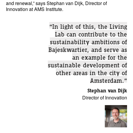
and renewal,” says Stephan van Dijk, Director of
Innovation at AMS Institute.
“In light of this, the Living
Lab can contribute to the
sustainability ambitions of
Bajeskwartier, and serve as
an example for the
sustainable development of
other areas in the city of
Amsterdam.”
Stephan van Dijk
Director of Innovation