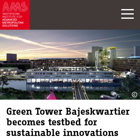
Green Tower Bajeskwartier
becomes testbed for
sustainable innovations