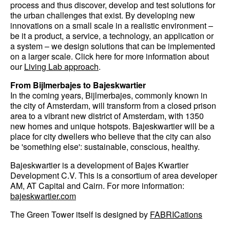
process and thus discover, develop and test solutions for
the urban challenges that exist. By developing new
innovations on a small scale in a realistic environment –
be it a product, a service, a technology, an application or
a system – we design solutions that can be implemented
on a larger scale. Click here for more information about
our
Living Lab approach
.
From Bijlmerbajes to Bajeskwartier
In the coming years, Bijlmerbajes, commonly known in
the city of Amsterdam, will transform from a closed prison
area to a vibrant new district of Amsterdam, with 1350
new homes and unique hotspots. Bajeskwartier will be a
place for city dwellers who believe that the city can also
be 'something else': sustainable, conscious, healthy.
Bajeskwartier is a development of Bajes Kwartier
Development C.V. This is a consortium of area developer
AM, AT Capital and Cairn. For more information:
bajeskwartier.com
The Green Tower itself is designed by
FABRICations