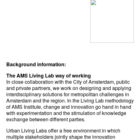
Background information:
The AMS Living Lab way of working
In close collaboration with the City of Amsterdam, public
and private partners, we work on designing and applying
interdisciplinary solutions for metropolitan challenges in
Amsterdam and the region. In the Living Lab methodology
of AMS Institute, change and innovation go hand in hand
with experimentation and the stimulation of knowledge
exchange between different parties.
Urban Living Labs offer a free environment in which
multiple stakeholders jointly shape the innovation