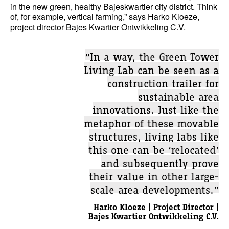
in the new green, healthy Bajeskwartier city district. Think
of, for example, vertical farming,” says Harko Kloeze,
project director Bajes Kwartier Ontwikkeling C.V.
“In a way, the Green Tower
Living Lab can be seen as a
construction trailer for
sustainable area
innovations. Just like the
metaphor of these movable
structures, living labs like
this one can be ‘relocated’
and subsequently prove
their value in other large-
scale area developments.”
Harko Kloeze | Project Director |
Bajes Kwartier Ontwikkeling C.V.