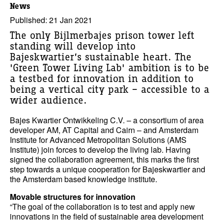
News
Published: 21 Jan 2021
The only Bijlmerbajes prison tower left
standing will develop into
Bajeskwartier’s sustainable heart. The
'Green Tower Living Lab' ambition is to be
a testbed for innovation in addition to
being a vertical city park – accessible to a
wider audience.
Bajes Kwartier Ontwikkeling C.V. – a consortium of area
developer AM, AT Capital and Cairn – and Amsterdam
Institute for Advanced Metropolitan Solutions (AMS
Institute) join forces to develop the living lab. Having
signed the collaboration agreement, this marks the first
step towards a unique cooperation for Bajeskwartier and
the Amsterdam based knowledge institute.
Movable structures for innovation
“The goal of the collaboration is to test and apply new
innovations in the field of sustainable area development