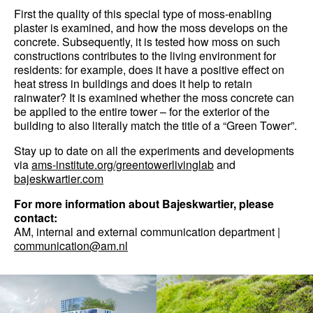
First the quality of this special type of moss-enabling
plaster is examined, and how the moss develops on the
concrete. Subsequently, it is tested how moss on such
constructions contributes to the living environment for
residents: for example, does it have a positive effect on
heat stress in buildings and does it help to retain
rainwater? It is examined whether the moss concrete can
be applied to the entire tower – for the exterior of the
building to also literally match the title of a “Green Tower”.
Stay up to date on all the experiments and developments
via
ams-institute.org/greentowerlivinglab
and
bajeskwartier.com
For more information about Bajeskwartier, please
contact:
AM, internal and external communication department |
communication@am.nl