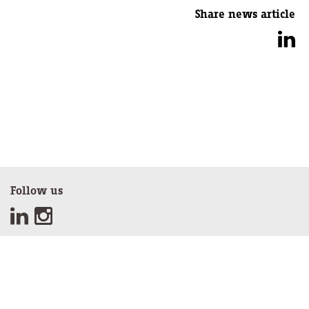
Share news article
Follow us
Sign up for our newsletter