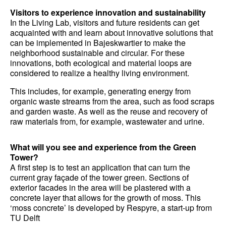
Visitors to experience innovation and sustainability
In the Living Lab, visitors and future residents can get
acquainted with and learn about innovative solutions that
can be implemented in Bajeskwartier to make the
neighborhood sustainable and circular. For these
innovations, both ecological and material loops are
considered to realize a healthy living environment.
This includes, for example, generating energy from
organic waste streams from the area, such as food scraps
and garden waste. As well as the reuse and recovery of
raw materials from, for example, wastewater and urine.
What will you see and experience from the Green
Tower?
A first step is to test an application that can turn the
current gray façade of the tower green. Sections of
exterior facades in the area will be plastered with a
concrete layer that allows for the growth of moss. This
‘moss concrete’ is developed by Respyre, a start-up from
TU Delft