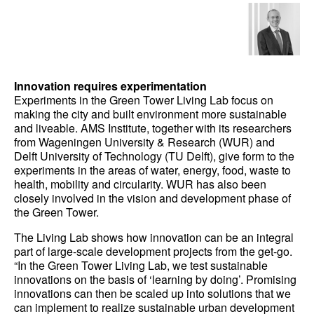
Innovation requires experimentation
Experiments in the Green Tower Living Lab focus on
making the city and built environment more sustainable
and liveable. AMS Institute, together with its researchers
from Wageningen University & Research (WUR) and
Delft University of Technology (TU Delft), give form to the
experiments in the areas of water, energy, food, waste to
health, mobility and circularity. WUR has also been
closely involved in the vision and development phase of
the Green Tower.
The Living Lab shows how innovation can be an integral
part of large-scale development projects from the get-go.
“In the Green Tower Living Lab, we test sustainable
innovations on the basis of ‘learning by doing’. Promising
innovations can then be scaled up into solutions that we
can implement to realize sustainable urban development