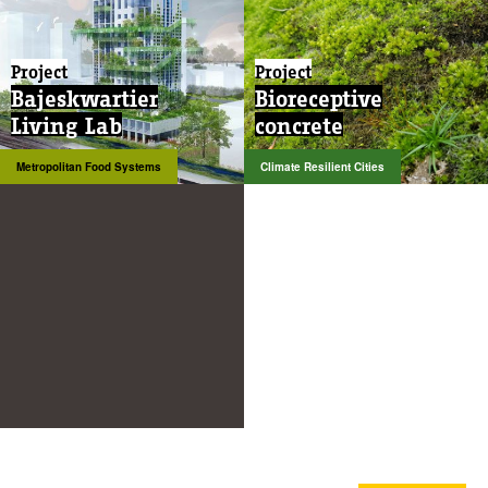
Project
Project
Bajeskwartier
Bioreceptive
Living Lab
concrete
Metropolitan Food Systems
Climate Resilient Cities