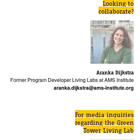
Looking to
collaborate?
Aranka Dijkstra
Former Program Developer Living Labs at AMS Institute
aranka.dijkstra@ams-institute.org
For media inquiries
regarding the Green
Tower Living Lab