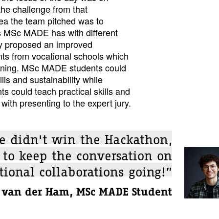
the challenge from that
dea the team pitched was to
s MSc MADE has with different
ey proposed an improved
nts from vocational schools which
arning. MSc MADE students could
lls and sustainability while
ts could teach practical skills and
with presenting to the expert jury.
e didn't win the Hackathon,
 to keep the conversation on
tional collaborations going!”
 van der Ham, MSc MADE Student