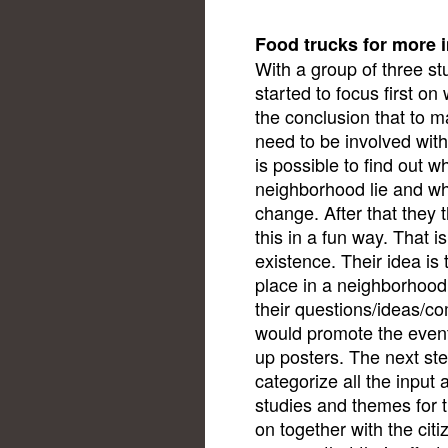
Food trucks for more 
With a group of three st
started to focus first o
the conclusion that to m
need to be involved with t
is possible to find out w
neighborhood lie and whe
change. After that they
this in a fun way. That 
existence. Their idea is 
place in a neighborhoo
their questions/ideas/co
would promote the event 
up posters. The next ste
categorize all the input 
studies and themes for
on together with the cit