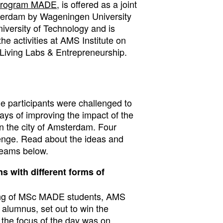
 program MADE
, is offered as a joint
terdam by Wageningen University
iversity of Technology and is
the activities at AMS Institute on
Living Labs
&
Entrepreneurship
.
e participants were challenged to
ays of improving the impact of the
the city of Amsterdam. Four
enge. Read about the ideas and
teams below.
s with different forms of
ing of MSc MADE students, AMS
lumnus, set out to win the
 the focus of the day was on