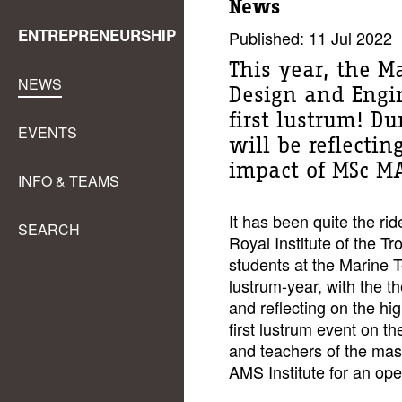
News
ENTREPRENEURSHIP
Published: 11 Jul 2022
This year, the M
NEWS
Design and Engin
first lustrum! Du
EVENTS
will be reflecti
impact of MSc MA
INFO & TEAMS
It has been quite the rid
SEARCH
Royal Institute of the Tr
students at the Marine T
lustrum-year, with the 
and reflecting on the hi
first lustrum event on t
and teachers of the mas
AMS Institute for an o