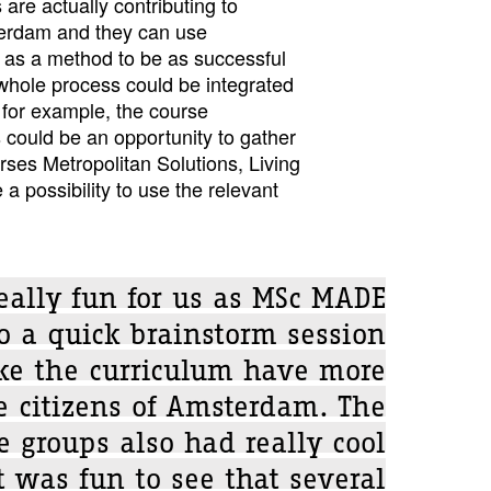
s are actually contributing to
terdam and they can use
s a method to be as successful
 whole process could be integrated
 for example, the course
 could be an opportunity to gather
rses Metropolitan Solutions, Living
a possibility to use the relevant
really fun for us as MSc MADE
o a quick brainstorm session
e the curriculum have more
e citizens of Amsterdam. The
e groups also had really cool
t was fun to see that several