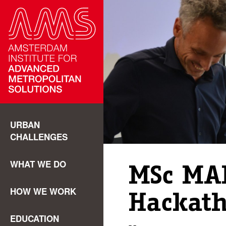
URBAN
CHALLENGES
WHAT WE DO
MSc MA
HOW WE WORK
Hackat
EDUCATION