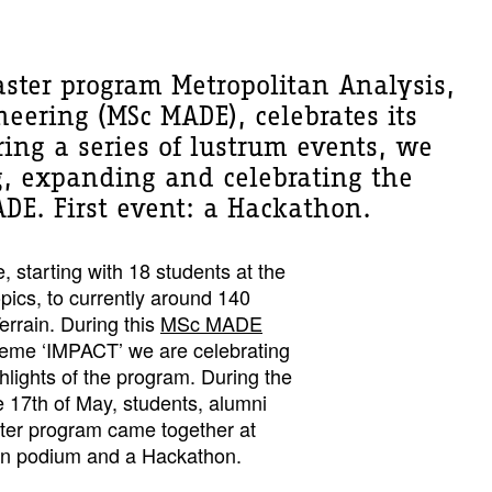
aster program Metropolitan Analysis,
eering (MSc MADE), celebrates its
ring a series of lustrum events, we
ng, expanding and celebrating the
DE. First event: a Hackathon.
e, starting with 18 students at the
opics, to currently around 140
errain. During this
MSc MADE
theme ‘IMPACT’ we are celebrating
ghlights of the program. During the
he 17th of May, students, alumni
ter program came together at
pen podium and a Hackathon.