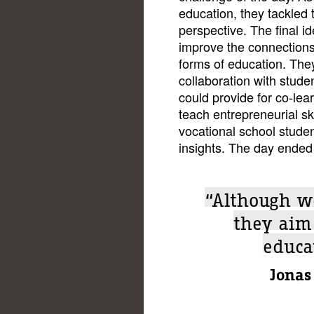
education, they tackled 
perspective. The final i
improve the connection
forms of education. Th
collaboration with stude
could provide for co-le
teach entrepreneurial ski
vocational school studen
insights. The day ended 
“Although w
they aim
educa
Jonas