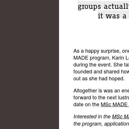
groups actuall
it was a
As a happy surprise, on
MADE program, Karin La
during the event. She t
founded and shared how g
out as she had hoped.
Altogether is was an ene
forward to the next lust
date on the
MSc MADE 
Interested in the
MSc M
the program, applicatio