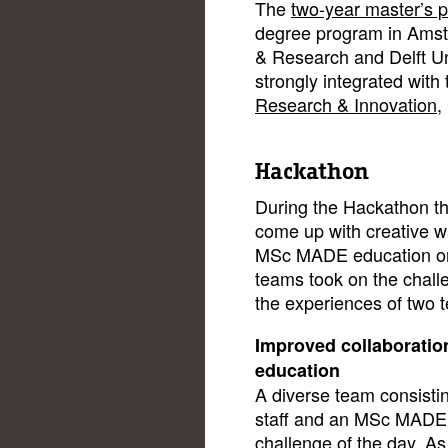
The
two-year master’s
degree program in Ams
& Research and Delft Un
strongly integrated with 
Research & Innovation
,
Hackathon
During the Hackathon th
come up with creative w
MSc MADE education on 
teams took on the chall
the experiences of two 
Improved collaboration
education
A diverse team consist
staff and an MSc MADE a
challenge of the day. As