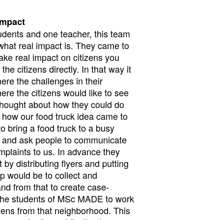
impact
udents and one teacher, this team
n what real impact is. They came to
ake real impact on citizens you
he citizens directly. In that way it
here the challenges in their
re the citizens would like to see
 thought about how they could do
is how our food truck idea came to
to bring a food truck to a busy
d and ask people to communicate
mplaints to us. In advance they
by distributing flyers and putting
p would be to collect and
and from that to create case-
 the students of MSc MADE to work
izens from that neighborhood. This