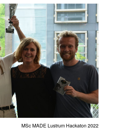
MSc MADE Lustrum Hackaton 2022