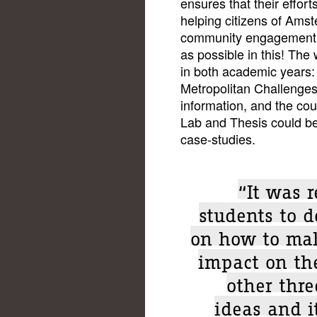
ensures that their effort
helping citizens of Ams
community engagement a
as possible in this! The
in both academic years:
Metropolitan Challenges
information, and the cou
Lab and Thesis could be 
case-studies.
“It was 
students to d
on how to mak
impact on th
other thre
ideas and i