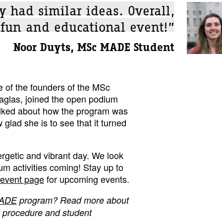
y had similar ideas. Overall,
 fun and educational event!”
Noor Duyts, MSc MADE Student
e of the founders of the MSc
glas, joined the open podium
alked about how the program was
lad she is to see that it turned
rgetic and vibrant day. We look
rum activities coming! Stay up to
event page
for upcoming events.
ADE
program? Read more about
n procedure and student