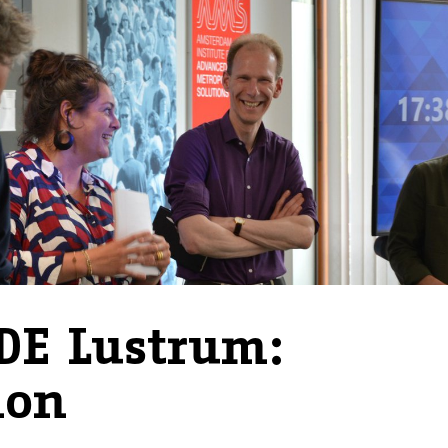
DE Lustrum:
hon