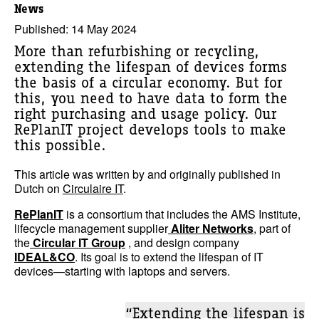
News
Published: 14 May 2024
More than refurbishing or recycling,
extending the lifespan of devices forms
the basis of a circular economy. But for
this, you need to have data to form the
right purchasing and usage policy. Our
RePlanIT project develops tools to make
this possible.
This article was written by and originally published in
Dutch on
Circulaire IT
.
RePlanIT
is a consortium that includes the AMS Institute,
lifecycle management supplier
Aliter Networks
, part of
the
Circular IT Group
, and design company
IDEAL&CO
. Its goal is to extend the lifespan of IT
devices—starting with laptops and servers.
“Extending the lifespan is