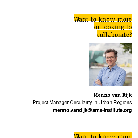
Want to know more
or looking to
collaborate?
Menno van Dijk
Project Manager Circularity in Urban Regions
menno.vandijk@ams-institute.org
Want to know more