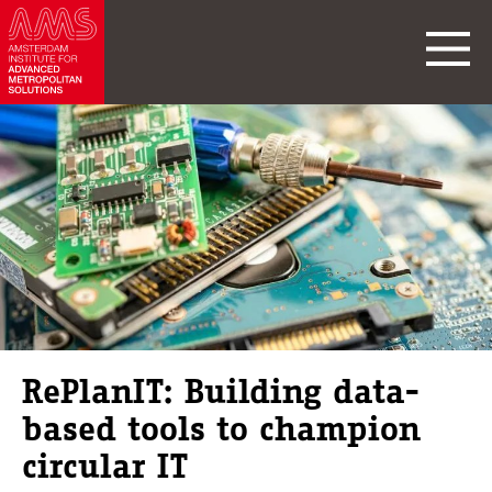
RePlanIT: Building data-
based tools to champion
circular IT