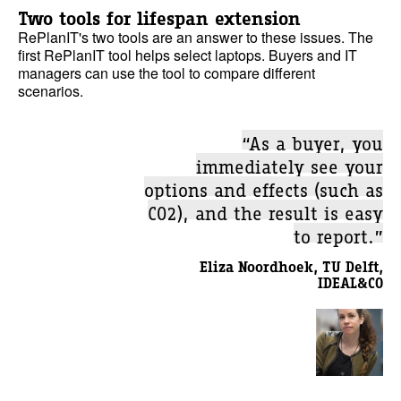
Two tools for lifespan extension
RePlanIT's two tools are an answer to these issues. The
first RePlanIT tool helps select laptops. Buyers and IT
managers can use the tool to compare different
scenarios.
“As a buyer, you
immediately see your
options and effects (such as
CO2), and the result is easy
to report.”
Eliza Noordhoek, TU Delft,
IDEAL&CO