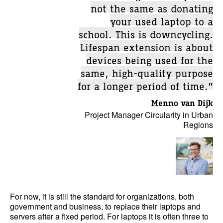
not the same as donating
your used laptop to a
school. This is downcycling.
Lifespan extension is about
devices being used for the
same, high-quality purpose
for a longer period of time.”
Menno van Dijk
Project Manager Circularity in Urban
Regions
For now, it is still the standard for organizations, both
government and business, to replace their laptops and
servers after a fixed period. For laptops it is often three to