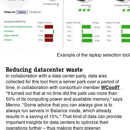
Example of the laptop selection tool
Reducing datacenter waste
In collaboration with a data center party, data was
collected for this tool from a server park over a period of
time, in collaboration with consortium member
WCoolIT
.
"It turned out that at no time did the park use more than
50% of its computing power and available memory," says
Menno. "Some advice that you can always give is to
always run servers in Balance mode, which already
results in a saving of 10%." That kind of data can provide
important insights for data centers to optimize their
operations further – thus making them greener.