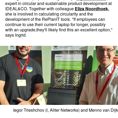
expert in circular and sustainable product development at
IDEAL&CO. Together with colleague
Eliza Noordhoek,
she is involved in calculating circularity and the
development of the RePlanIT tools. "If employees can
continue to use their current laptop for longer, possibly
with an upgrade,they'll likely find this an excellent option,"
says Ingrid.
Iegor Trieshchov (l, Aliter Networks) and Menno van Dijk