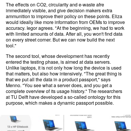
The effects on CO2, circularity and e-waste afre
immediately visible, and give decision makers extra
ammunition to improve their policy on these points. Eliza
would ideally like more information from OEMs to improve
accuracy. Iegor agrees. "At the beginning, we had to work
with limited amounts of data. After all, you won't find data
on every street corner. But we can now build the next
tool."
The second tool, whose development has recently
entered the testing phase, is aimed at data servers.
Unlike laptops, it is not only how long the device is used
that matters, but also how intensively. "The great thing is
that we put all the data in a product passport," says
Menno. "You see what a server does, and you get a
complete overview of its usage history." The researchers
at TU Delft have developed a so-called ontology for this
purpose, which makes a dynamic passport possible.