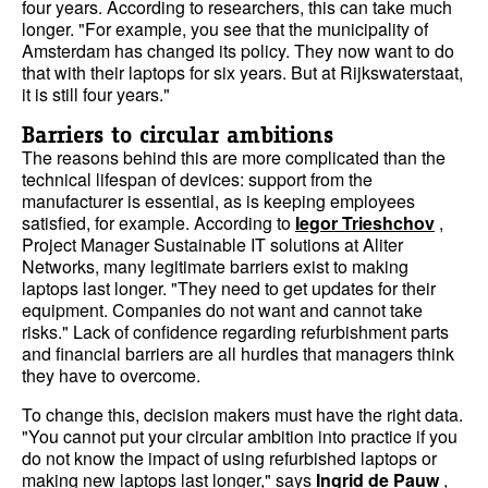
four years. According to researchers, this can take much
longer. "For example, you see that the municipality of
Amsterdam has changed its policy. They now want to do
that with their laptops for six years. But at Rijkswaterstaat,
it is still four years."
Barriers to circular ambitions
The reasons behind this are more complicated than the
technical lifespan of devices: support from the
manufacturer is essential, as is keeping employees
satisfied, for example. According to
Iegor Trieshchov
,
Project Manager Sustainable IT solutions at Aliter
Networks, many legitimate barriers exist to making
laptops last longer. "They need to get updates for their
equipment. Companies do not want and cannot take
risks." Lack of confidence regarding refurbishment parts
and financial barriers are all hurdles that managers think
they have to overcome.
To change this, decision makers must have the right data.
"You cannot put your circular ambition into practice if you
do not know the impact of using refurbished laptops or
making new laptops last longer," says
Ingrid de Pauw
,