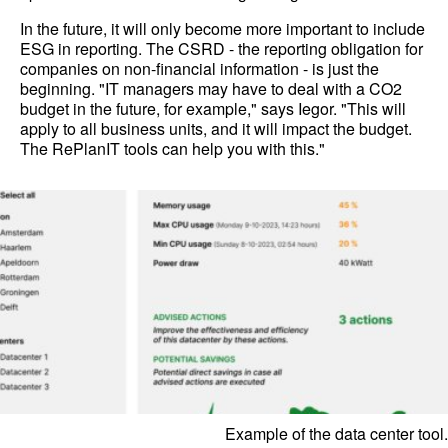
In the future, it will only become more important to include
ESG in reporting. The CSRD - the reporting obligation for
companies on non-financial information - is just the
beginning. "IT managers may have to deal with a CO2
budget in the future, for example," says Iegor. "This will
apply to all business units, and it will impact the budget.
The RePlanIT tools can help you with this."
Example of the data center tool.