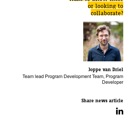
or looking to
collaborate?
Joppe van Driel
Team lead Program Development Team, Program
Developer
Share news article