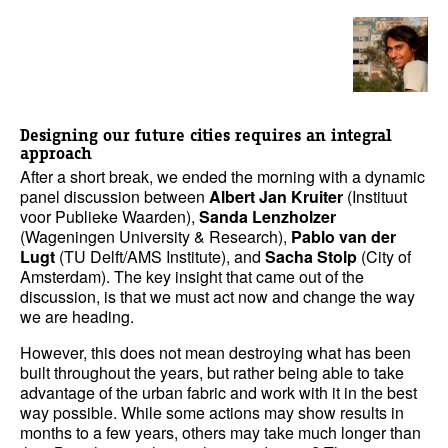
Designing our future cities requires an integral
approach
After a short break, we ended the morning with a dynamic
panel discussion between
Albert Jan Kruiter
(Instituut
voor Publieke Waarden),
Sanda Lenzholzer
(Wageningen University & Research),
Pablo van der
Lugt
(TU Delft/AMS Institute), and
Sacha Stolp
(City of
Amsterdam). The key insight that came out of the
discussion, is that we must act now and change the way
we are heading.
However, this does not mean destroying what has been
built throughout the years, but rather being able to take
advantage of the urban fabric and work with it in the best
way possible. While some actions may show results in
months to a few years, others may take much longer than