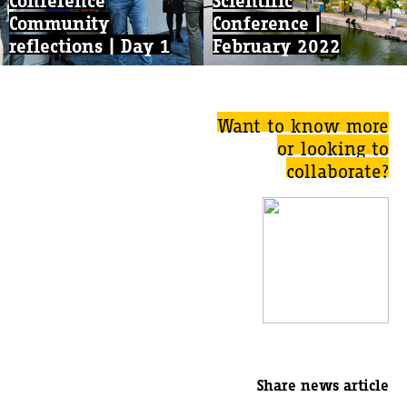
Community
Conference |
reflections | Day 1
February 2022
Want to know more
or looking to
collaborate?
Share news article