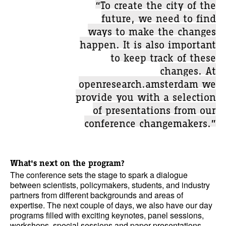
“To create the city of the
future, we need to find
ways to make the changes
happen. It is also important
to keep track of these
changes. At
openresearch.amsterdam we
provide you with a selection
of presentations from our
conference changemakers.”
What's next on the program?
The conference sets the stage to spark a dialogue
between scientists, policymakers, students, and industry
partners from different backgrounds and areas of
expertise. The next couple of days, we also have our day
programs filled with exciting keynotes, panel sessions,
workshops, special sessions and paper presentations