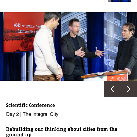
Scientific Conference
Day 2 | The Integral City
Rebuilding our thinking about cities from the
ground up