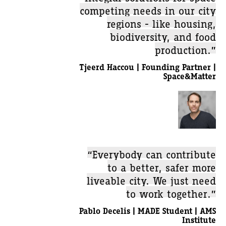
competing needs in our city
regions - like housing,
biodiversity, and food
production.”
Tjeerd Haccou | Founding Partner |
Space&Matter
“Everybody can contribute
to a better, safer more
liveable city. We just need
to work together.”
Pablo Decelis | MADE Student | AMS
Institute