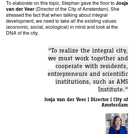
To elaborate on this topic, Stephan gave the floor to
Josja
van der Veer
(Director of the City of Amsterdam). She
stressed the fact that when talking about integral
development, we need to take all the existing values
(economic, social, ecological) in mind and look at the
DNA of the city.
“To realize the integral city,
we must work together and
cooperate with residents,
entrepreneurs and scientific
institutions, such as AMS
Institute.”
Josja van der Veer | Director | City of
Amsterdam