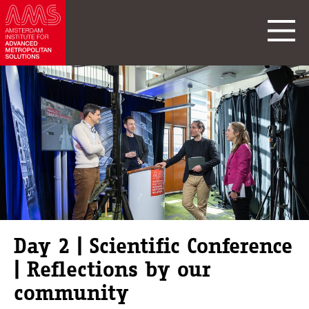
Day 2 | Scientific Conference
| Reflections by our
community