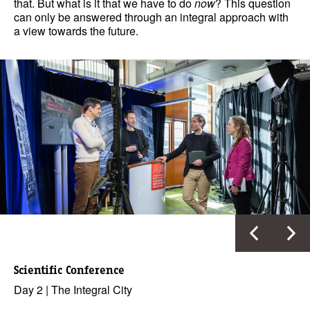
that. But what is it that we have to do
now
? This question
can only be answered through an integral approach with
a view towards the future.
Scientific Conference
Day 2 | The Integral City