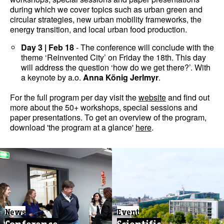
during which we cover topics such as urban green and
circular strategies, new urban mobility frameworks, the
energy transition, and local urban food production.
Day 3 | Feb 18
- The conference will conclude with the
theme ‘Reinvented City’ on Friday the 18th. This day
will address the question ‘how do we get there?’. With
a keynote by a.o.
Anna König Jerlmyr
.
For the full program per day visit the
website
and find out
more about the 50+ workshops, special sessions and
paper presentations. To get an overview of the program,
download 'the program at a glance'
here
.
News
Event
Conference
Scientific