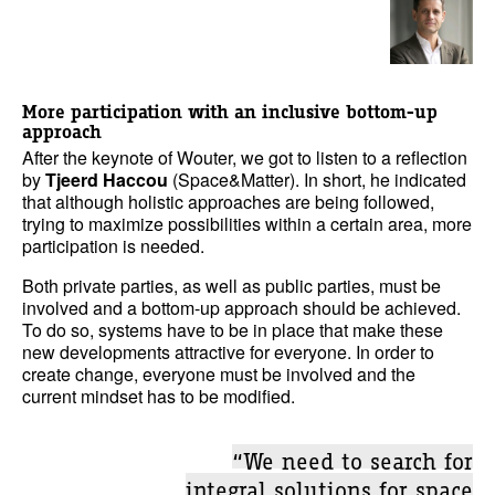
More participation with an inclusive bottom-up
approach
After the keynote of Wouter, we got to listen to a reflection
by
Tjeerd Haccou
(Space&Matter). In short, he indicated
that although holistic approaches are being followed,
trying to maximize possibilities within a certain area, more
participation is needed.
Both private parties, as well as public parties, must be
involved and a bottom-up approach should be achieved.
To do so, systems have to be in place that make these
new developments attractive for everyone. In order to
create change, everyone must be involved and the
current mindset has to be modified.
“We need to search for
integral solutions for space