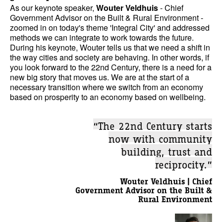
As our keynote speaker,
Wouter Veldhuis
- Chief
Government Advisor on the Built & Rural Environment -
zoomed in on today's theme 'Integral City' and addressed
methods we can integrate to work towards the future.
During his keynote, Wouter tells us that we need a shift in
the way cities and society are behaving. In other words, if
you look forward to the 22nd Century, there is a need for a
new big story that moves us. We are at the start of a
necessary transition where we switch from an economy
based on prosperity to an economy based on wellbeing.
“The 22nd Century starts
now with community
building, trust and
reciprocity.”
Wouter Veldhuis | Chief
Government Advisor on the Built &
Rural Environment