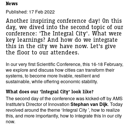
News
Published: 17 Feb 2022
Another inspiring conference day! On this
day, we dived into the second topic of our
conference: 'The Integral City'. What were
key learnings? And how do we integrate
this in the city we have now. Let's give
the floor to our attendees.
In our very first Scientific Conference, this 16-18 February,
we explore and discuss how cities can transform their
systems, to become more livable, resilient and
sustainable, while offering economic stability.
What does our 'Integral City' look like?
The second day of the conference was kicked-off by AMS
Institute's Director of Innovation
Stephan van Dijk
. Today
revolved around the theme ‘Integral City ’, how to realize
this, and more importantly, how to integrate this in our city
now.