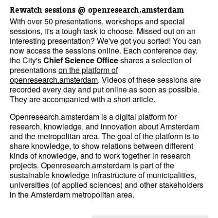
Rewatch sessions @ openresearch.amsterdam
With over 50 presentations, workshops and special
sessions, it's a tough task to choose. Missed out on an
interesting presentation? We've got you sorted! You can
now access the sessions online. Each conference day,
the City's
Chief Science Office
shares a selection of
presentations
on the platform of
openresearch.amsterdam
. Videos of these sessions are
recorded every day and put online as soon as possible.
They are accompanied with a short article.
Openresearch.amsterdam is a digital platform for
research, knowledge, and innovation about Amsterdam
and the metropolitan area. The goal of the platform is to
share knowledge, to show relations between different
kinds of knowledge, and to work together in research
projects. Openresearch.amsterdam is part of the
sustainable knowledge infrastructure of municipalities,
universities (of applied sciences) and other stakeholders
in the Amsterdam metropolitan area.