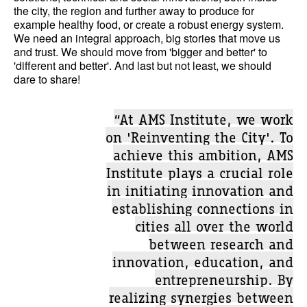
the city, the region and further away to produce for
example healthy food, or create a robust energy system.
We need an integral approach, big stories that move us
and trust. We should move from 'bigger and better' to
'different and better'. And last but not least, we should
dare to share!
“At AMS Institute, we work
on 'Reinventing the City'. To
achieve this ambition, AMS
Institute plays a crucial role
in initiating innovation and
establishing connections in
cities all over the world
between research and
innovation, education, and
entrepreneurship. By
realizing synergies between