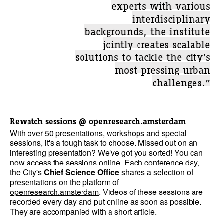
experts with various
interdisciplinary
backgrounds, the institute
jointly creates scalable
solutions to tackle the city’s
most pressing urban
challenges.”
Rewatch sessions @ openresearch.amsterdam
With over 50 presentations, workshops and special
sessions, it's a tough task to choose. Missed out on an
interesting presentation? We've got you sorted! You can
now access the sessions online. Each conference day,
the City's
Chief Science Office
shares a selection of
presentations
on the platform of
openresearch.amsterdam
. Videos of these sessions are
recorded every day and put online as soon as possible.
They are accompanied with a short article.