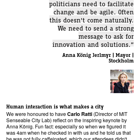
politicians need to facilitate
change and be agile. Often
this doesn't come naturally.
We need to send a strong
message to ask for
innovation and solutions.”
Anna König Jerlmyr | Mayor |
Stockholm
Human interaction is what makes a city
We were honoured to have
Carlo Ratti
(Director of MIT
Senseable City Lab) reflect on the inspiring keynote by
Anna König. Fun fact: especially so when we figured it
was 4am when he checked in with us and he told us that
he was not fully caffeinated, which our attendees didn't