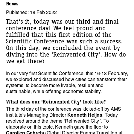
News
Published: 18 Feb 2022
That's it, today was our third and final
conference day! We feel proud and
fulfilled that this first edition of the
Scientific Conference was such a success.
On this day, we concluded the event by
diving into the 'Reinvented City'. How do
we get there?
In our very first Scientific Conference, this 16-18 February,
we explored and discussed how cities can transform their
systems, to become more livable, resilient and
sustainable, while offering economic stability.
What does our 'Reinvented City' look like?
The third day of the conference was kicked-off by AMS
Institute's Managing Director
Kenneth Heijns
. Today
revolved around the theme ‘Reinvented City ’. To
elaborate on this topic, Kenneth gave the floor to
Carolien Gehrels
(Global Director Energy Transition at