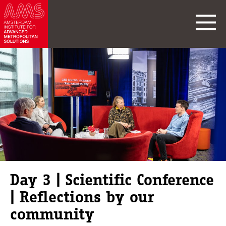
Day 3 | Scientific Conference
| Reflections by our
community