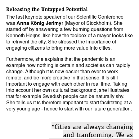
Releasing the Untapped Potential
The last keynote speaker of our Scientific Conference
was
Anna König Jerlmyr
(Mayor of Stockholm). She
started off by answering a few burning questions from
Kenneth Heijns, like how the toolbox of a mayor looks like
to reinvent the city. She stressed the importance of
engaging citizens to bring more value into cities.
Furthermore, she explains that the pandemic is an
example how nothing is certain and societies can rapidly
change. Although it is now easier than ever to work
remote, and be more creative in that sense, it is still
important to engage with each other in real time. Taking
into account her own cultural background, she illustrates
that for example Swedish people can be naturally shy.
She tells us it is therefore important to start facilitating at a
very young age - hence to start with our future generation.
“Cities are always changing
and tranforming. We as