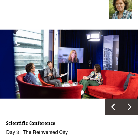
Scientific Conference
Day 3 | The Reinvented City