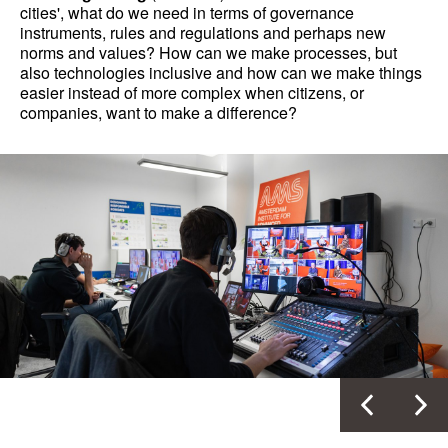
cities', what do we need in terms of governance
instruments, rules and regulations and perhaps new
norms and values? How can we make processes, but
also technologies inclusive and how can we make things
easier instead of more complex when citizens, or
companies, want to make a difference?