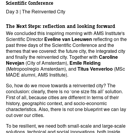
Scientific Conference
Day 3 | The Reinvented City
The Next Steps: reflection and looking forward
We concluded this inspiring morning with AMS Institute's
Scientific Director
Eveline van Leeuwen
reflecting on the
past three days of the Scientific Conference and the
themes that we covered: the future city, the integrated city
and finally the reinvented city. Together with
Caroline
Nevejan
(City of Amsterdam),
Emile Reiding
(Metropoolregio Amsterdam), and
Titus Venverloo
(MSc
MADE alumni, AMS Institute).
So, how do we move towards a reinvented city? The
conclusion: clearly, there is no ‘one size fits all’ solution.
First of all, because cities are different in terms of their
history, geographic context, and socio-economic
characteristics. Also, there is not one blueprint we can lay
out over our cities.
To be resilient, we need both small-scale and large-scale
solutions, technical and social innovations, both inside