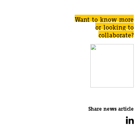
Want to know more
or looking to
collaborate?
Share news article