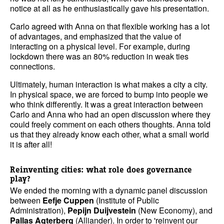
notice at all as he enthusiastically gave his presentation.
Carlo agreed with Anna on that flexible working has a lot
of advantages, and emphasized that the value of
interacting on a physical level. For example, during
lockdown there was an 80% reduction in weak ties
connections.
Ultimately, human interaction is what makes a city a city.
In physical space, we are forced to bump into people we
who think differently. It was a great interaction between
Carlo and Anna who had an open discussion where they
could freely comment on each others thoughts. Anna told
us that they already know each other, what a small world
it is after all!
Reinventing cities: what role does governance
play?
We ended the morning with a dynamic panel discussion
between
Eefje Cuppen
(Institute of Public
Administration),
Pepijn Duijvestein
(New Economy), and
Pallas Agterberg
(Alliander). In order to 'reinvent our