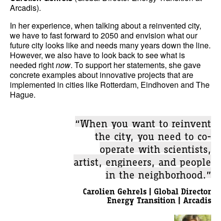
Arcadis).
In her experience, when talking about a reinvented city,
we have to fast forward to 2050 and envision what our
future city looks like and needs many years down the line.
However, we also have to look back to see what is
needed right
now
. To support her statements, she gave
concrete examples about innovative projects that are
implemented in cities like Rotterdam, Eindhoven and The
Hague.
“When you want to reinvent
the city, you need to co-
operate with scientists,
artist, engineers, and people
in the neighborhood.”
Carolien Gehrels | Global Director
Energy Transition | Arcadis