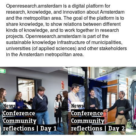
Openresearch.amsterdam is a digital platform for
research, knowledge, and innovation about Amsterdam
and the metropolitan area. The goal of the platform is to
share knowledge, to show relations between different
kinds of knowledge, and to work together in research
projects. Openresearch.amsterdam is part of the
sustainable knowledge infrastructure of municipalities,
universities (of applied sciences) and other stakeholders
in the Amsterdam metropolitan area.
News
News
Conference
Conference
Community
Community
reflections | Day 1
reflections | Day 2