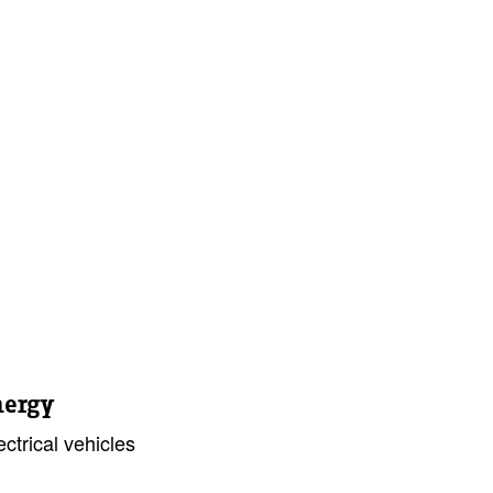
nergy
ctrical vehicles