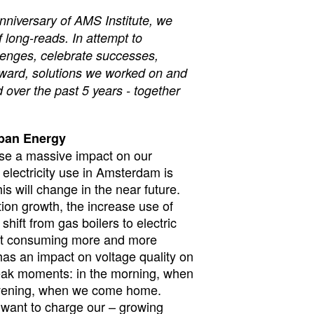
nniversary of AMS Institute, we
f long-reads. In attempt to
lenges, celebrate successes,
orward, solutions we worked on and
 over the past 5 years - together
rban Energy
ause a massive impact on our
electricity use in Amsterdam is
his will change in the near future.
ion growth, the increase use of
shift from gas boilers to electric
art consuming more and more
 has an impact on voltage quality on
 peak moments: in the morning, when
evening, when we come home.
want to charge our – growing