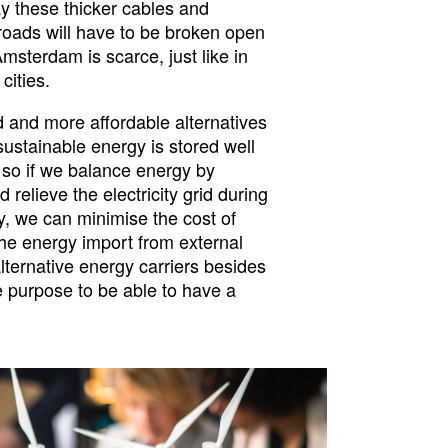
lay these thicker cables and
roads will have to be broken open
Amsterdam is scarce, just like in
cities.
 and more affordable alternatives
 sustainable energy is stored well
 so if we balance energy by
 relieve the electricity grid during
, we can minimise the cost of
he energy import from external
lternative energy carriers besides
ge purpose to be able to have a