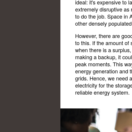
ideal: it's expensive to 
extremely disruptive as 
to do the job. Space in 
other densely populated 
However, there are good
to this. If the amount of
when there is a surplus,
making a backup, it could
peak moments. This way
energy generation and t
grids. Hence, we need a
electricity for the stora
reliable energy system.