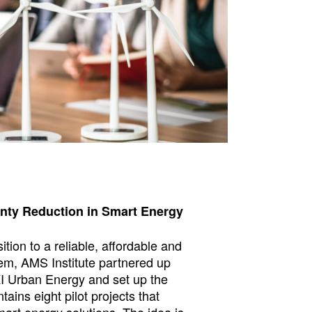
nty Reduction in Smart Energy
sition to a reliable, affordable and
em, AMS Institute partnered up
I Urban Energy and set up the
ontains eight pilot projects that
art energy solutions. The idea is