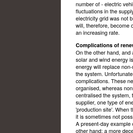
number of - electric vehi
fluctuations in the supply
electricity grid was not
will, therefore, become 
an increasing rate.
Complications of rene
On the other hand, and 
solar and wind energy is
energy will replace non
the system. Unfortunately
complications. These ne
organised, whereas non
centralised the system, t
supplier, one type of en
'production site'. When t
it is sometimes not poss
A present-day example of
other hand: a more decen