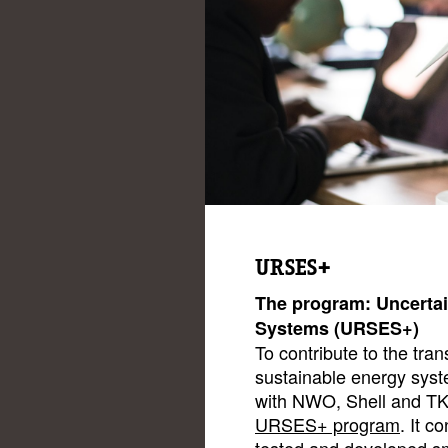
URSES+
The program: Uncertai
Systems (URSES+)
To contribute to the tran
sustainable energy syst
with NWO, Shell and TK
URSES+ program
. It c
tested and developed sm