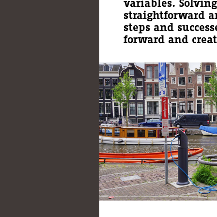
variables. Solvin
straightforward a
steps and success
forward and creat