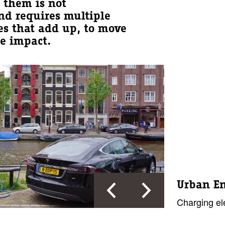
g them is not
nd requires multiple
es that add up, to move
e impact.
Urban E
Charging ele