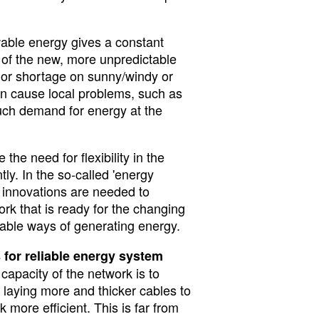
able energy gives a constant
 of the new, more unpredictable
or shortage on sunny/windy or
n cause local problems, such as
uch demand for energy at the
 the need for flexibility in the
ly. In the so-called 'energy
al innovations are needed to
rk that is ready for the changing
able ways of generating energy.
s for reliable energy system
apacity of the network is to
: laying more and thicker cables to
more efficient. This is far from