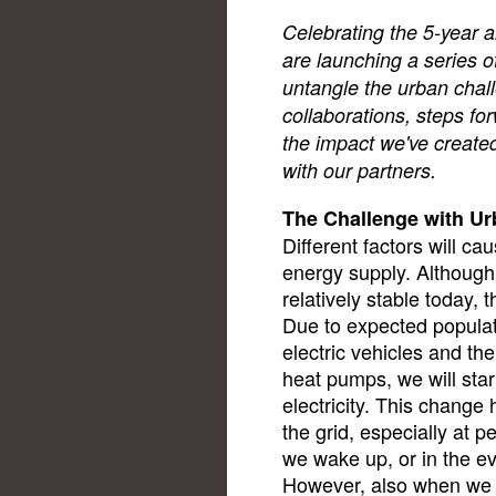
Celebrating the 5-year a
are launching a series o
untangle the urban chal
collaborations, steps f
the impact we've created
with our partners.
The Challenge with U
Different factors will c
energy supply. Although 
relatively stable today, t
Due to expected populat
electric vehicles and the 
heat pumps, we will st
electricity. This change
the grid, especially at
we wake up, or in the 
However, also when we 