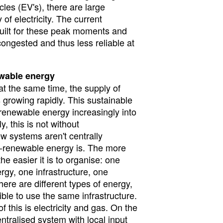
cles (EV's), there are large
 of electricity. The current
 built for these peak moments and
congested and thus less reliable at
wable energy
at the same time, the supply of
 growing rapidly. This sustainable
-renewable energy increasingly into
, this is not without
w systems aren't centrally
-renewable energy is. The more
he easier it is to organise: one
ergy, one infrastructure, one
here are different types of energy,
ible to use the same infrastructure.
 this is electricity and gas. On the
tralised system with local input