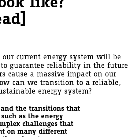
ook like?
ead]
t our current energy system will be
to guarantee reliability in the future
tors cause a massive impact on our
ow can we transition to a reliable,
ustainable energy system?
and the transitions that
- such as the energy
complex challenges that
nt on many different