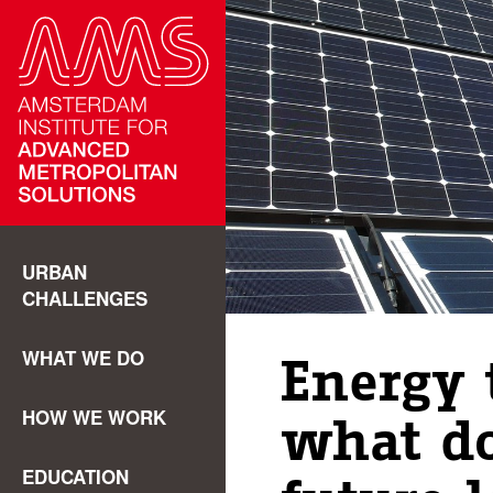
URBAN
CHALLENGES
WHAT WE DO
Energy 
HOW WE WORK
what do
EDUCATION