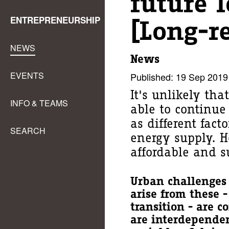
future l
ENTREPRENEURSHIP
[Long-r
NEWS
News
EVENTS
Published: 19 Sep 2019
It's unlikely tha
INFO & TEAMS
able to continue 
as different fac
SEARCH
energy supply. H
affordable and s
Urban challenges 
arise from these 
transition - are 
are interdepende