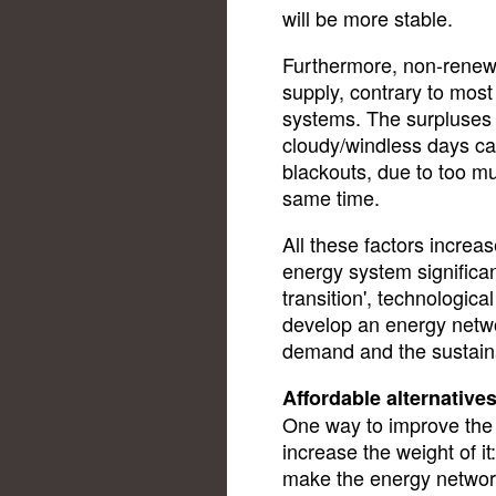
will be more stable.
Furthermore, non-renew
supply, contrary to most
systems. The surpluses 
cloudy/windless days ca
blackouts, due to too m
same time.
All these factors increase
energy system significant
transition', technologic
develop an energy netwo
demand and the sustain
Affordable alternative
One way to improve the c
increase the weight of it
make the energy network 