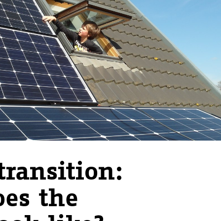
transition:
es the