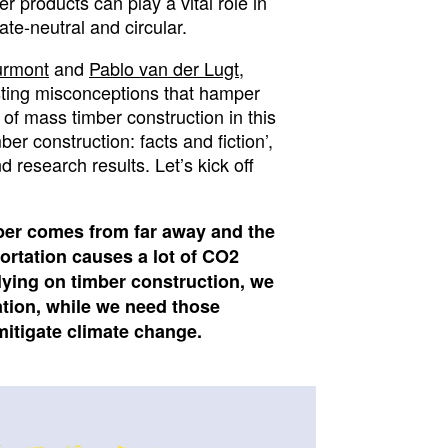
r products can play a vital role in
e-neutral and circular.
urmont
and
Pablo van der Lugt
,
isting misconceptions that hamper
 of mass timber construction in this
ber construction: facts and fiction’,
 research results. Let’s kick off
ber
comes from far away and the
ortation causes a lot of CO2
lying on timber construction, we
ation, while we need those
 mitigate climate change.