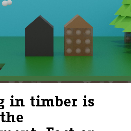
g in timber is
 the