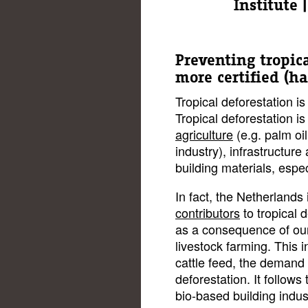
Institute
Preventing tropic
more certified (h
Tropical deforestation is
Tropical deforestation i
agriculture
(e.g. palm oil
industry), infrastructure 
building materials, espec
In fact, the Netherland
contributors
to tropical 
as a consequence of our
livestock farming. This i
cattle feed, the demand 
deforestation. It follows
bio-based building indust