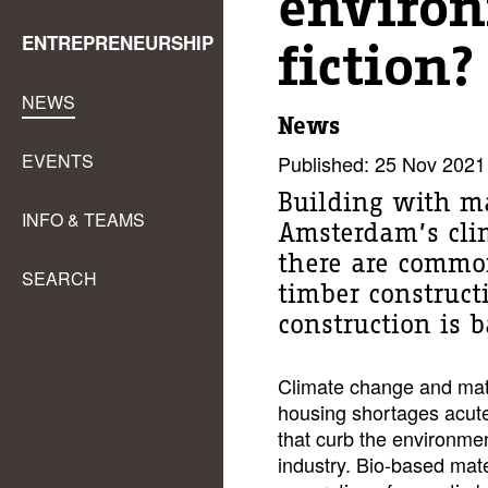
environ
ENTREPRENEURSHIP
fiction?
NEWS
News
EVENTS
Published: 25 Nov 2021
Building with ma
INFO & TEAMS
Amsterdam’s clim
there are commo
SEARCH
timber constructi
construction is 
Climate change and mate
housing shortages acutel
that curb the environme
industry. Bio-based mater