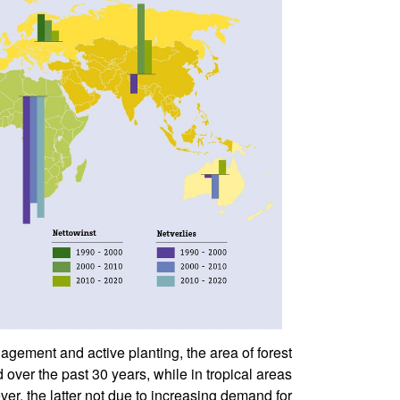
agement and active planting, the area of forest
over the past 30 years, while in tropical areas
er, the latter not due to increasing demand for