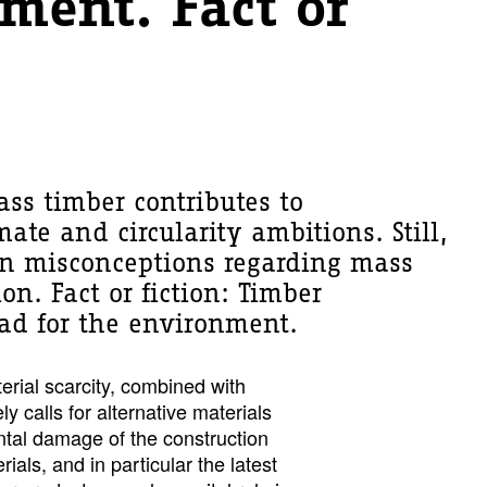
ment. Fact or
ss timber contributes to
ate and circularity ambitions. Still,
n misconceptions regarding mass
on. Fact or fiction: Timber
bad for the environment.
rial scarcity, combined with
y calls for alternative materials
ntal damage of the construction
ials, and in particular the latest