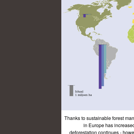
Thanks to sustainable forest man
in Europe has increased 
deforestation continues - howev