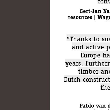
conv
Gert-Jan Na
resources | Wag
“Thanks to su
and active p
Europe ha
years. Further
timber and
Dutch construct
the
Pablo van d