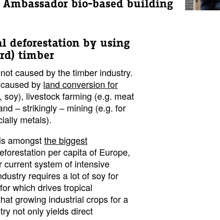
 | Ambassador bio-based building
al deforestation by using
ard) timber
 not caused by the timber industry.
s caused by
land conversion for
, soy), livestock farming (e.g. meat
and – strikingly – mining (e.g. for
ially metals).
s is amongst
the biggest
deforestation per capita of Europe,
 current system of intensive
ndustry requires a lot of soy for
for which drives tropical
 that growing industrial crops for a
ry not only yields direct