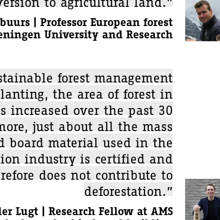
ersion to agricultural land.”
buurs | Professor European forest
eningen University and Research
stainable forest management
lanting, the area of forest in
s increased over the past 30
more, just about all the mass
 board material used in the
ion industry is certified and
refore does not contribute to
deforestation.”
er Lugt | Research Fellow at AMS