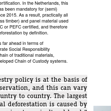
rtification. In the Netherlands, this
 has been mandatory for (semi)
e 2015. As a result, practically all
ss timber) and panel material used
C or PEFC certified, and therefore
forestation by definition.
s far ahead in terms of
ate Social Responsibility
ain of traditional materials,
eveloped Chain of Custody systems.
stry policy is at the basis of
nservation, and this can vary
untry to country. The largest
cal deforestation is caused by