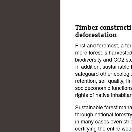
Timber constructi
deforestation
First and foremost, a fo
more forest is harvested
biodiversity and CO2 st
In addition, sustainabl
safeguard other ecologi
retention, soil quality, 
socioeconomic functions
rights of native inhabitan
Sustainable forest man
through national forestr
in many cases even stric
certifying the entire wo