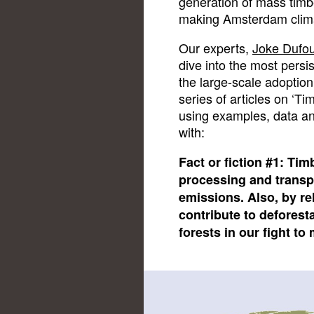
generation of mass timbe
making Amsterdam climat
Our experts,
Joke Dufo
dive into the most pers
the large-scale adoption
series of articles on ‘Tim
using examples, data and
with:
Fact or fiction #1: Tim
processing and transp
emissions. Also, by re
contribute to deforest
forests in our fight to