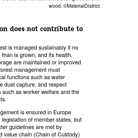
wood. ©MaterialDistrict.
on does not contribute to
rest is managed sustainably if no
 than is grown, and its health,
orage are maintained or improved.
e forest management must
cal functions such as water
fine dust capture, and respect
 such as worker welfare and the
ts.
agement is ensured in Europe
y legislation of member states, but
ter guidelines are met by
od value chain (Chain of Custody)