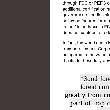
through
FSC
or
PEFC
ce
additional certification
governmental bodies sinc
softwood (source for ma
in the Netherlands is FS
does not contribute to de
In fact, the wood chain i
transparency and Corpor
compared to the value ch
thanks to these fully d
“Good fore
forest co
greatly from co
part of tropi