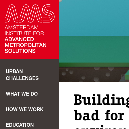
URBAN
CHALLENGES
WHAT WE DO
Buildin
HOW WE WORK
bad for
EDUCATION