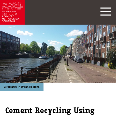
Circularity in Urban Regions
Cement Recycling Using