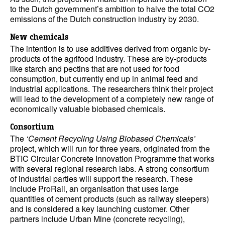
to the Dutch government’s ambition to halve the total CO2
emissions of the Dutch construction industry by 2030.
New chemicals
The intention is to use additives derived from organic by-
products of the agrifood industry. These are by-products
like starch and pectins that are not used for food
consumption, but currently end up in animal feed and
industrial applications. The researchers think their project
will lead to the development of a completely new range of
economically valuable biobased chemicals.
Consortium
The
‘Cement Recycling Using Biobased Chemicals’
project, which will run for three years, originated from the
BTIC Circular Concrete Innovation Programme that works
with several regional research labs. A strong consortium
of industrial parties will support the research. These
include ProRail, an organisation that uses large
quantities of cement products (such as railway sleepers)
and is considered a key launching customer. Other
partners include Urban Mine (concrete recycling),