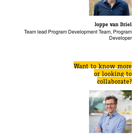
Joppe van Driel
Team lead Program Development Team, Program
Developer
Want to know more
or looking to
collaborate?