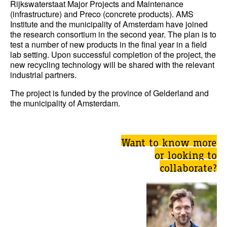
Rijkswaterstaat Major Projects and Maintenance
(infrastructure) and Preco (concrete products). AMS
Institute and the municipality of Amsterdam have joined
the research consortium in the second year. The plan is to
test a number of new products in the final year in a field
lab setting. Upon successful completion of the project, the
new recycling technology will be shared with the relevant
industrial partners.
The project is funded by the province of Gelderland and
the municipality of Amsterdam.
Want to know more
or looking to
collaborate?