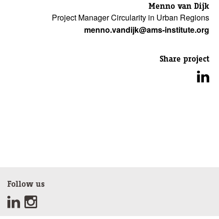
Menno van Dijk
Project Manager Circularity in Urban Regions
menno.vandijk@ams-institute.org
Share project
Follow us