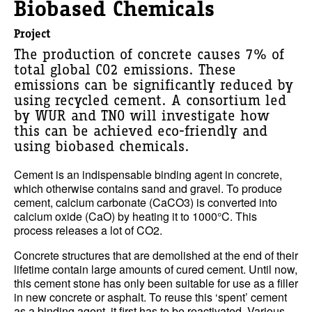
Biobased Chemicals
Project
The production of concrete causes 7% of
total global CO2 emissions. These
emissions can be significantly reduced by
using recycled cement. A consortium led
by WUR and TNO will investigate how
this can be achieved eco-friendly and
using biobased chemicals.
Cement is an indispensable binding agent in concrete,
which otherwise contains sand and gravel. To produce
cement, calcium carbonate (CaCO3) is converted into
calcium oxide (CaO) by heating it to 1000°C. This
process releases a lot of CO2.
Concrete structures that are demolished at the end of their
lifetime contain large amounts of cured cement. Until now,
this cement stone has only been suitable for use as a filler
in new concrete or asphalt. To reuse this ‘spent’ cement
as a binding agent, it first has to be reactivated. Various