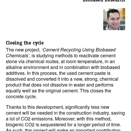
Closing the cycle
The new project,
‘Cement Recycling Using Biobased
Chemicals’
, is studying methods to reactivate cement
stone via chemical routes, at room temperature, in an
alkaline environment and in combination with biobased
additives. In this process, the used cement paste is
dissolved and converted it into a new, strong, chemical
product that does not dissolve in water and performs
equally well as the original cement. This closes the
concrete cycle.
Thanks to this development, significantly less new
cement will be needed in the construction industry, saving
a lot of CO2 emissions. Moreover, with this method,
biogenic CO2 is sequestered for a longer period of time.
As such, this project will make an important contribution