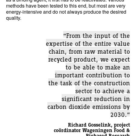
methods have been tested to this end, but most are very
energy-intensive and do not always produce the desired
quality.
“From the input of the
expertise of the entire value
chain, from raw material to
recycled product, we expect
to be able to make an
important contribution to
the task of the construction
sector to achieve a
significant reduction in
carbon dioxide emissions by
2030.”
Richard Gosselink, project
coördinator Wageningen Food &
Biobased Research